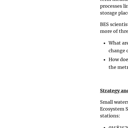
processes li
storage plac
BES scientis
more of thre
What are
change o
How does
the metr
Strategy an
Small water
Ecosystem S
stations:
0158357