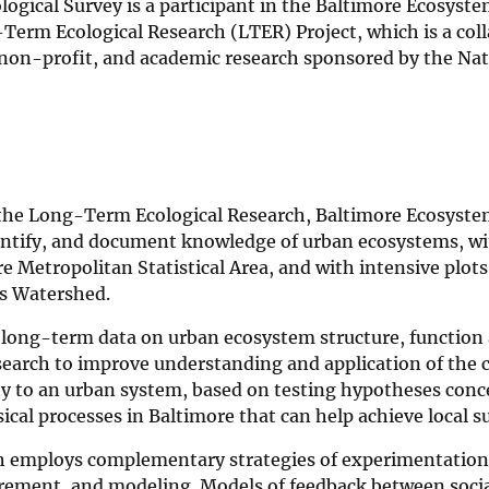
logical Survey is a participant in the Baltimore Ecosyst
erm Ecological Research (LTER) Project, which is a colla
, non-profit, and academic research sponsored by the Nat
 the Long-Term Ecological Research, Baltimore Ecosystem
antify, and document knowledge of urban ecosystems, wi
e Metropolitan Statistical Area, and with intensive plots
s Watershed.
 long-term data on urban ecosystem structure, function 
search to improve understanding and application of the 
ty to an urban system, based on testing hypotheses conc
cal processes in Baltimore that can help achieve local sus
h employs complementary strategies of experimentation
ement, and modeling. Models of feedback between socia