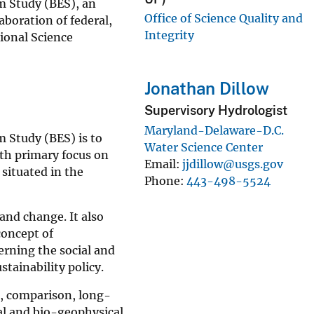
em Study (BES), an
Office of Science Quality and
boration of federal,
Integrity
ional Science
Jonathan Dillow
Supervisory Hydrologist
Maryland-Delaware-D.C.
 Study (BES) is to
Water Science Center
th primary focus on
Email
jjdillow@usgs.gov
 situated in the
Phone
443-498-5524
and change. It also
concept of
erning the social and
tainability policy.
, comparison, long-
l and bio-geophysical