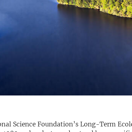
onal Science Foundation’s Long-Term Ecol