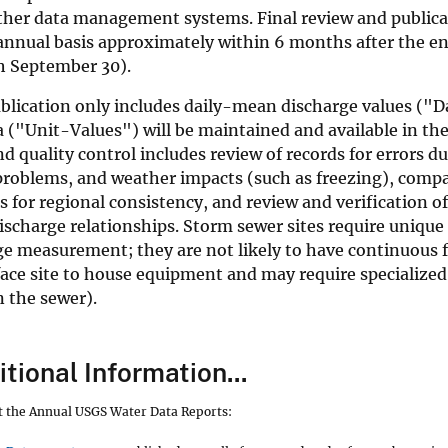
ther data management systems. Final review and publicat
annual basis approximately within 6 months after the en
h September 30).
lication only includes daily-mean discharge values ("Dai
a ("Unit-Values") will be maintained and available in the
d quality control includes review of records for errors du
roblems, and weather impacts (such as freezing), compa
 for regional consistency, and review and verification 
scharge relationships. Storm sewer sites require unique
ge measurement; they are not likely to have continuous 
face site to house equipment and may require specialized
 the sewer).
tional Information...
ut the Annual USGS Water Data Reports: