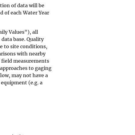
ion of data will be
d of each Water Year
ly Values"), all
 data base. Quality
e to site conditions,
risons with nearby
of field measurements
 approaches to gaging
flow, may not have a
 equipment (e.g. a