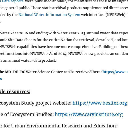
 Data reports
were published annually for many decades for use by engine
he general public. These static archival products supplemented direct acces
ided by the
National Water Information System
web interface (NWISWeb), t
.
Water Year 2006 and ending with Water Year 2013, annual water data repor
ronic Site Data Sheets for the entire Nation for retrieval, download, and lo
 NWISWeb capabilities have become more comprehensive. Building on these
heet functions into NWISWeb. As of 2014, NWISWeb now provides an on-de
 an annual water-data product.
the MD-DE-DC Water Science Center can be retrieved here:
https://www.
s
le resources:
cosystem Study project website:
https://www.beslter.org
te of Ecosystem Studies:
https://www.caryinstitute.org
 for Urban Environmental Research and Education: