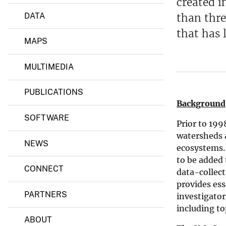
created i
a
n
DATA
than thre
d
-
that has 
D
MAPS
e
l
a
MULTIMEDIA
w
a
PUBLICATIONS
r
e
Background
-
SOFTWARE
D
Prior to 199
.
watersheds a
C
NEWS
.
ecosystems.
W
to be added 
a
CONNECT
data-collect
t
e
provides ess
r
PARTNERS
investigator
S
including to
c
ABOUT
i