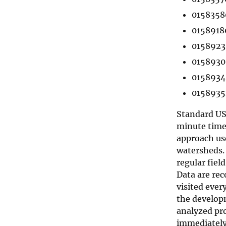
0158358
0158918
0158923
01589300
01589340
0158935
Standard USG
minute time 
approach us
watersheds. 
regular field
Data are rec
visited ever
the developm
analyzed pro
immediately 