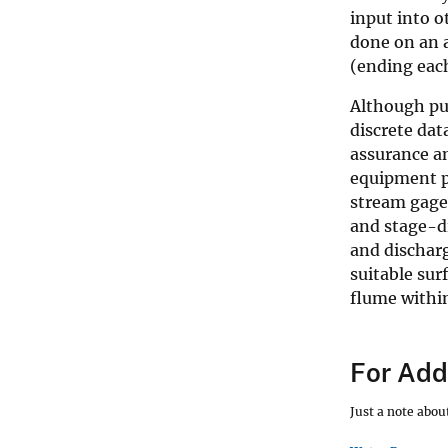
input into o
done on an 
(ending eac
Although pub
discrete dat
assurance an
equipment p
stream gages
and stage-di
and dischar
suitable sur
flume within
For Addi
Just a note abo