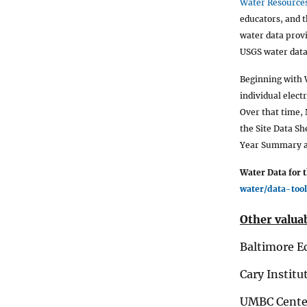
Water Resources
educators, and t
water data prov
USGS water data
Beginning with 
individual elect
Over that time,
the Site Data S
Year Summary as
Water Data for 
water/data-tool
Other valuab
Baltimore E
Cary Institu
UMBC Center