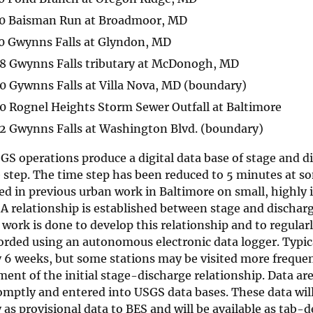
0 Baisman Run at Broadmoor, MD
0 Gwynns Falls at Glyndon, MD
8 Gwynns Falls tributary at McDonogh, MD
 Gywnns Falls at Villa Nova, MD (boundary)
 Rognel Heights Storm Sewer Outfall at Baltimore
2 Gwynns Falls at Washington Blvd. (boundary)
S operations produce a digital data base of stage and d
step. The time step has been reduced to 5 minutes at so
ed in previous urban work in Baltimore on small, highly
A relationship is established between stage and discharg
 work is done to develop this relationship and to regularly
orded using an autonomous electronic data logger. Typic
y 6 weeks, but some stations may be visited more frequen
ent of the initial stage-discharge relationship. Data ar
mptly and entered into USGS data bases. These data will
as provisional data to BES and will be available as tab-d