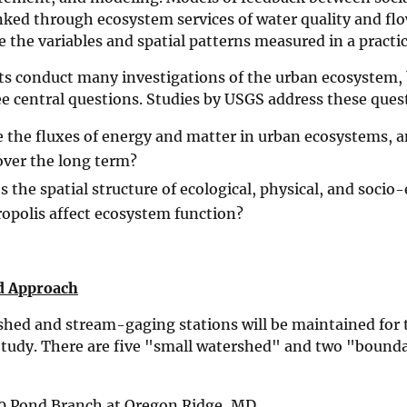
nked through ecosystem services of water quality and fl
e the variables and spatial patterns measured in a practi
ts conduct many investigations of the urban ecosystem, 
e central questions. Studies by USGS address these ques
 the fluxes of energy and matter in urban ecosystems, 
ver the long term?
 the spatial structure of ecological, physical, and socio
opolis affect ecosystem function?
d Approach
shed and stream-gaging stations will be maintained for 
tudy. There are five "small watershed" and two "bound
0 Pond Branch at Oregon Ridge, MD