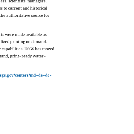
ers, scientists, managers,
s to current and historical
he authoritative source for
ts were made available as
calized printing on demand.
 capabilities, USGS has moved
mand, print-ready Water-
usgs.gov/centers/md-de-dc-