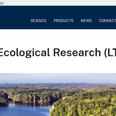
now
SCIENCE
PRODUCTS
NEWS
CONNEC
Ecological Research (L