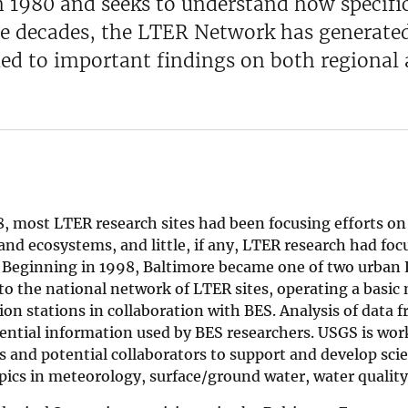
n 1980 and seeks to understand how specif
e decades, the LTER Network has generated 
led to important findings on both regional 
8, most LTER research sites had been focusing efforts o
nd ecosystems, and little, if any, LTER research had fo
 Beginning in 1998, Baltimore became one of two urban 
to the national network of LTER sites, operating a basic
ion stations in collaboration with BES. Analysis of data 
ential information used by BES researchers. USGS is wor
s and potential collaborators to support and develop scie
pics in meteorology, surface/ground water, water quality