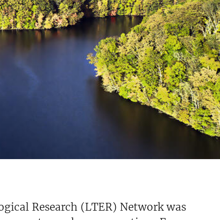
ogical Research (LTER) Network was