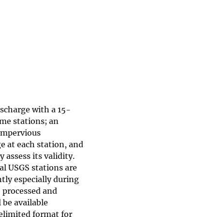
ischarge with a 15-
me stations; an
 impervious
e at each station, and
 assess its validity.
al USGS stations are
tly especially during
e processed and
 be available
elimited format for