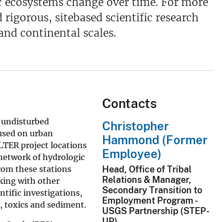
ic ecosystems change over time. For more
rigorous, sitebased scientific research
and continental scales.
Contacts
n undisturbed
Christopher
cused on urban
Hammond (Former
LTER project locations
Employee)
 network of hydrologic
from these stations
Head, Office of Tribal
Relations & Manager,
king with other
Secondary Transition to
ntific investigations,
Employment Program -
, toxics and sediment.
USGS Partnership (STEP-
UP)