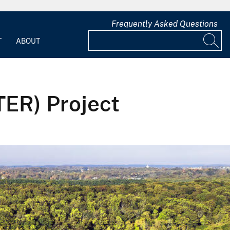
Frequently Asked Questions
T
ABOUT
TER) Project