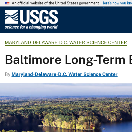
An official website of the United States government
Here's how you k
U
.
S
.
MARYLAND-DELAWARE-D.C. WATER SCIENCE CENTER
G
e
Baltimore Long-Term 
o
l
o
By
Maryland-Delaware-D.C. Water Science Center
g
i
c
a
l
S
u
r