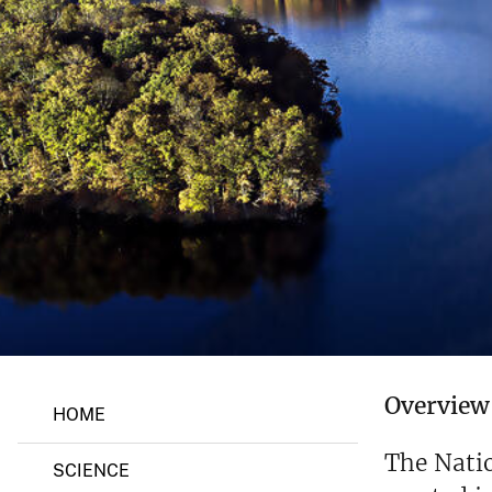
v
e
y
M
Overview
HOME
a
r
y
The Nati
SCIENCE
l