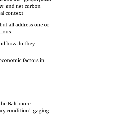
ow, and net carbon
cal context
but all address one or
tions:
and how do they
-economic factors in
the Baltimore
ary condition" gaging