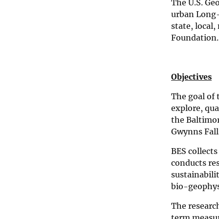
The U.S. Geo
e
n
urban Long-T
c
state, local
e
Foundation.
C
e
n
t
e
Objectives
r
The goal of
explore, qu
the Baltimor
Gwynns Fall
BES collects
conducts re
sustainabili
bio-geophysi
The researc
term measur