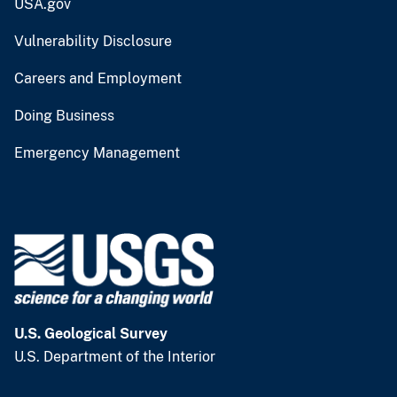
USA.gov
Vulnerability Disclosure
Careers and Employment
Doing Business
Emergency Management
U.S. Geological Survey
U.S. Department of the Interior