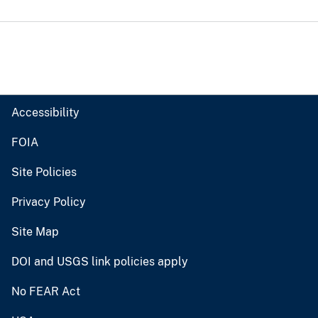
Accessibility
FOIA
Site Policies
Privacy Policy
Site Map
DOI and USGS link policies apply
No FEAR Act