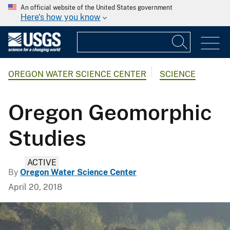
An official website of the United States government
Here's how you know
OREGON WATER SCIENCE CENTER
SCIENCE
Oregon Geomorphic
Studies
ACTIVE
By
Oregon Water Science Center
April 20, 2018