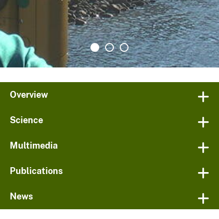
Overview
Science
Multimedia
Publications
News