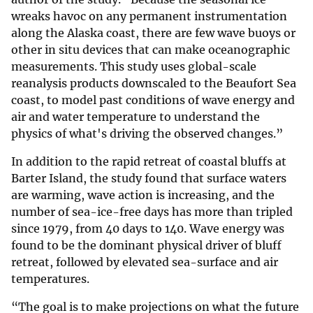
wreaks havoc on any permanent instrumentation
along the Alaska coast, there are few wave buoys or
other in situ devices that can make oceanographic
measurements. This study uses global-scale
reanalysis products downscaled to the Beaufort Sea
coast, to model past conditions of wave energy and
air and water temperature to understand the
physics of what's driving the observed changes.”
In addition to the rapid retreat of coastal bluffs at
Barter Island, the study found that surface waters
are warming, wave action is increasing, and the
number of sea-ice-free days has more than tripled
since 1979, from 40 days to 140. Wave energy was
found to be the dominant physical driver of bluff
retreat, followed by elevated sea-surface and air
temperatures.
“The goal is to make projections on what the future