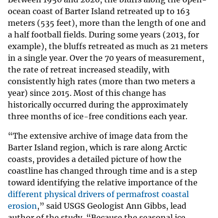
ocean coast of Barter Island retreated up to 163
meters (535 feet), more than the length of one and
a half football fields. During some years (2013, for
example), the bluffs retreated as much as 21 meters
in a single year. Over the 70 years of measurement,
the rate of retreat increased steadily, with
consistently high rates (more than two meters a
year) since 2015. Most of this change has
historically occurred during the approximately
three months of ice-free conditions each year.
“The extensive archive of image data from the
Barter Island region, which is rare along Arctic
coasts, provides a detailed picture of how the
coastline has changed through time and is a step
toward identifying the relative importance of the
different physical drivers of permafrost coastal
erosion
,” said USGS Geologist Ann Gibbs, lead
author of the study. “Because the seasonal ice