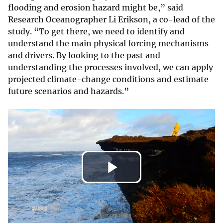
flooding and erosion hazard might be,” said
Research Oceanographer Li Erikson, a co-lead of the
study. “To get there, we need to identify and
understand the main physical forcing mechanisms
and drivers. By looking to the past and
understanding the processes involved, we can apply
projected climate-change conditions and estimate
future scenarios and hazards.”
Play
Video