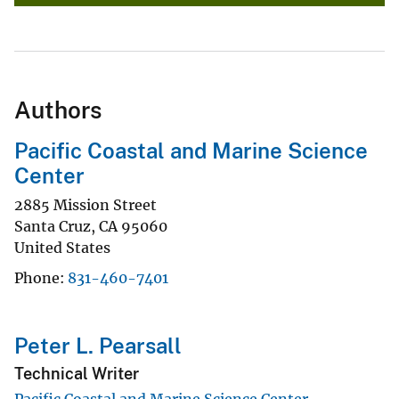
Authors
Pacific Coastal and Marine Science
Center
2885 Mission Street
Santa Cruz
,
CA
95060
United States
Phone
831-460-7401
Peter L. Pearsall
Technical Writer
Pacific Coastal and Marine Science Center