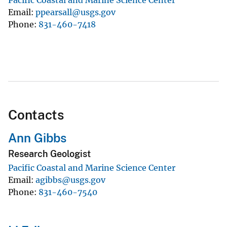
Email
ppearsall@usgs.gov
Phone
831-460-7418
Contacts
Ann Gibbs
Research Geologist
Pacific Coastal and Marine Science Center
Email
agibbs@usgs.gov
Phone
831-460-7540