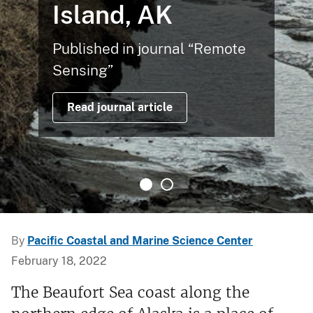
Island, AK
Published in journal “Remote
Sensing”
Read journal article
By
Pacific Coastal and Marine Science Center
February 18, 2022
The Beaufort Sea coast along the