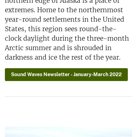
northern edge of Alaska is a place of
extremes. Home to the northernmost
year-round settlements in the United
States, this region sees round-the-
clock daylight during the three-month
Arctic summer and is shrouded in
darkness and ice the rest of the year.
Sound Waves Newsletter - January-March 2022