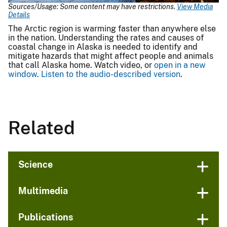
Sources/Usage: Some content may have restrictions.
View Media
Details
The Arctic region is warming faster than anywhere else
in the nation. Understanding the rates and causes of
coastal change in Alaska is needed to identify and
mitigate hazards that might affect people and animals
that call Alaska home. Watch video, or
open in a new
window
.
Listen to the audio-described version
.
Related
Science
Multimedia
Publications