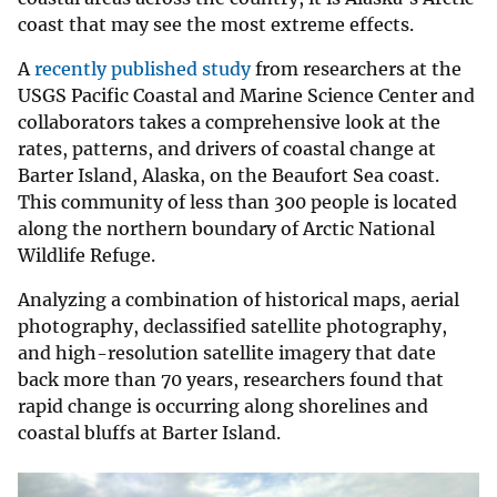
coast that may see the most extreme effects.
A
recently published study
from researchers at the
USGS Pacific Coastal and Marine Science Center and
collaborators takes a comprehensive look at the
rates, patterns, and drivers of coastal change at
Barter Island, Alaska, on the Beaufort Sea coast.
This community of less than 300 people is located
along the northern boundary of Arctic National
Wildlife Refuge.
Analyzing a combination of historical maps, aerial
photography, declassified satellite photography,
and high-resolution satellite imagery that date
back more than 70 years, researchers found that
rapid change is occurring along shorelines and
coastal bluffs at Barter Island.