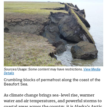
Sources/Usage: Some content may have restrictions.
View Media
Details
Crumbling blocks of permafrost along the coast of the
Beaufort Sea.
As climate change brings sea-level rise, warmer
water and air temperatures, and powerful storms to
coastal areas across the country, it is Alaska’s Arctic