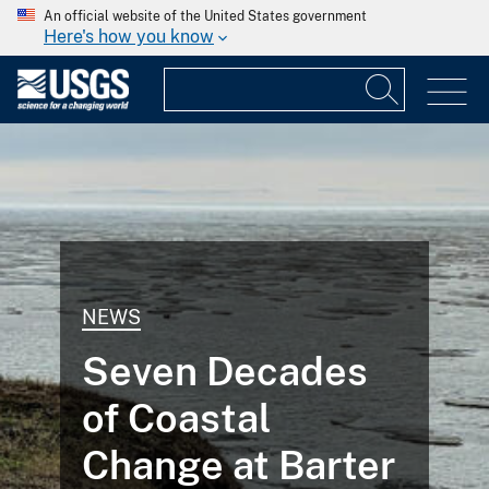
An official website of the United States government
Here's how you know
NEWS
Seven Decades
of Coastal
Change at Barter