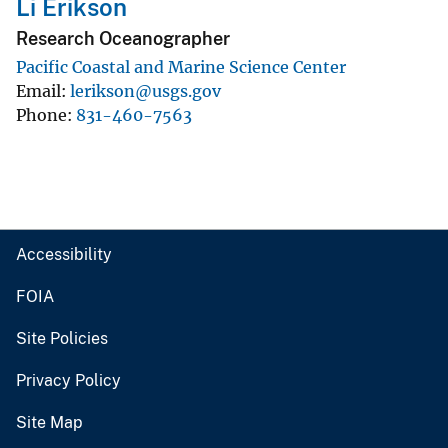
Li Erikson
Research Oceanographer
Pacific Coastal and Marine Science Center
Email
lerikson@usgs.gov
Phone
831-460-7563
Accessibility
FOIA
Site Policies
Privacy Policy
Site Map