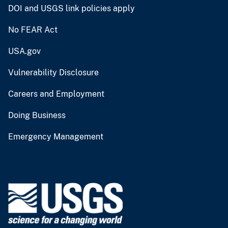
DOI and USGS link policies apply
No FEAR Act
USA.gov
Vulnerability Disclosure
Careers and Employment
Doing Business
Emergency Management