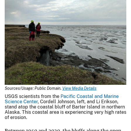
Sources/Usage: Public Domain.
View Media Details
USGS scientists from the
Pacific Coastal and Marine
Science Center
, Cordell Johnson, left, and Li Erikson,
stand atop the coastal bluff of Barter Island in northern
Alaska. This coastal area is experiencing very high rates
of erosion.
Between 1950 and 2020, the bluffs along the open-