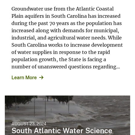
Groundwater use from the Atlantic Coastal
Plain aquifers in South Carolina has increased
during the past 70 years as the population has
increased along with demands for municipal,
industrial, and agricultural water needs. While
South Carolina works to increase development
of water supplies in response to the rapid
population growth, the State is facing a
number of unanswered questions regarding...
Learn More
AUGUST 23, 2024
South Atlantic Water Science