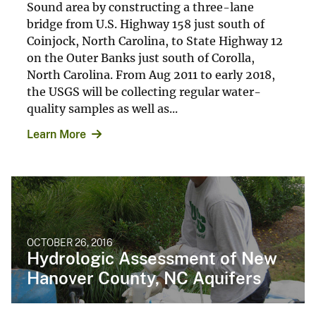
Sound area by constructing a three-lane
bridge from U.S. Highway 158 just south of
Coinjock, North Carolina, to State Highway 12
on the Outer Banks just south of Corolla,
North Carolina. From Aug 2011 to early 2018,
the USGS will be collecting regular water-
quality samples as well as...
Learn More
OCTOBER 26, 2016
Hydrologic Assessment of New
Hanover County, NC Aquifers