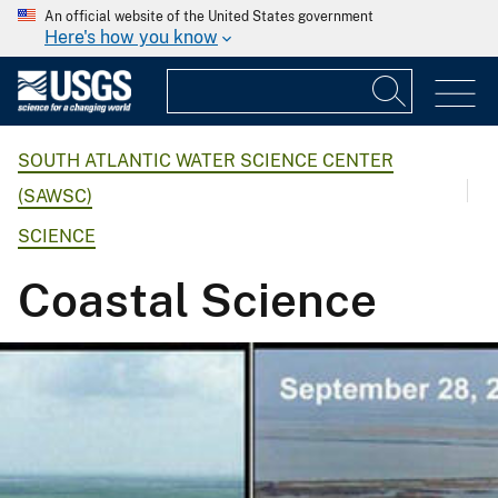
An official website of the United States government
Here's how you know
SOUTH ATLANTIC WATER SCIENCE CENTER
(SAWSC)
SCIENCE
Coastal Science