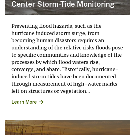
Center Storm-Tide Monitoring
Preventing flood hazards, such as the
hurricane induced storm surge, from
becoming human disasters requires an
understanding of the relative risks floods pose
to specific communities and knowledge of the
processes by which flood waters rise,
converge, and abate. Historically, hurricane-
induced storm tides have been documented
through measurement of high-water marks
left on structures or vegetation...
Learn More