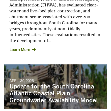
Administration (FHWA), has evaluated clear-
water and live-bed pier, contraction, and
abutment scour associated with over 200
bridges throughout South Carolina for many
years, predominantly at non-tidally
influenced sites. These evaluations resulted in
the development of...
Learn More
APRIL 30, 2025
Update for the South Carolina
Atlantic Coastal Plain
Groundwater Availability Model