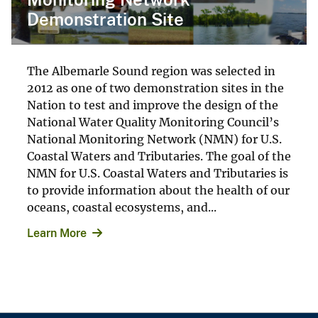
Demonstration Site
The Albemarle Sound region was selected in
2012 as one of two demonstration sites in the
Nation to test and improve the design of the
National Water Quality Monitoring Council’s
National Monitoring Network (NMN) for U.S.
Coastal Waters and Tributaries. The goal of the
NMN for U.S. Coastal Waters and Tributaries is
to provide information about the health of our
oceans, coastal ecosystems, and...
Learn More