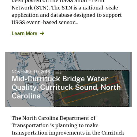
been posted on the USGS Short-Term
Network (STN). The STN is a national-scale
application and database designed to support
USGS event-based sensor...
Learn More
NOVEMBER 9, 2016
Mid-Currituck Bridge Water
Quality, Currituck Sound, North
Carolina
The North Carolina Department of
Transportation is planning to make
transportation improvements in the Currituck