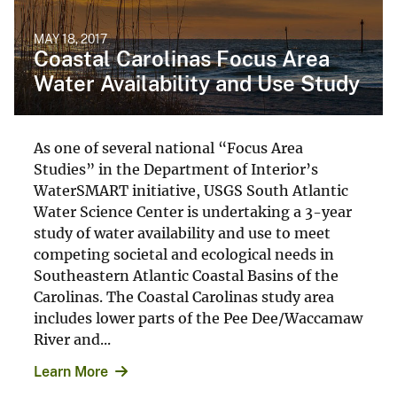
MAY 18, 2017
Coastal Carolinas Focus Area
Water Availability and Use Study
As one of several national “Focus Area
Studies” in the Department of Interior’s
WaterSMART initiative, USGS South Atlantic
Water Science Center is undertaking a 3-year
study of water availability and use to meet
competing societal and ecological needs in
Southeastern Atlantic Coastal Basins of the
Carolinas. The Coastal Carolinas study area
includes lower parts of the Pee Dee/Waccamaw
River and...
Learn More