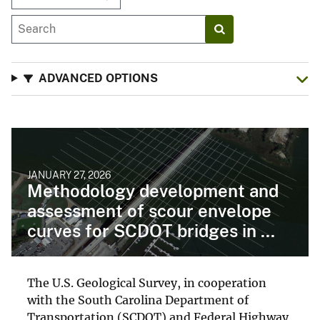
ADVANCED OPTIONS
JANUARY 27, 2026
Methodology development and
assessment of scour envelope
curves for SCDOT bridges in ...
The U.S. Geological Survey, in cooperation
with the South Carolina Department of
Transportation (SCDOT) and Federal Highway