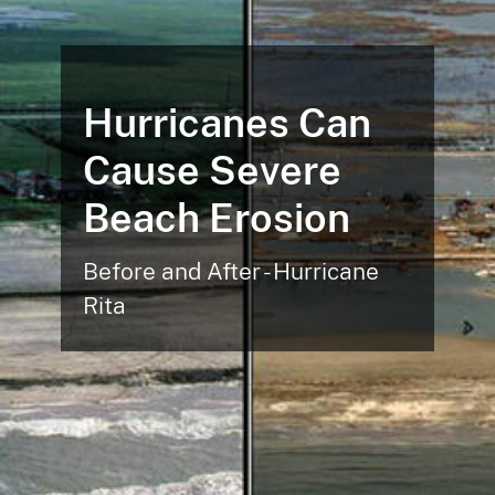
Hurricanes Can
Cause Severe
Beach Erosion
Before and After - Hurricane
Rita