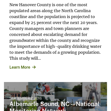
New Hanover County is one of the most
populated areas along the North Carolina
coastline and the population is projected to
expand by 25 percent over the next 20 years.
County managers and town planners are
concerned about escalating demand for
groundwater within the county and recognize
the importance of high-quality drinking water
to meet the demands of a growing population.
This study will...
Learn More
SEPTEMBER 2, 2016
Albemarle Sound, NC -- National
Monitoring Network