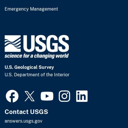
Emergency Management
U.S. Geological Survey
U.S. Department of the Interior
Contact USGS
answers.usgs.gov