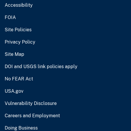
Accessibility
FOIA
Site Policies
Privacy Policy
Site Map
DOI and USGS link policies apply
No FEAR Act
USA.gov
Vulnerability Disclosure
Careers and Employment
Doing Business