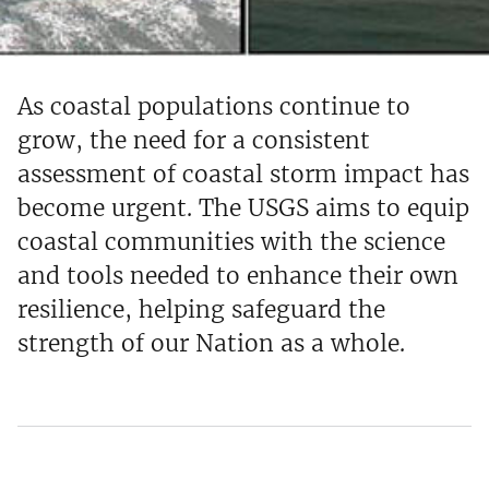
As coastal populations continue to
grow, the need for a consistent
assessment of coastal storm impact has
become urgent. The USGS aims to equip
coastal communities with the science
and tools needed to enhance their own
resilience, helping safeguard the
strength of our Nation as a whole.