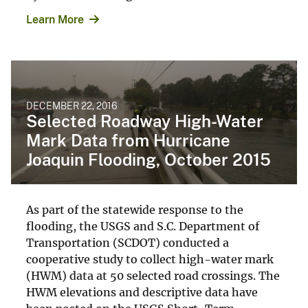
Learn More
DECEMBER 22, 2016
Selected Roadway High-Water
Mark Data from Hurricane
Joaquin Flooding, October 2015
As part of the statewide response to the
flooding, the USGS and S.C. Department of
Transportation (SCDOT) conducted a
cooperative study to collect high-water mark
(HWM) data at 50 selected road crossings. The
HWM elevations and descriptive data have