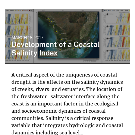
MARCH 18, 2017
Development of a Coastal
Salinity Index
A critical aspect of the uniqueness of coastal
drought is the effects on the salinity dynamics
of creeks, rivers, and estuaries. The location of
the freshwater–saltwater interface along the
coast is an important factor in the ecological
and socioeconomic dynamics of coastal
communities. Salinity is a critical response
variable that integrates hydrologic and coastal
dynamics including sea level...