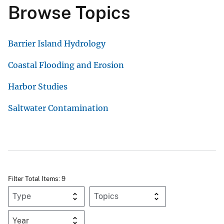
Browse Topics
Barrier Island Hydrology
Coastal Flooding and Erosion
Harbor Studies
Saltwater Contamination
Filter Total Items: 9
Year