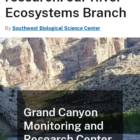
Ecosystems Branch
By
Southwest Biological Science Center
Grand Canyon
Monitoring and
Research Center