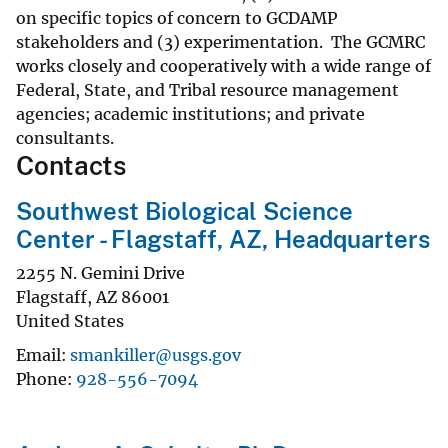
on specific topics of concern to GCDAMP
stakeholders and (3) experimentation. The GCMRC
works closely and cooperatively with a wide range of
Federal, State, and Tribal resource management
agencies; academic institutions; and private
consultants.
Contacts
Southwest Biological Science
Center - Flagstaff, AZ, Headquarters
2255 N. Gemini Drive
Flagstaff
,
AZ
86001
United States
Email
smankiller@usgs.gov
Phone
928-556-7094