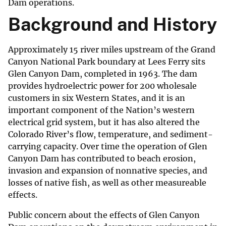
Dam operations.
Background and History
Approximately 15 river miles upstream of the Grand
Canyon National Park boundary at Lees Ferry sits
Glen Canyon Dam, completed in 1963. The dam
provides hydroelectric power for 200 wholesale
customers in six Western States, and it is an
important component of the Nation’s western
electrical grid system, but it has also altered the
Colorado River’s flow, temperature, and sediment-
carrying capacity. Over time the operation of Glen
Canyon Dam has contributed to beach erosion,
invasion and expansion of nonnative species, and
losses of native fish, as well as other measureable
effects.
Public concern about the effects of Glen Canyon