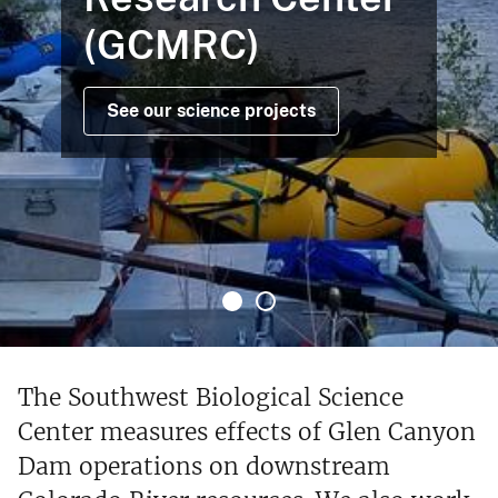
(GCMRC)
See our science projects
The Southwest Biological Science
Center measures effects of Glen Canyon
Dam operations on downstream