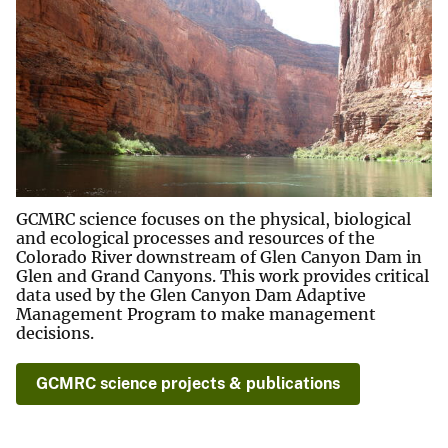
GCMRC science focuses on the physical, biological
and ecological processes and resources of the
Colorado River downstream of Glen Canyon Dam in
Glen and Grand Canyons. This work provides critical
data used by the Glen Canyon Dam Adaptive
Management Program to make management
decisions.
GCMRC science projects & publications