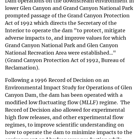
Dam operations on the downstream environment in
lower Glen Canyon and Grand Canyon National Park
prompted passage of the Grand Canyon Protection
Act of 1992 which directs the Secretary of the
Interior to operate the dam "to protect, mitigate
adverse impacts to, and improve values for which
Grand Canyon National Park and Glen Canyon
National Recreation Area were established..."
(Grand Canyon Protection Act of 1992, Bureau of
Reclamation).
Following a 1996 Record of Decision on an
Environmental Impact Study for Operations of Glen
Canyon Dam, the dam has been operated with a
modified low fluctuating flow (MLLF) regime. The
Record of Decision also allowed for experimental
high flow releases, and other experimental flow
regimes, to improve scientific understanding on
how to operate the dam to minimize impacts to the