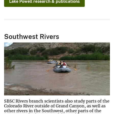
Lake Powell research & publications
Southwest Rivers
SBSC Rivers branch scientists also study parts of the
Colorado River outside of Grand Canyon, as well as
other rivers in the Southwest, other parts of the