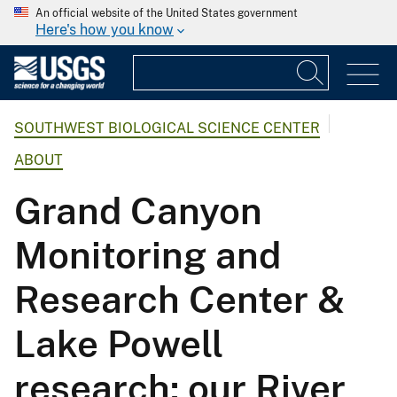
An official website of the United States government
Here's how you know
SOUTHWEST BIOLOGICAL SCIENCE CENTER
ABOUT
Grand Canyon
Monitoring and
Research Center &
Lake Powell
research: our River