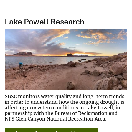
Lake Powell Research
SBSC monitors water quality and long-term trends
in order to understand how the ongoing drought is
affecting ecosystem conditions in Lake Powell, in
partnership with the Bureau of Reclamation and
NPS Glen Canyon National Recreation Area.