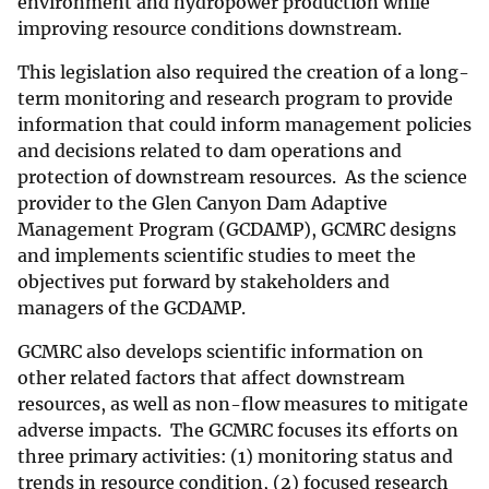
environment and hydropower production while
improving resource conditions downstream.
This legislation also required the creation of a long-
term monitoring and research program to provide
information that could inform management policies
and decisions related to dam operations and
protection of downstream resources. As the science
provider to the Glen Canyon Dam Adaptive
Management Program (GCDAMP), GCMRC designs
and implements scientific studies to meet the
objectives put forward by stakeholders and
managers of the GCDAMP.
GCMRC also develops scientific information on
other related factors that affect downstream
resources, as well as non-flow measures to mitigate
adverse impacts. The GCMRC focuses its efforts on
three primary activities: (1) monitoring status and
trends in resource condition, (2) focused research