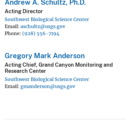
Andrew A. Schultz, Ph.D.
Acting Director
Southwest Biological Science Center
Email
aschultz@usgs.gov
Phone
(928) 556-7194
Gregory Mark Anderson
Acting Chief, Grand Canyon Monitoring and
Research Center
Southwest Biological Science Center
Email
gmanderson@usgs.gov