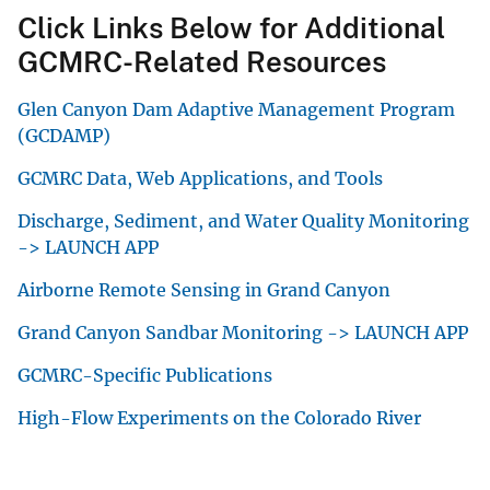
Click Links Below for Additional
GCMRC-Related Resources
Glen Canyon Dam Adaptive Management Program
(GCDAMP)
GCMRC Data, Web Applications, and Tools
Discharge, Sediment, and Water Quality Monitoring
-> LAUNCH APP
Airborne Remote Sensing in Grand Canyon
Grand Canyon Sandbar Monitoring -> LAUNCH APP
GCMRC-Specific Publications
High-Flow Experiments on the Colorado River