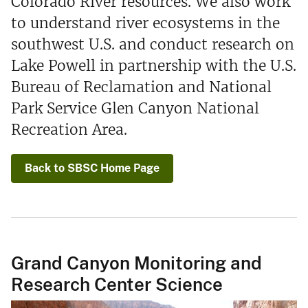
Colorado River resources. We also work
to understand river ecosystems in the
southwest U.S. and conduct research on
Lake Powell in partnership with the U.S.
Bureau of Reclamation and National
Park Service Glen Canyon National
Recreation Area.
Back to SBSC Home Page
Grand Canyon Monitoring and
Research Center Science