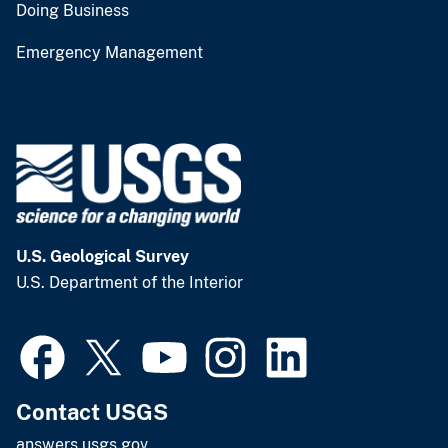
Doing Business
Emergency Management
U.S. Geological Survey
U.S. Department of the Interior
Contact USGS
answers.usgs.gov