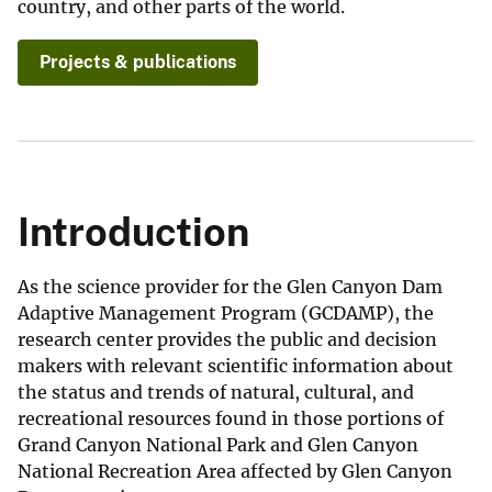
country, and other parts of the world.
Projects & publications
Introduction
As the science provider for the Glen Canyon Dam
Adaptive Management Program (GCDAMP), the
research center provides the public and decision
makers with relevant scientific information about
the status and trends of natural, cultural, and
recreational resources found in those portions of
Grand Canyon National Park and Glen Canyon
National Recreation Area affected by Glen Canyon