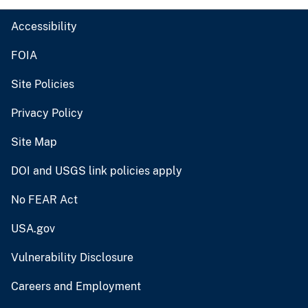
Accessibility
FOIA
Site Policies
Privacy Policy
Site Map
DOI and USGS link policies apply
No FEAR Act
USA.gov
Vulnerability Disclosure
Careers and Employment