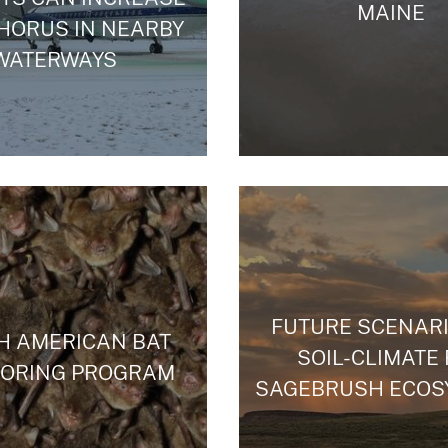
MAINE
HORUS IN NEARBY
WATERWAYS
FUTURE SCENARI
H AMERICAN BAT
SOIL-CLIMATE
TORING PROGRAM
SAGEBRUSH ECOS