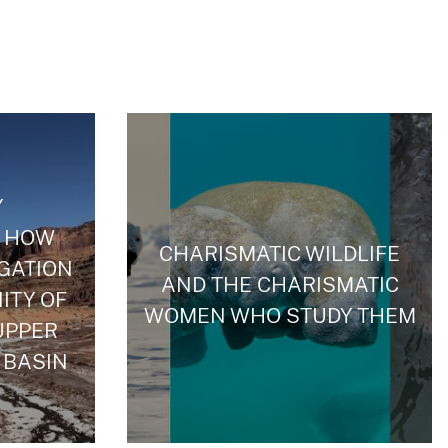
Y
 HOW
CHARISMATIC WILDLIFE
IGATION
AND THE CHARISMATIC
ITY OF
WOMEN WHO STUDY THEM
UPPER
 BASIN