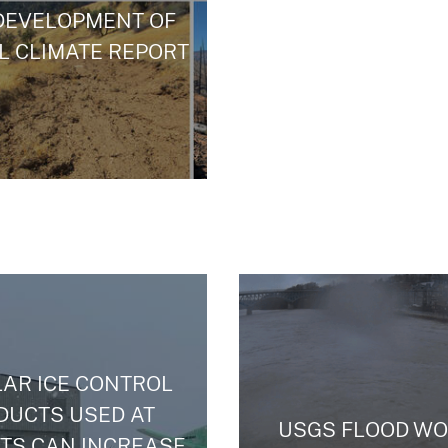
DEVELOPMENT OF
L CLIMATE REPORT
AR ICE CONTROL
DUCTS USED AT
USGS FLOOD WO
TS CAN INCREASE