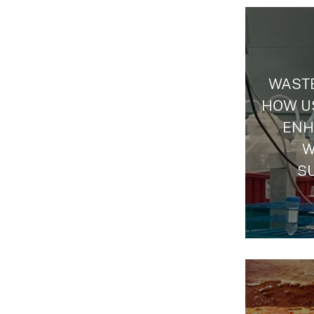
WASTE
HOW US
ENH
W
S