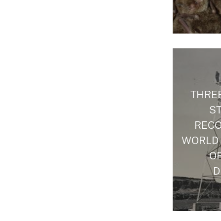
THREE
S
RECO
WORLD
O
D