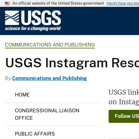
An official website of the United States government
Here's how you k
U
.
S
.
COMMUNICATIONS AND PUBLISHING
G
e
USGS Instagram Res
o
l
o
By
Communications and Publishing
g
C
USGS lin
i
HOME
o
c
on Insta
m
m
a
CONGRESSIONAL LIAISON
u
l
Follow US
n
OFFICE
S
i
c
u
PUBLIC AFFAIRS
a
r