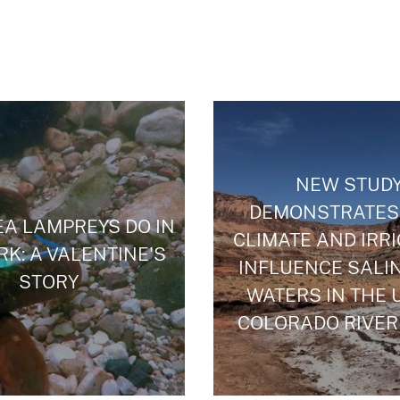
NEW STUD
DEMONSTRATES
A LAMPREYS DO IN
CLIMATE AND IRR
RK: A VALENTINE'S
INFLUENCE SALIN
STORY
WATERS IN THE 
COLORADO RIVER