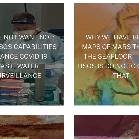
 NOT, WANT NOT:
WHY WE HAVE B
GS CAPABILITIES
MAPS OF MARS T
ANCE COVID-19
THE SEAFLOOR—
ASTEWATER
USGS IS DOING TO
URVEILLANCE
THAT