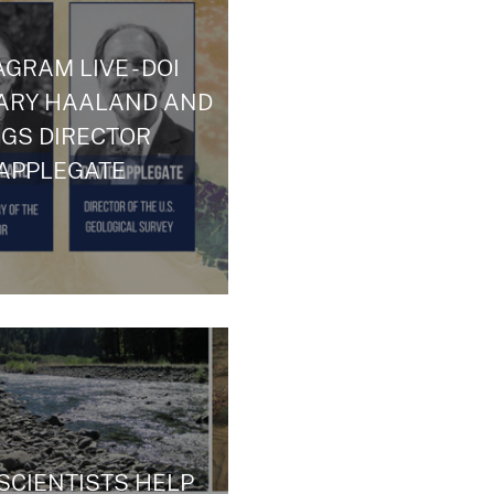
GRAM LIVE - DOI
ARY HAALAND AND
GS DIRECTOR
APPLEGATE
SCIENTISTS HELP