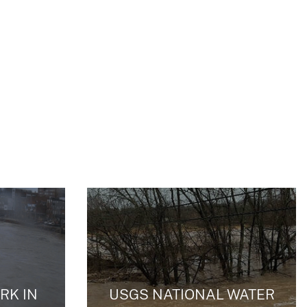
RK IN
USGS NATIONAL WATER