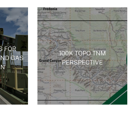
S FOR
100K TOPO TNM
AND GAS
PERSPECTIVE
ON