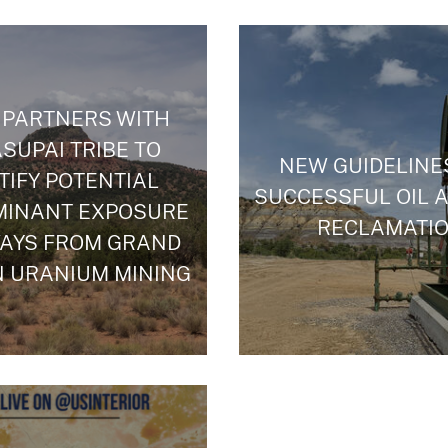
 PARTNERS WITH
SUPAI TRIBE TO
NEW GUIDELINE
TIFY POTENTIAL
SUCCESSFUL OIL 
MINANT EXPOSURE
RECLAMATI
AYS FROM GRAND
 URANIUM MINING