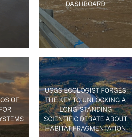
DASHBOARD
USGS ECOLOGIST FORGES
OS OF
THE KEY TO UNLOCKING A
 FOR
LONG-STANDING
YSTEMS
SCIENTIFIC DEBATE ABOUT
HABITAT FRAGMENTATION