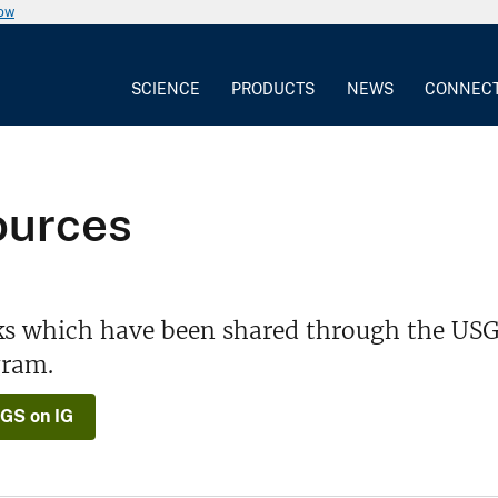
now
SCIENCE
PRODUCTS
NEWS
CONNEC
ources
ks which have been shared through the USG
gram.
GS on IG