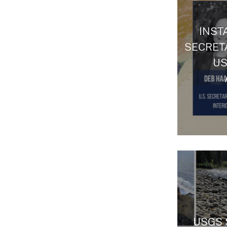
INSTA
SECRET
US
USGS 