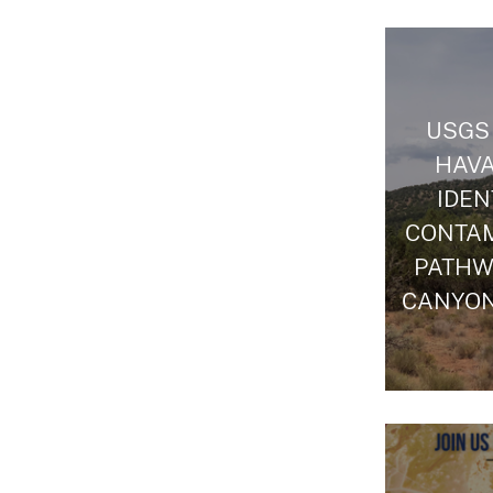
USGS
HAVA
IDEN
CONTA
PATHW
CANYON