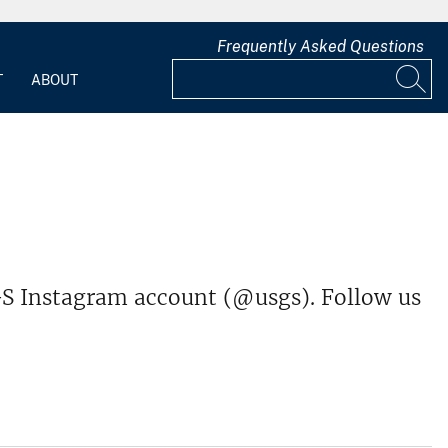
Frequently Asked Questions
T
ABOUT
S Instagram account (@usgs). Follow us