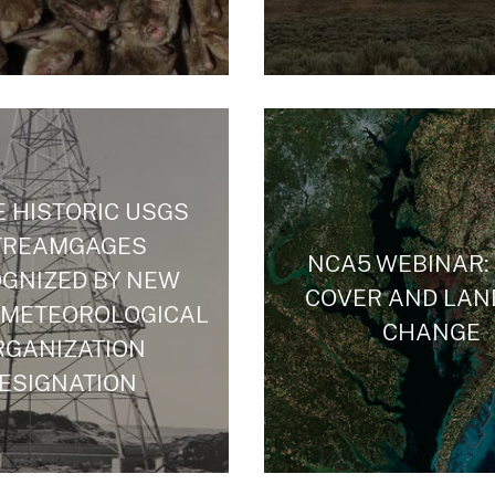
 HISTORIC USGS
TREAMGAGES
NCA5 WEBINAR:
GNIZED BY NEW
COVER AND LAN
 METEOROLOGICAL
CHANGE
RGANIZATION
ESIGNATION