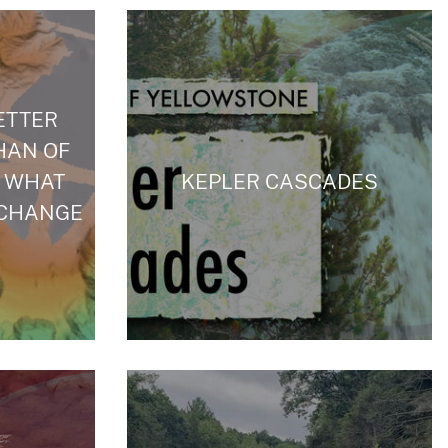
ETTER
HAN OF
 WHAT
KEPLER CASCADES
 CHANGE