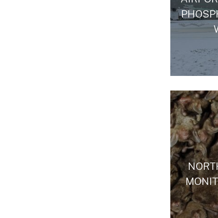
PHOSP
NORT
MONI