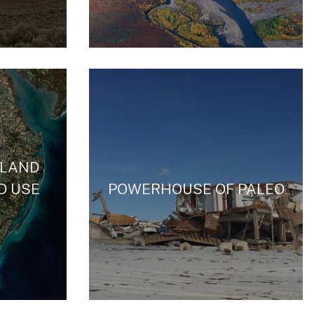
 LAND
D USE
POWERHOUSE OF PALEO