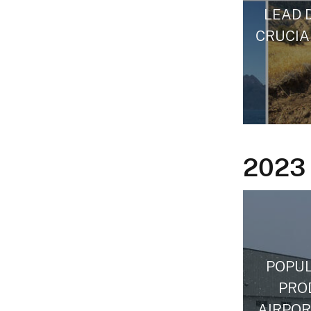
LEAD 
CRUCIA
2023
POPUL
PRO
AIRPOR