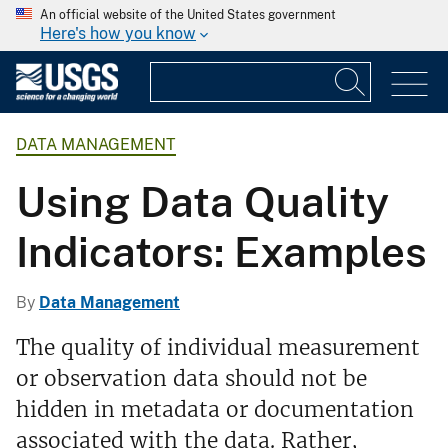
An official website of the United States government
Here's how you know
DATA MANAGEMENT
Using Data Quality
Indicators: Examples
By
Data Management
The quality of individual measurement
or observation data should not be
hidden in metadata or documentation
associated with the data. Rather,