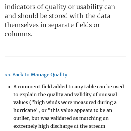
indicators of quality or usability can
and should be stored with the data
themselves in separate fields or
columns.
<< Back to Manage Quality
A comment field added to any table can be used
to explain the quality and validity of unusual
values ("high winds were measured during a
hurricane", or "this value appears to be an
outlier, but was validated as matching an
extremely high discharge at the stream