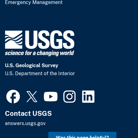
Emergency Management
U.S. Geological Survey
U.S. Department of the Interior
Contact USGS
answers.usgs.gov
Was this page helpful?