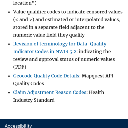
location")
Value qualifier codes to indicate censored values
(< and >) and estimated or interpolated values,
stored in a separate field adjacent to the
numeric value field they qualify
Revision of terminology for Data-Quality
Indicator Codes in NWIS 5.2
: indicating the
review and approval status of numeric values
(PDF)
Geocode Quality Code Details
: Mapquest API
Quality Codes
Claim Adjustment Reason Codes
: Health
Industry Standard
Accessibility