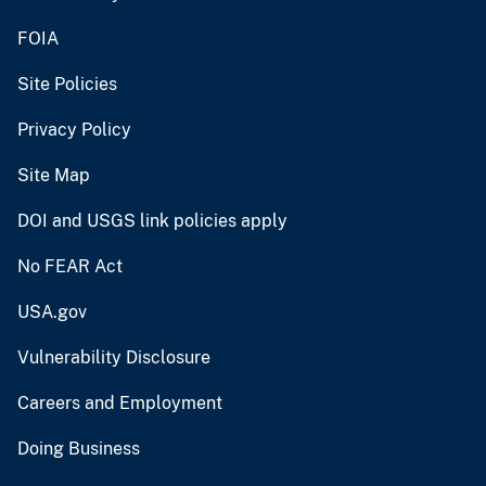
FOIA
Site Policies
Privacy Policy
Site Map
DOI and USGS link policies apply
No FEAR Act
USA.gov
Vulnerability Disclosure
Careers and Employment
Doing Business