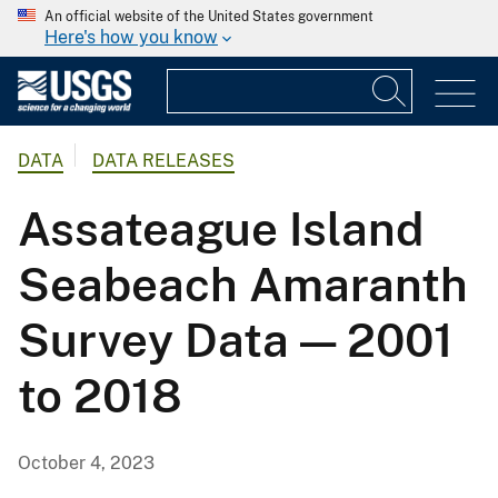
An official website of the United States government
Here's how you know
DATA
DATA RELEASES
Assateague Island
Seabeach Amaranth
Survey Data — 2001
to 2018
October 4, 2023