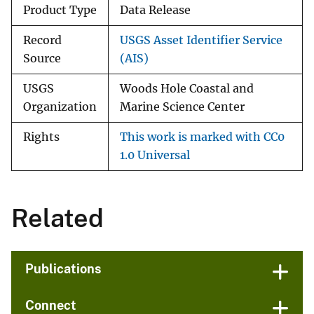
Product Type
Data Release
Record
USGS Asset Identifier Service
Source
(AIS)
USGS
Woods Hole Coastal and
Organization
Marine Science Center
Rights
This work is marked with CC0
1.0 Universal
Related
Publications
Connect