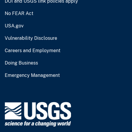
DOI and USGS link policies apply
No FEAR Act
USA.gov
Vulnerability Disclosure
Careers and Employment
Doing Business
Emergency Management