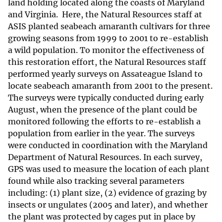
land holding located along the coasts of Maryland
and Virginia. Here, the Natural Resources staff at
ASIS planted seabeach amaranth cultivars for three
growing seasons from 1999 to 2001 to re-establish
a wild population. To monitor the effectiveness of
this restoration effort, the Natural Resources staff
performed yearly surveys on Assateague Island to
locate seabeach amaranth from 2001 to the present.
The surveys were typically conducted during early
August, when the presence of the plant could be
monitored following the efforts to re-establish a
population from earlier in the year. The surveys
were conducted in coordination with the Maryland
Department of Natural Resources. In each survey,
GPS was used to measure the location of each plant
found while also tracking several parameters
including: (1) plant size, (2) evidence of grazing by
insects or ungulates (2005 and later), and whether
the plant was protected by cages put in place by