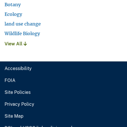
Botany
Ecology
land use change
Wildlife Biology
View All
Accessibility
FOIA
Site Policies
Privacy Policy
Site Map