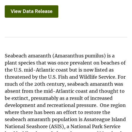
View Data Release
Seabeach amaranth (Amaranthus pumilus) is a
plant species that was once prevalent on beaches of
the U.S. mid-Atlantic coast but is now listed as
threatened by the U.S. Fish and Wildlife Service. For
much of the 20th century, seabeach amaranth was
absent from the mid-Atlantic coast and thought to
be extinct, presumably as a result of increased
development and recreational pressure. One region
where there has been an effort to restore the
seabeach amaranth population is Assateague Island
National Seashore (ASIS), a National Park Service