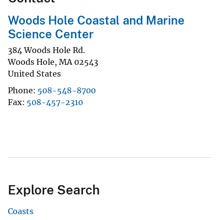
Woods Hole Coastal and Marine
Science Center
384 Woods Hole Rd.
Woods Hole
,
MA
02543
United States
Phone
508-548-8700
Fax
508-457-2310
Explore Search
Coasts