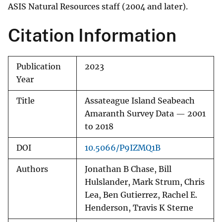
ASIS Natural Resources staff (2004 and later).
Citation Information
Publication
2023
Year
Title
Assateague Island Seabeach
Amaranth Survey Data — 2001
to 2018
DOI
10.5066/P9IZMQ1B
Authors
Jonathan B Chase, Bill
Hulslander, Mark Strum, Chris
Lea, Ben Gutierrez, Rachel E.
Henderson, Travis K Sterne