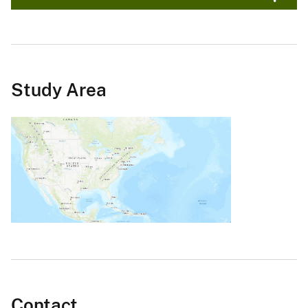
Study Area
Contact