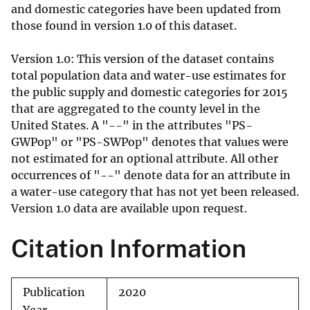
and domestic categories have been updated from
those found in version 1.0 of this dataset.
Version 1.0: This version of the dataset contains
total population data and water-use estimates for
the public supply and domestic categories for 2015
that are aggregated to the county level in the
United States. A "--" in the attributes "PS-
GWPop" or "PS-SWPop" denotes that values were
not estimated for an optional attribute. All other
occurrences of "--" denote data for an attribute in
a water-use category that has not yet been released.
Version 1.0 data are available upon request.
Citation Information
Publication
2020