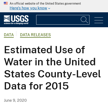
An official website of the United States government
Here's how you know
DATA
DATA RELEASES
Estimated Use of
Water in the United
States County-Level
Data for 2015
June 9, 2020