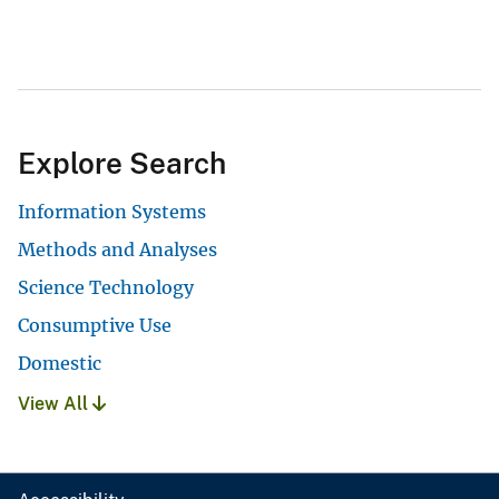
Explore Search
Information Systems
Methods and Analyses
Science Technology
Consumptive Use
Domestic
View All