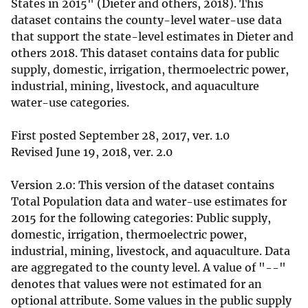
States in 2015" (Dieter and others, 2018). This
dataset contains the county-level water-use data
that support the state-level estimates in Dieter and
others 2018. This dataset contains data for public
supply, domestic, irrigation, thermoelectric power,
industrial, mining, livestock, and aquaculture
water-use categories.
First posted September 28, 2017, ver. 1.0
Revised June 19, 2018, ver. 2.0
Version 2.0: This version of the dataset contains
Total Population data and water-use estimates for
2015 for the following categories: Public supply,
domestic, irrigation, thermoelectric power,
industrial, mining, livestock, and aquaculture. Data
are aggregated to the county level. A value of "--"
denotes that values were not estimated for an
optional attribute. Some values in the public supply