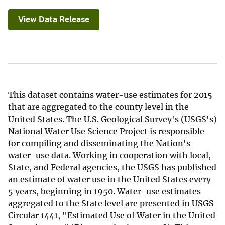
View Data Release
This dataset contains water-use estimates for 2015
that are aggregated to the county level in the
United States. The U.S. Geological Survey's (USGS's)
National Water Use Science Project is responsible
for compiling and disseminating the Nation's
water-use data. Working in cooperation with local,
State, and Federal agencies, the USGS has published
an estimate of water use in the United States every
5 years, beginning in 1950. Water-use estimates
aggregated to the State level are presented in USGS
Circular 1441, "Estimated Use of Water in the United