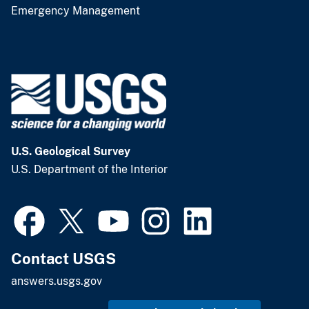
Emergency Management
U.S. Geological Survey
U.S. Department of the Interior
Contact USGS
answers.usgs.gov