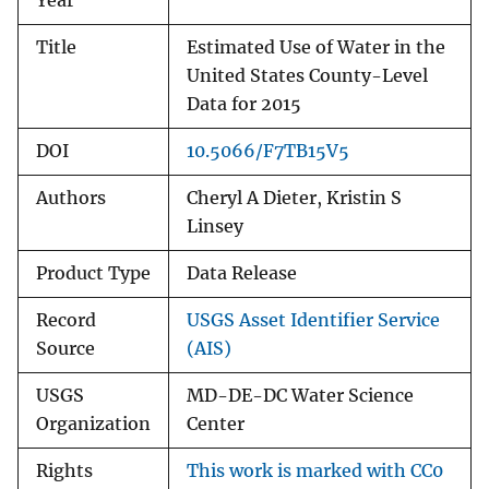
Year
Title
Estimated Use of Water in the
United States County-Level
Data for 2015
DOI
10.5066/F7TB15V5
Authors
Cheryl A Dieter, Kristin S
Linsey
Product Type
Data Release
Record
USGS Asset Identifier Service
Source
(AIS)
USGS
MD-DE-DC Water Science
Organization
Center
Rights
This work is marked with CC0