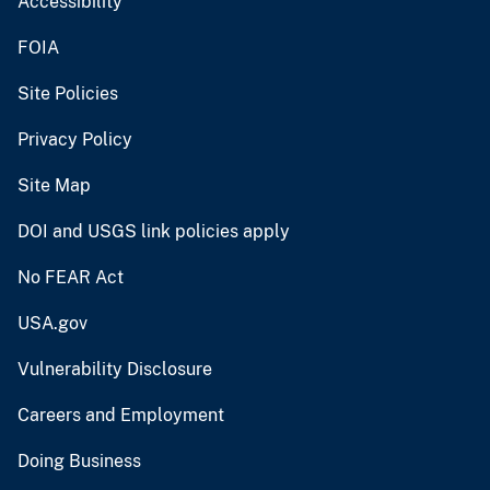
Accessibility
FOIA
Site Policies
Privacy Policy
Site Map
DOI and USGS link policies apply
No FEAR Act
USA.gov
Vulnerability Disclosure
Careers and Employment
Doing Business