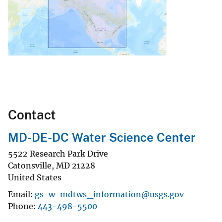
Contact
MD-DE-DC Water Science Center
5522 Research Park Drive
Catonsville
,
MD
21228
United States
Email
gs-w-mdtws_information@usgs.gov
Phone
443-498-5500