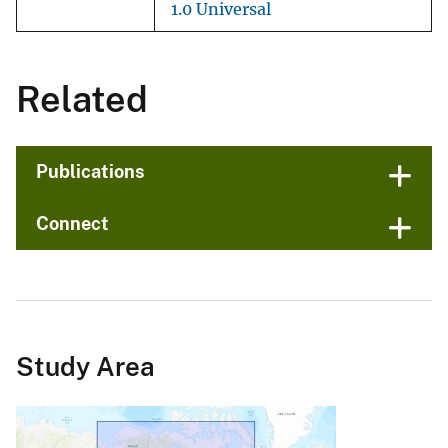
1.0 Universal
Related
Publications
Connect
Study Area