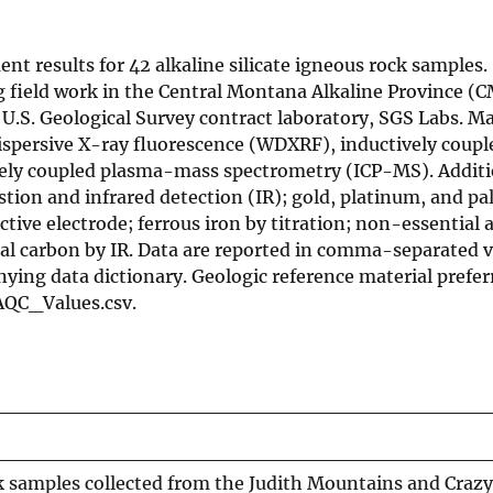
nt results for 42 alkaline silicate igneous rock samples
g field work in the Central Montana Alkaline Province (
U.S. Geological Survey contract laboratory, SGS Labs. Ma
ispersive X-ray fluorescence (WDXRF), inductively coup
vely coupled plasma-mass spectrometry (ICP-MS). Additi
ion and infrared detection (IR); gold, platinum, and pa
ctive electrode; ferrous iron by titration; non-essential 
tal carbon by IR. Data are reported in comma-separated 
nying data dictionary. Geologic reference material prefe
AQC_Values.csv.
k samples collected from the Judith Mountains and Crazy