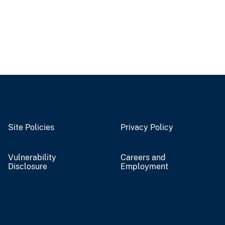
Site Policies
Privacy Policy
Vulnerability
Careers and
Disclosure
Employment