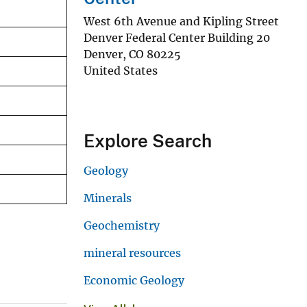
West 6th Avenue and Kipling Street
Denver Federal Center Building 20
Denver
,
CO
80225
United States
Explore Search
Geology
Minerals
Geochemistry
mineral resources
Economic Geology