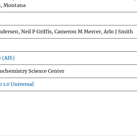
s, Montana
Andersen, Neil P Griffis, Cameron M Mercer, Arlo J Smith
e (AIS)
ochemistry Science Center
 1.0 Universal