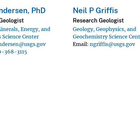
ndersen, PhD
Neil P Griffis
Geologist
Research Geologist
inerals, Energy, and
Geology, Geophysics, and
 Science Center
Geochemistry Science Cen
ndersen@usgs.gov
Email
ngriffis@usgs.gov
9-368-3115