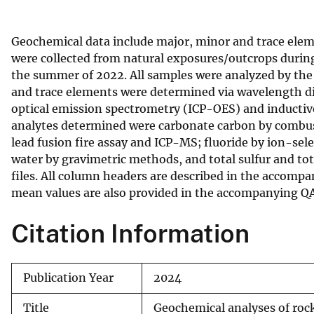
v
e
Geochemical data include major, minor and trace eleme
y
were collected from natural exposures/outcrops durin
the summer of 2022. All samples were analyzed by the 
and trace elements were determined via wavelength d
optical emission spectrometry (ICP-OES) and inducti
analytes determined were carbonate carbon by combust
lead fusion fire assay and ICP-MS; fluoride by ion-sele
water by gravimetric methods, and total sulfur and to
files. All column headers are described in the accompa
mean values are also provided in the accompanying Q
Citation Information
Publication Year
2024
Title
Geochemical analyses of roc