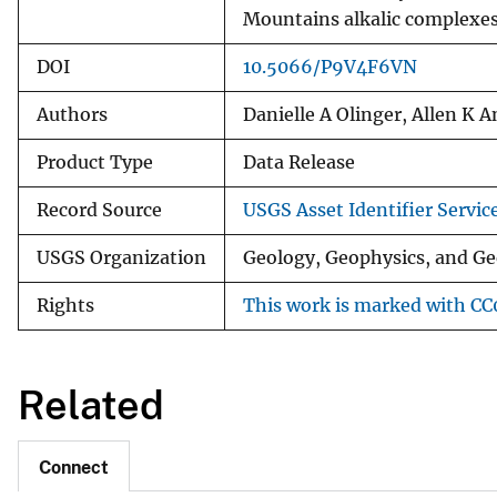
Mountains alkalic complexe
DOI
10.5066/P9V4F6VN
Authors
Danielle A Olinger, Allen K 
Product Type
Data Release
Record Source
USGS Asset Identifier Servic
USGS Organization
Geology, Geophysics, and Ge
Rights
This work is marked with CC0
Related
Connect