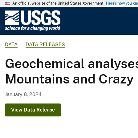
An official website of the United States government
Here's how you k
U
.
S
.
DATA
DATA RELEASES
G
e
Geochemical analyses 
o
l
Mountains and Crazy 
o
g
i
January 8, 2024
c
a
View Data Release
l
S
u
r