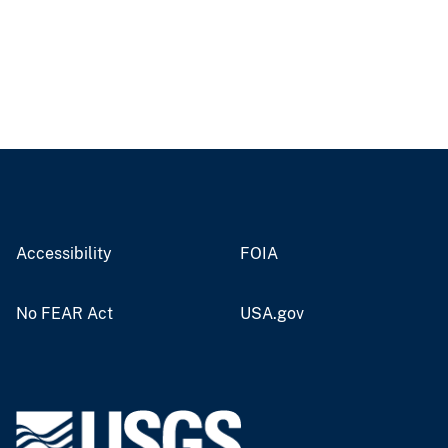
Accessibility
FOIA
No FEAR Act
USA.gov