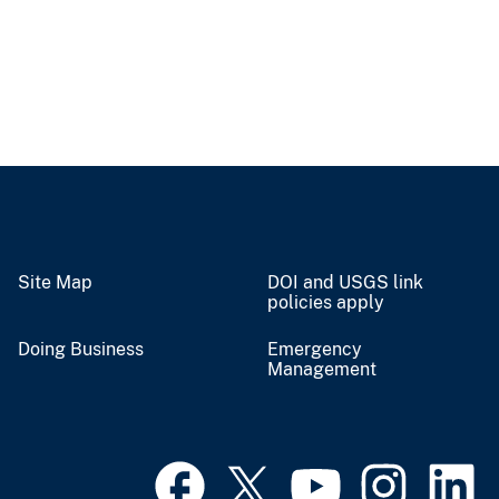
Site Map
DOI and USGS link
policies apply
Doing Business
Emergency
Management