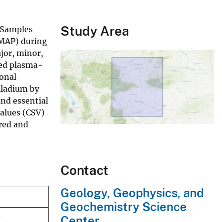
Study Area
. Samples
CMAP) during
jor, minor,
led plasma-
onal
lladium by
and essential
values (CSV)
rred and
Contact
Geology, Geophysics, and
Geochemistry Science
Center