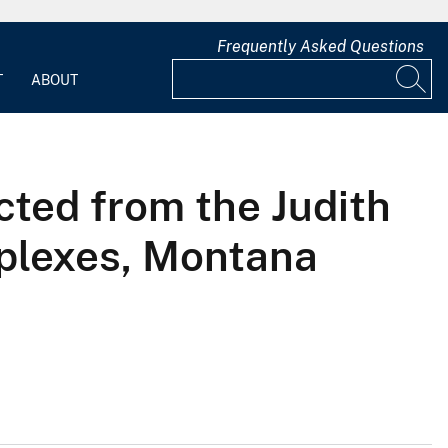
Frequently Asked Questions
T
ABOUT
cted from the Judith
plexes, Montana