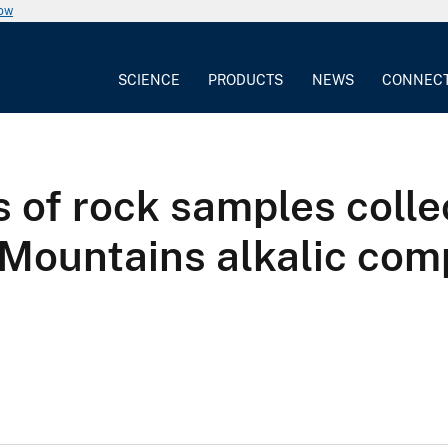
now
SCIENCE
PRODUCTS
NEWS
CONNEC
of rock samples colle
Mountains alkalic com