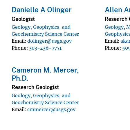
Danielle A Olinger
Allen A
Geologist
Research 
Geology, Geophysics, and
Geology, M
Geochemistry Science Center
Geophysics
Email
dolinger@usgs.gov
Email
aka
Phone
303-236-7771
Phone
50
Cameron M. Mercer,
Ph.D.
Research Geologist
Geology, Geophysics, and
Geochemistry Science Center
Email
cmmercer@usgs.gov