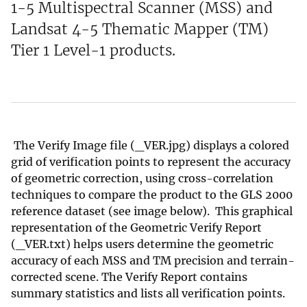
1-5 Multispectral Scanner (MSS) and
Landsat 4-5 Thematic Mapper (TM)
Tier 1 Level-1 products.
The Verify Image file (_VER.jpg) displays a colored
grid of verification points to represent the accuracy
of geometric correction, using cross-correlation
techniques to compare the product to the GLS 2000
reference dataset (see image below). This graphical
representation of the Geometric Verify Report
(_VER.txt) helps users determine the geometric
accuracy of each MSS and TM precision and terrain-
corrected scene. The Verify Report contains
summary statistics and lists all verification points.