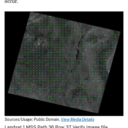
occur.
Sources/Usage: Public Domain.
View Media Details
Landsat 1 MSS Path 36 Row 37 Verify Image file