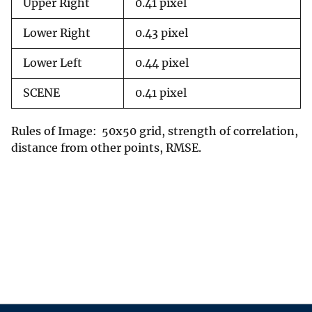
Upper Right
0.41 pixel
Lower Right
0.43 pixel
Lower Left
0.44 pixel
SCENE
0.41 pixel
Rules of Image: 50x50 grid, strength of correlation,
distance from other points, RMSE.