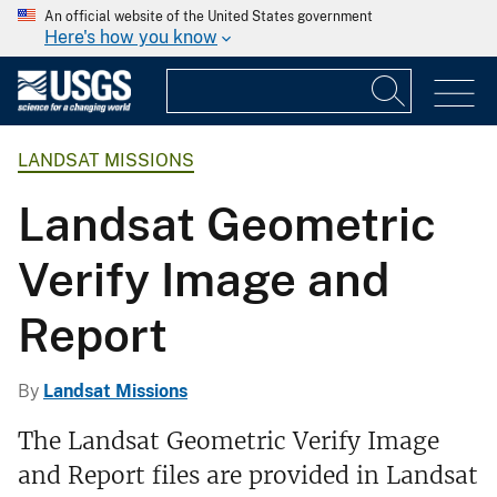
An official website of the United States government
Here's how you know
LANDSAT MISSIONS
Landsat Geometric
Verify Image and
Report
By
Landsat Missions
The Landsat Geometric Verify Image
and Report files are provided in Landsat