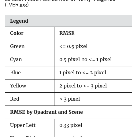
(_VER.jpg)
Legend
Color
RMSE
Green
<= 0.5 pixel
Cyan
0.5 pixel to <= 1 pixel
Blue
1 pixel to <= 2 pixel
Yellow
2 pixel to <= 3 pixel
Red
> 3 pixel
RMSE by Quadrant and Scene
Upper Left
0.33 pixel