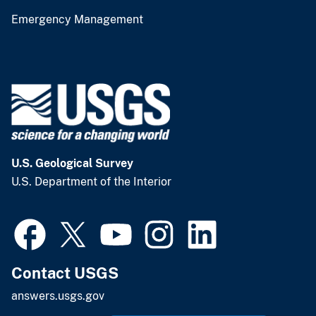
Emergency Management
U.S. Geological Survey
U.S. Department of the Interior
Contact USGS
answers.usgs.gov