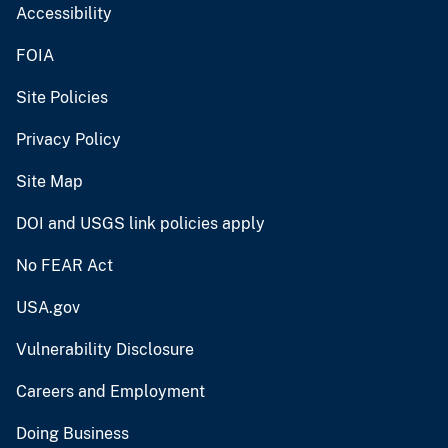
Accessibility
FOIA
Site Policies
Privacy Policy
Site Map
DOI and USGS link policies apply
No FEAR Act
USA.gov
Vulnerability Disclosure
Careers and Employment
Doing Business