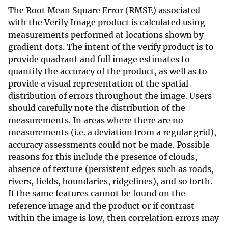
The Root Mean Square Error (RMSE) associated
with the Verify Image product is calculated using
measurements performed at locations shown by
gradient dots. The intent of the verify product is to
provide quadrant and full image estimates to
quantify the accuracy of the product, as well as to
provide a visual representation of the spatial
distribution of errors throughout the image. Users
should carefully note the distribution of the
measurements. In areas where there are no
measurements (i.e. a deviation from a regular grid),
accuracy assessments could not be made. Possible
reasons for this include the presence of clouds,
absence of texture (persistent edges such as roads,
rivers, fields, boundaries, ridgelines), and so forth.
If the same features cannot be found on the
reference image and the product or if contrast
within the image is low, then correlation errors may