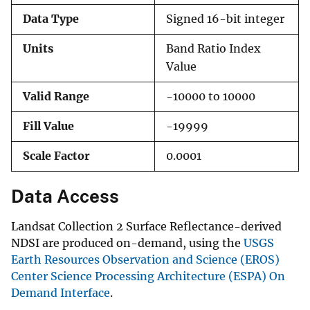
Data Type
Signed 16-bit integer
Units
Band Ratio Index
Value
Valid Range
-10000 to 10000
Fill Value
-19999
Scale Factor
0.0001
Data Access
Landsat Collection 2 Surface Reflectance-derived
NDSI are produced on-demand, using the
USGS
Earth Resources Observation and Science (EROS)
Center Science Processing Architecture (ESPA) On
Demand Interface
.