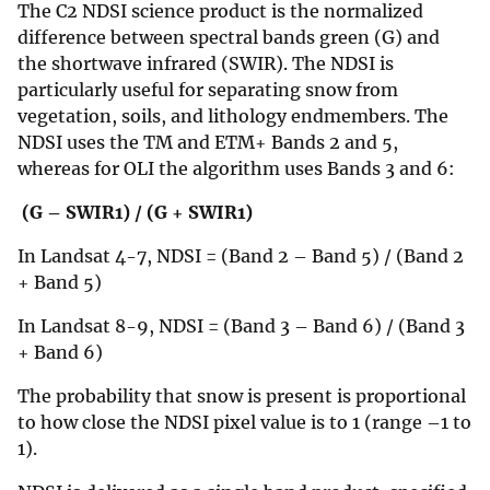
The C2 NDSI science product is the normalized
difference between spectral bands green (G) and
the shortwave infrared (SWIR). The NDSI is
particularly useful for separating snow from
vegetation, soils, and lithology endmembers. The
NDSI uses the TM and ETM+ Bands 2 and 5,
whereas for OLI the algorithm uses Bands 3 and 6:
(G – SWIR1) / (G + SWIR1)
In Landsat 4-7, NDSI = (Band 2 – Band 5) / (Band 2
+ Band 5)
In Landsat 8-9, NDSI = (Band 3 – Band 6) / (Band 3
+ Band 6)
The probability that snow is present is proportional
to how close the NDSI pixel value is to 1 (range –1 to
1).