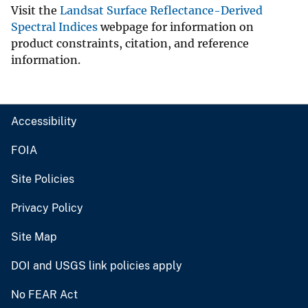
Visit the
Landsat Surface Reflectance-Derived
Spectral Indices
webpage for information on
product constraints, citation, and reference
information.
Accessibility
FOIA
Site Policies
Privacy Policy
Site Map
DOI and USGS link policies apply
No FEAR Act