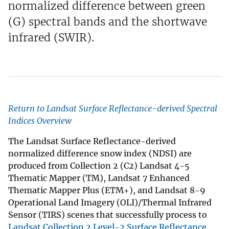
normalized difference between green
(G) spectral bands and the shortwave
infrared (SWIR).
Return to Landsat Surface Reflectance-derived Spectral
Indices Overview
The Landsat Surface Reflectance-derived
normalized difference snow index (NDSI) are
produced from Collection 2 (C2) Landsat 4-5
Thematic Mapper (TM), Landsat 7 Enhanced
Thematic Mapper Plus (ETM+), and Landsat 8-9
Operational Land Imagery (OLI)/Thermal Infrared
Sensor (TIRS) scenes that successfully process to
Landsat Collection 2 Level-2 Surface Reflectance