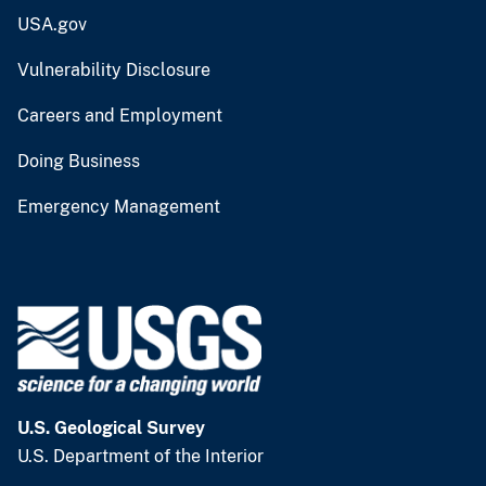
USA.gov
Vulnerability Disclosure
Careers and Employment
Doing Business
Emergency Management
U.S. Geological Survey
U.S. Department of the Interior