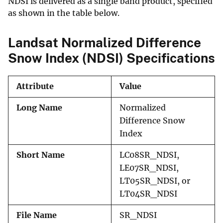
NDSI is delivered as a single band product, specified
as shown in the table below.
Landsat Normalized Difference
Snow Index (NDSI) Specifications
Attribute
Value
Long Name
Normalized
Difference Snow
Index
Short Name
LC08SR_NDSI,
LE07SR_NDSI,
LT05SR_NDSI, or
LT04SR_NDSI
File Name
SR_NDSI