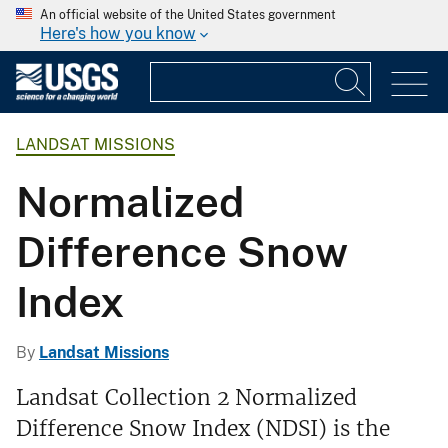
An official website of the United States government
Here's how you know
LANDSAT MISSIONS
Normalized
Difference Snow
Index
By
Landsat Missions
Landsat Collection 2 Normalized
Difference Snow Index (NDSI) is the