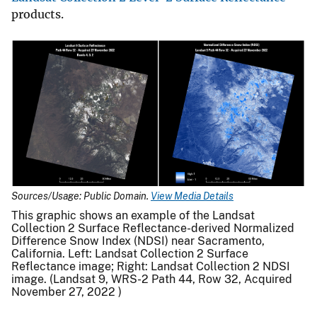
products.
Sources/Usage: Public Domain.
View Media Details
This graphic shows an example of the Landsat
Collection 2 Surface Reflectance-derived Normalized
Difference Snow Index (NDSI) near Sacramento,
California. Left: Landsat Collection 2 Surface
Reflectance image; Right: Landsat Collection 2 NDSI
image. (Landsat 9, WRS-2 Path 44, Row 32, Acquired
November 27, 2022 )