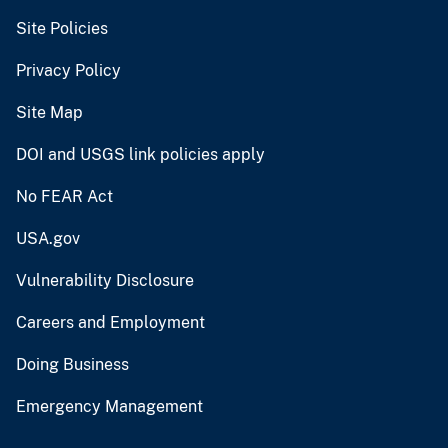
Site Policies
Privacy Policy
Site Map
DOI and USGS link policies apply
No FEAR Act
USA.gov
Vulnerability Disclosure
Careers and Employment
Doing Business
Emergency Management