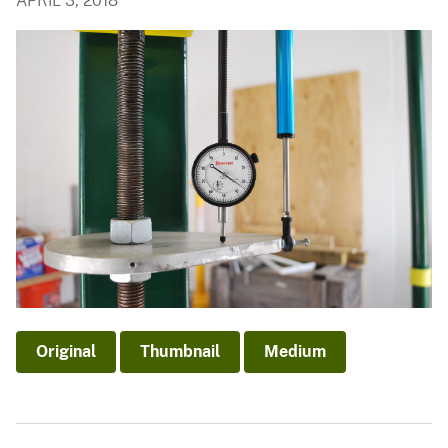
APRIL 3, 2018
Original
Thumbnail
Medium