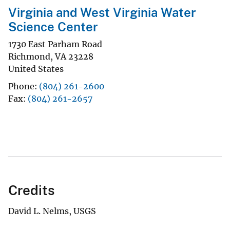
Virginia and West Virginia Water
Science Center
1730 East Parham Road
Richmond
,
VA
23228
United States
Phone
(804) 261-2600
Fax
(804) 261-2657
Credits
David L. Nelms, USGS