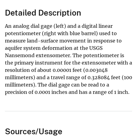
Detailed Description
An analog dial gage (left) and a digital linear
potentiometer (right with blue barrel) used to
measure land-surface movement in response to
aquifer system deformation at the USGS
Nansemond extensometer. The potentiometer is
the primary instrument for the extensometer with a
resolution of about 0.00001 feet (0.003048
millimeters) and a travel range of 0.328084 feet (100
millimeters). The dial gage can be read to a
precision of 0.0001 inches and has a range of 1 inch.
Sources/Usage