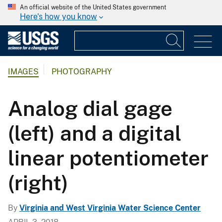
An official website of the United States government
Here's how you know
IMAGES
PHOTOGRAPHY
Analog dial gage
(left) and a digital
linear potentiometer
(right)
By
Virginia and West Virginia Water Science Center