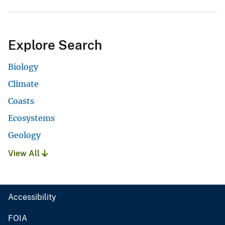
Explore Search
Biology
Climate
Coasts
Ecosystems
Geology
View All
Accessibility
FOIA