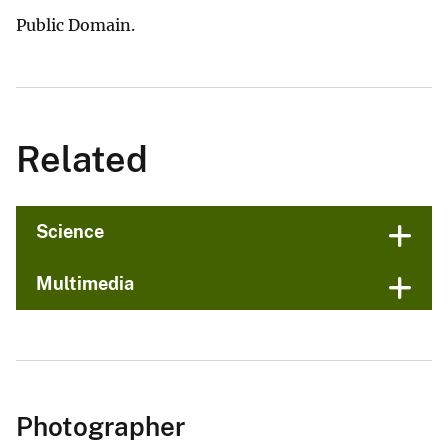
Public Domain.
Related
Science
Multimedia
Photographer