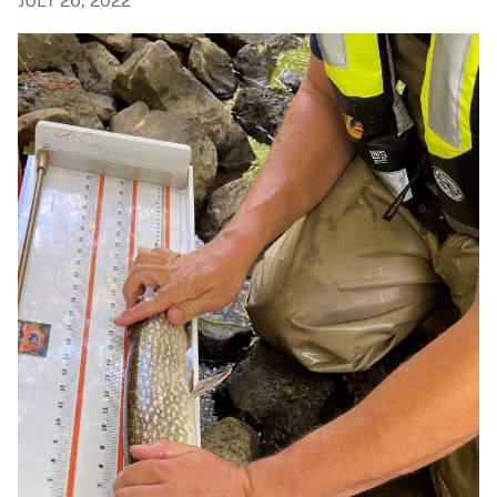
JULY 26, 2022