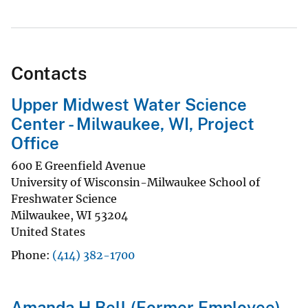
Contacts
Upper Midwest Water Science
Center - Milwaukee, WI, Project
Office
600 E Greenfield Avenue
University of Wisconsin-Milwaukee School of
Freshwater Science
Milwaukee
,
WI
53204
United States
Phone
(414) 382-1700
Amanda H Bell (Former Employee)