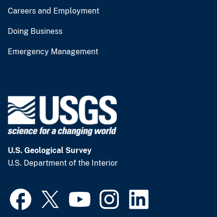
Careers and Employment
Doing Business
Emergency Management
U.S. Geological Survey
U.S. Department of the Interior