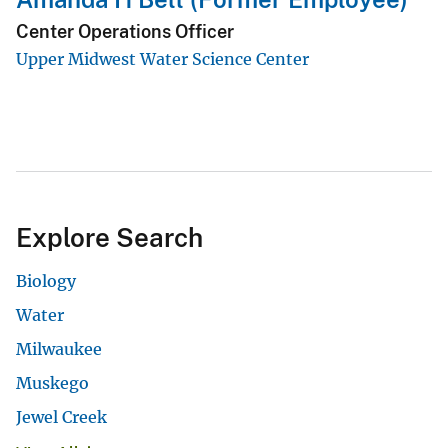
Center Operations Officer
Upper Midwest Water Science Center
Explore Search
Biology
Water
Milwaukee
Muskego
Jewel Creek