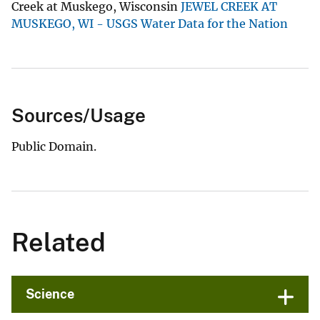
Creek at Muskego, Wisconsin
JEWEL CREEK AT
MUSKEGO, WI - USGS Water Data for the Nation
Sources/Usage
Public Domain.
Related
Science