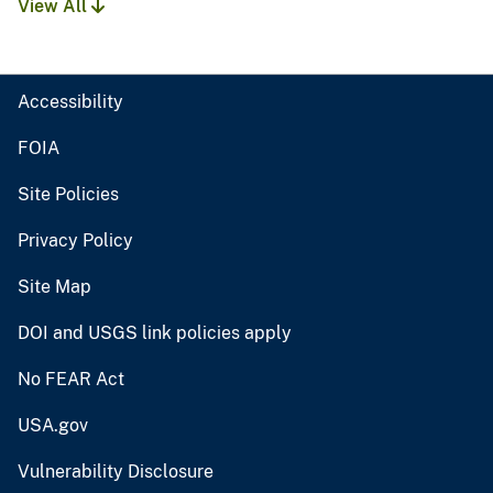
View All
Accessibility
FOIA
Site Policies
Privacy Policy
Site Map
DOI and USGS link policies apply
No FEAR Act
USA.gov
Vulnerability Disclosure