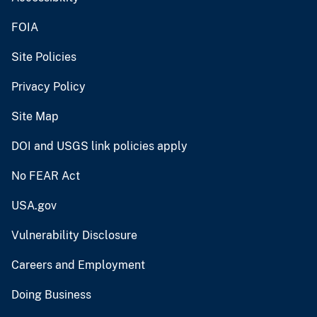
FOIA
Site Policies
Privacy Policy
Site Map
DOI and USGS link policies apply
No FEAR Act
USA.gov
Vulnerability Disclosure
Careers and Employment
Doing Business