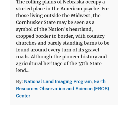
The rolling plains of Nebraska occupy a
storied place in the American psyche. For
those living outside the Midwest, the
Cornhusker State may be seen as a
symbol of the Nation’s heartland,
cropped border to border, with country
churches and barely standing barns to be
found around every turn of its gravel
roads. Although the pioneer history and
agricultural heritage of the 37th State
lend...
By
National Land Imaging Program
,
Earth
Resources Observation and Science (EROS)
Center