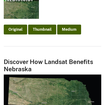
Original
Thumbnail
Medium
Discover How Landsat Benefits
Nebraska