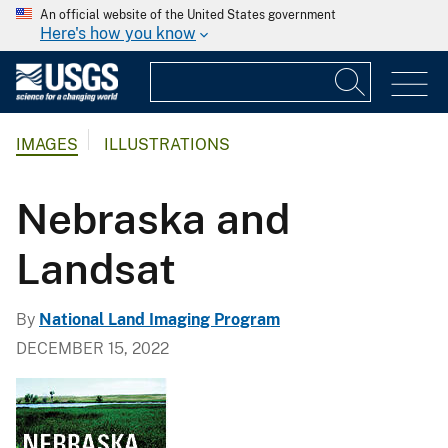
An official website of the United States government
Here's how you know
IMAGES
ILLUSTRATIONS
Nebraska and
Landsat
By
National Land Imaging Program
DECEMBER 15, 2022