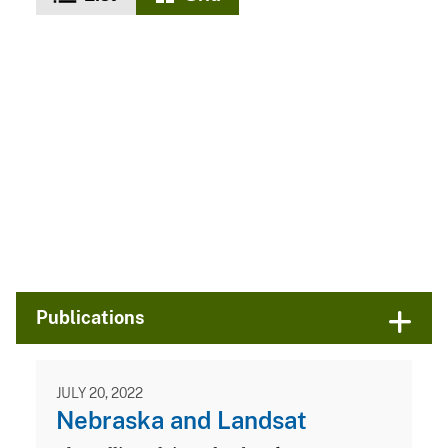
Publications
JULY 20, 2022
Nebraska and Landsat