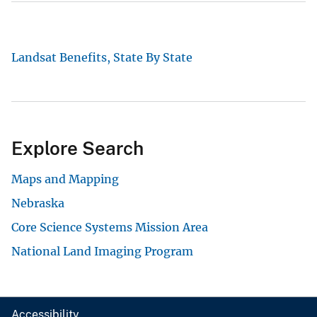
Landsat Benefits, State By State
Explore Search
Maps and Mapping
Nebraska
Core Science Systems Mission Area
National Land Imaging Program
Accessibility