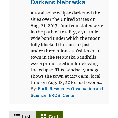
Darkens Nebraska
A total solar eclipse darkened the
skies over the United States on
Aug. 21, 2017. Fourteen states were
in the path of totality, a 70-mile-
wide band under which the moon
fully blocked the sun for just
under three minutes. Oshkosh, a
town in the Nebraska Sandhills
was a prime location for viewing
the eclipse. This Landsat 7 image
shows the town at 11:33 a.m. local
time on Aug. 18, 2016, just over a...
By
Earth Resources Observation and
Science (EROS) Center
List
Grid