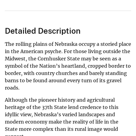
Detailed Description
The rolling plains of Nebraska occupy a storied place
in the American psyche. For those living outside the
Midwest, the Cornhusker State may be seen as a
symbol of the Nation’s heartland, cropped border to
border, with country churches and barely standing
barns to be found around every turn of its gravel
roads.
Although the pioneer history and agricultural
heritage of the 37th State lend credence to this
idyllic view, Nebraska’s varied landscapes and
modern economy make the reality of life in the
State more complex than its rural image would