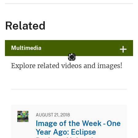
Related
Multimedia
Explore related videos and images!
AUGUST 21, 2018
Image of the Week - One
Year Ago: Eclipse