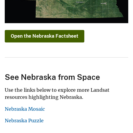
Open the Nebraska Factsheet
See Nebraska from Space
Use the links below to explore more Landsat
resources highlighting Nebraska.
Nebraska Mosaic
Nebraska Puzzle