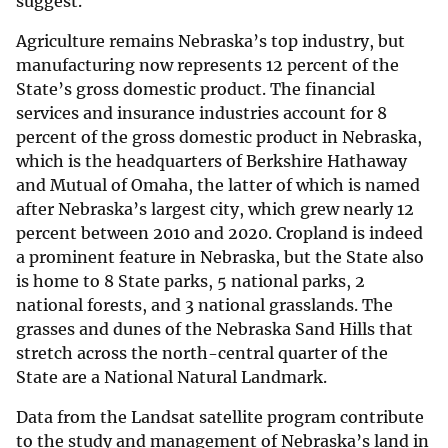
suggest.
Agriculture remains Nebraska’s top industry, but
manufacturing now represents 12 percent of the
State’s gross domestic product. The financial
services and insurance industries account for 8
percent of the gross domestic product in Nebraska,
which is the headquarters of Berkshire Hathaway
and Mutual of Omaha, the latter of which is named
after Nebraska’s largest city, which grew nearly 12
percent between 2010 and 2020. Cropland is indeed
a prominent feature in Nebraska, but the State also
is home to 8 State parks, 5 national parks, 2
national forests, and 3 national grasslands. The
grasses and dunes of the Nebraska Sand Hills that
stretch across the north-central quarter of the
State are a National Natural Landmark.
Data from the Landsat satellite program contribute
to the study and management of Nebraska’s land in