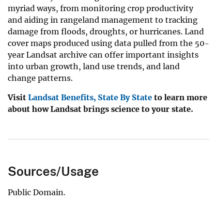
myriad ways, from monitoring crop productivity
and aiding in rangeland management to tracking
damage from floods, droughts, or hurricanes. Land
cover maps produced using data pulled from the 50-
year Landsat archive can offer important insights
into urban growth, land use trends, and land
change patterns.
Visit
Landsat Benefits, State By State
to learn more
about how Landsat brings science to your state.
Sources/Usage
Public Domain.