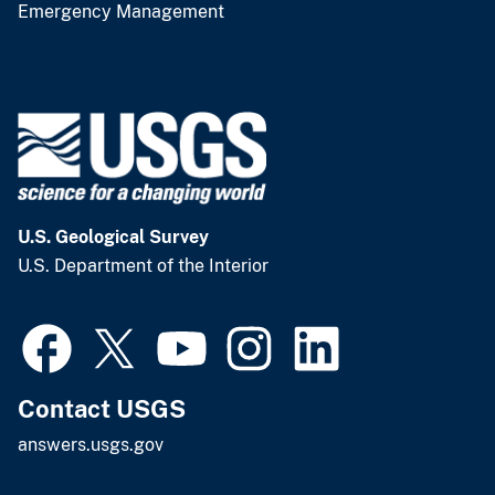
Emergency Management
U.S. Geological Survey
U.S. Department of the Interior
Contact USGS
answers.usgs.gov