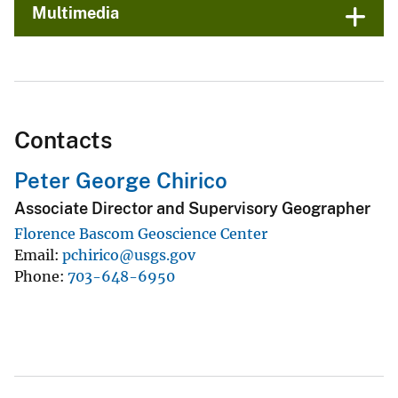
Multimedia
Contacts
Peter George Chirico
Associate Director and Supervisory Geographer
Florence Bascom Geoscience Center
Email
pchirico@usgs.gov
Phone
703-648-6950