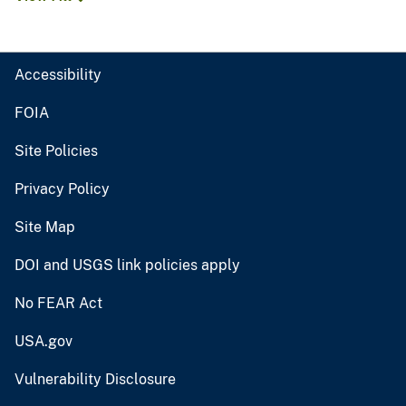
Accessibility
FOIA
Site Policies
Privacy Policy
Site Map
DOI and USGS link policies apply
No FEAR Act
USA.gov
Vulnerability Disclosure