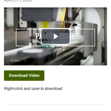
MARCH 1, 2020
Play
Video
Download Video
Right-click and save to download