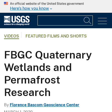
An official website of the United States government
Here's how you know
VIDEOS
FEATURED FILMS AND SHORTS
FBGC Quaternary
Wetlands and
Permafrost
Research
By
Florence Bascom Geoscience Center