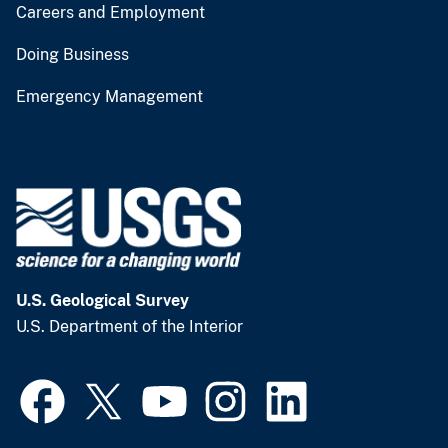
Careers and Employment
Doing Business
Emergency Management
U.S. Geological Survey
U.S. Department of the Interior