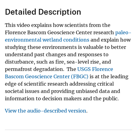
Detailed Description
This video explains how scientists from the
Florence Bascom Geoscience Center research
paleo-
environmental wetland conditions
and explain how
studying these environments is valuable to better
understand past changes and responses to
disturbance, such as fire, sea-level rise, and
permafrost degradation. The
USGS Florence
Bascom Geoscience Center (FBGC)
is at the leading
edge of scientific research addressing critical
societal issues and providing unbiased data and
information to decision makers and the public.
View the audio-described version
.