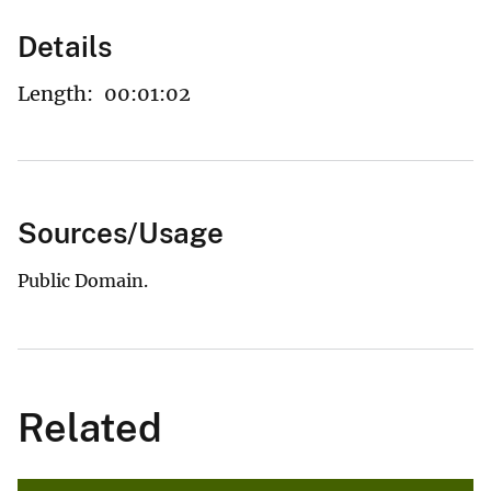
Details
Length:
00:01:02
Sources/Usage
Public Domain.
Related