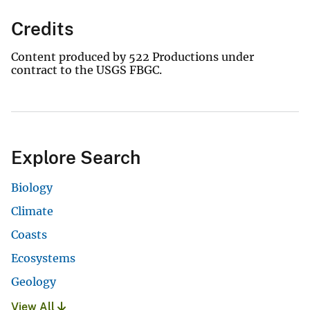
Credits
Content produced by 522 Productions under
contract to the USGS FBGC.
Explore Search
Biology
Climate
Coasts
Ecosystems
Geology
View All