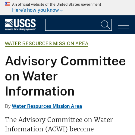
An official website of the United States government
Here's how you know
WATER RESOURCES MISSION AREA
Advisory Committee
on Water
Information
By
Water Resources Mission Area
The Advisory Committee on Water
Information (ACWI) become