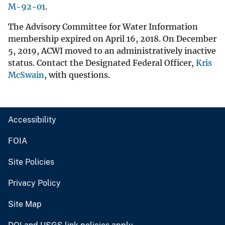
M-92-01
.
The Advisory Committee for Water Information
membership expired on April 16, 2018. On December
5, 2019, ACWI moved to an administratively inactive
status. Contact the Designated Federal Officer,
Kris
McSwain
, with questions.
Accessibility
FOIA
Site Policies
Privacy Policy
Site Map