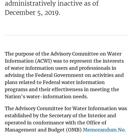
administratively inactive as of
December 5, 2019.
The purpose of the Advisory Committee on Water
Information (ACWI) was to represent the interests
of water information users and professionals in
advising the Federal Government on activities and
plans related to Federal water information
programs and their effectiveness in meeting the
Nation's water-information needs.
The Advisory Committee for Water Information was
established by the Secretary of the Interior and
operated in conformance with the Office of
Management and Budget (OMB)
Memorandum No.