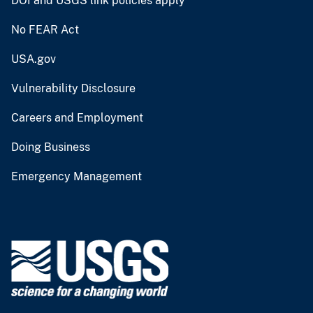
DOI and USGS link policies apply
No FEAR Act
USA.gov
Vulnerability Disclosure
Careers and Employment
Doing Business
Emergency Management