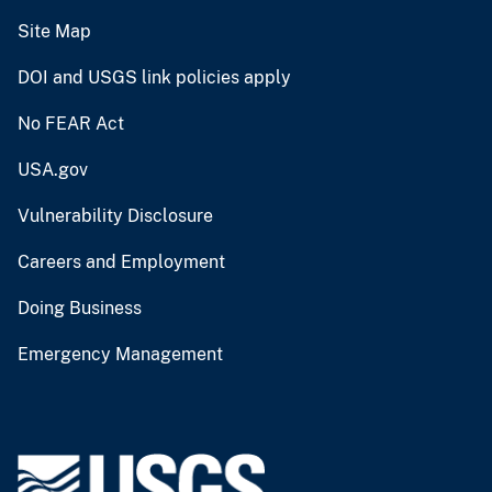
Site Map
DOI and USGS link policies apply
No FEAR Act
USA.gov
Vulnerability Disclosure
Careers and Employment
Doing Business
Emergency Management