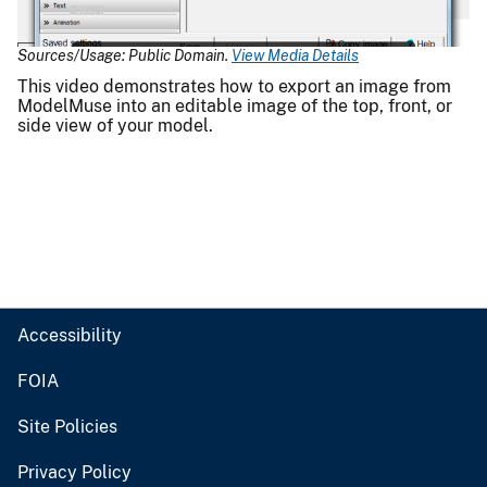
Video
Sources/Usage: Public Domain.
View Media Details
This video demonstrates how to export an image from
ModelMuse into an editable image of the top, front, or
side view of your model.
Accessibility
FOIA
Site Policies
Privacy Policy