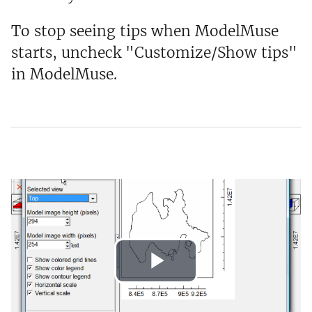
To stop seeing tips when ModelMuse
starts, uncheck "Customize/Show tips"
in ModelMuse.
Play