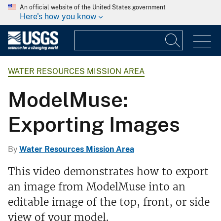
An official website of the United States government
Here's how you know
WATER RESOURCES MISSION AREA
ModelMuse:
Exporting Images
By
Water Resources Mission Area
This video demonstrates how to export
an image from ModelMuse into an
editable image of the top, front, or side
view of your model.