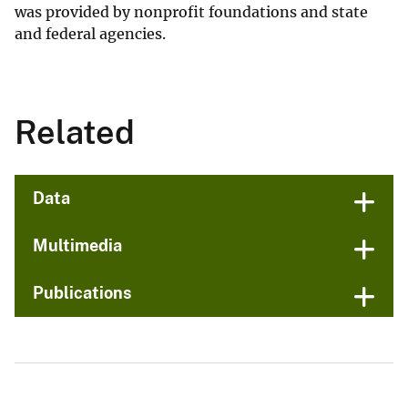
was provided by nonprofit foundations and state
and federal agencies.
Related
Data
Multimedia
Publications