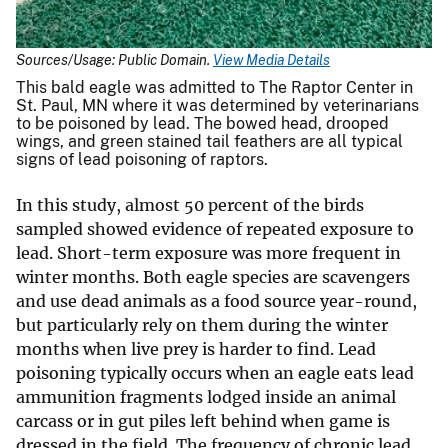
Sources/Usage: Public Domain.
View Media Details
This bald eagle was admitted to The Raptor Center in
St. Paul, MN where it was determined by veterinarians
to be poisoned by lead. The bowed head, drooped
wings, and green stained tail feathers are all typical
signs of lead poisoning of raptors.
In this study, almost 50 percent of the birds
sampled showed evidence of repeated exposure to
lead. Short-term exposure was more frequent in
winter months. Both eagle species are scavengers
and use dead animals as a food source year-round,
but particularly rely on them during the winter
months when live prey is harder to find. Lead
poisoning typically occurs when an eagle eats lead
ammunition fragments lodged inside an animal
carcass or in gut piles left behind when game is
dressed in the field. The frequency of chronic lead