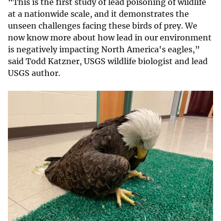
“This is the first study of lead poisoning of wildlife
at a nationwide scale, and it demonstrates the
unseen challenges facing these birds of prey. We
now know more about how lead in our environment
is negatively impacting North America's eagles,”
said Todd Katzner, USGS wildlife biologist and lead
USGS author.