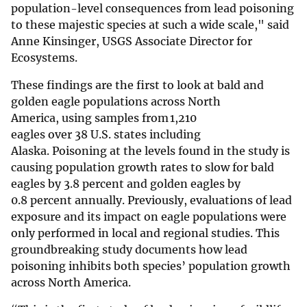
population-level consequences from lead poisoning
to these majestic species at such a wide scale," said
Anne Kinsinger, USGS Associate Director for
Ecosystems.
These findings are the first to look at bald and
golden eagle populations across North
America, using samples from 1,210
eagles over 38 U.S. states including
Alaska. Poisoning at the levels found in the study is
causing population growth rates to slow for bald
eagles by 3.8 percent and golden eagles by
0.8 percent annually. Previously, evaluations of lead
exposure and its impact on eagle populations were
only performed in local and regional studies. This
groundbreaking study documents how lead
poisoning inhibits both species’ population growth
across North America.