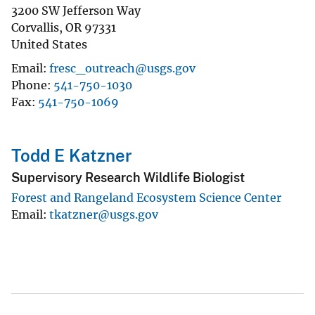
3200 SW Jefferson Way
Corvallis
,
OR
97331
United States
Email
fresc_outreach@usgs.gov
Phone
541-750-1030
Fax
541-750-1069
Todd E Katzner
Supervisory Research Wildlife Biologist
Forest and Rangeland Ecosystem Science Center
Email
tkatzner@usgs.gov