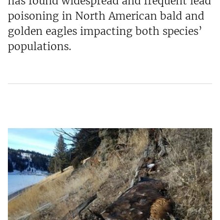
has found widespread and frequent lead
poisoning in North American bald and
golden eagles impacting both species’
populations.