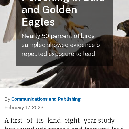
and Golden
Eagles
Nearly 50 percent of birds
sampled showed evidence of
repeated exposure to lead
By
Communications and Publishing
February 17, 2022
A first-of-its-kind, eight-year study