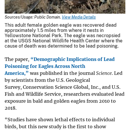
Sources/Usage: Public Domain.
View Media Details
This adult female golden eagle was recovered dead
approximately 1.5 miles from where it nests in
Yellowstone National Park. The eagle was necropsied
at the USGS National Wildlife Health Center where the
cause of death was determined to be lead poisoning.
The paper,
“Demographic Implications of Lead
Poisoning for Eagles Across North
America,”
was published in the journal
Science
. Led
by scientists from the U.S. Geological
Survey, Conservation Science Global, Inc., and U.S.
Fish and Wildlife Service, researchers evaluated lead
exposure in bald and golden eagles from 2010 to
2018.
“Studies have shown lethal effects to individual
birds, but this new study is the first to show