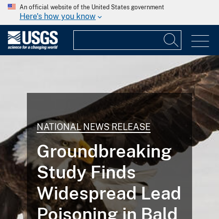
An official website of the United States government
Here's how you know
NATIONAL NEWS RELEASE
Groundbreaking
Study Finds
Widespread Lead
Poisoning in Bald