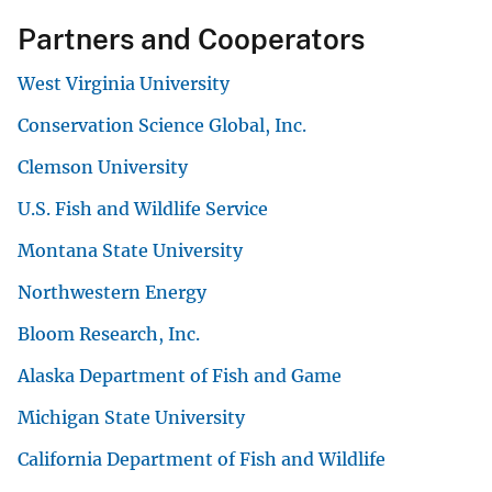
Partners and Cooperators
West Virginia University
Conservation Science Global, Inc.
Clemson University
U.S. Fish and Wildlife Service
Montana State University
Northwestern Energy
Bloom Research, Inc.
Alaska Department of Fish and Game
Michigan State University
California Department of Fish and Wildlife