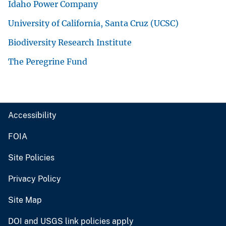
Idaho Power Company
University of California, Santa Cruz (UCSC)
Biodiversity Research Institute
The Peregrine Fund
Accessibility
FOIA
Site Policies
Privacy Policy
Site Map
DOI and USGS link policies apply