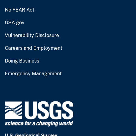
No FEAR Act
USA.gov
Vulnerability Disclosure
Careers and Employment
Doing Business
Emergency Management
U.S. Geological Survey