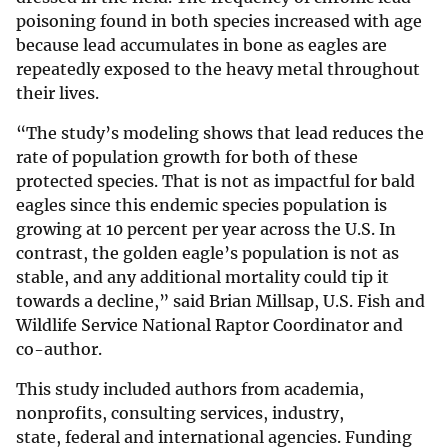
poisoning found in both species increased with age
because lead accumulates in bone as eagles are
repeatedly exposed to the heavy metal throughout
their lives.
“The study’s modeling shows that lead reduces the
rate of population growth for both of these
protected species. That is not as impactful for bald
eagles since this endemic species population is
growing at 10 percent per year across the U.S. In
contrast, the golden eagle’s population is not as
stable, and any additional mortality could tip it
towards a decline,” said Brian Millsap, U.S. Fish and
Wildlife Service National Raptor Coordinator and
co-author.
This study included authors from academia,
nonprofits, consulting services, industry,
state, federal and international agencies. Funding