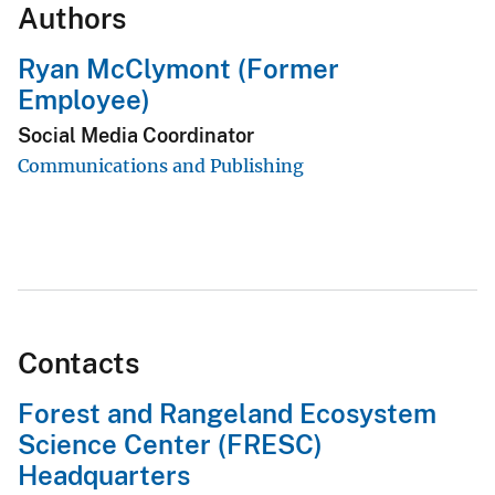
Authors
Ryan McClymont (Former
Employee)
Social Media Coordinator
Communications and Publishing
Contacts
Forest and Rangeland Ecosystem
Science Center (FRESC)
Headquarters