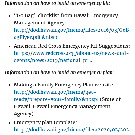
Information on how to build an emergency kit:
“Go Bag” checklist from Hawaii Emergency
Management Agency:
http://dod.hawaii.gov/hiema/files/2016/03/GoB
agFlyer.pdf &nbsp
;
American Red Cross Emergency Kit Suggestions:
https://www.redcross.org/about-us/news-and-
events/news/2019/national-pr…
;
Information on how to build an emergency plan:
Making a Family Emergency Plan website:
http://dod.hawaii.gov/hiema/get-
ready/prepare-your-family/&nbsp
; (State of
Hawaii, Hawaii Emergency Management
Agency)
Emergency plan template:
http://dod.hawaii.gov/hiema/files/2020/02/202