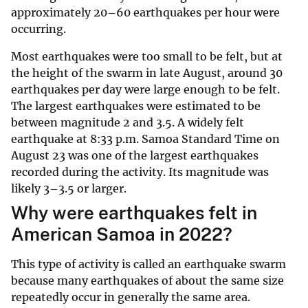
approximately 20–60 earthquakes per hour were
occurring.
Most earthquakes were too small to be felt, but at
the height of the swarm in late August, around 30
earthquakes per day were large enough to be felt.
The largest earthquakes were estimated to be
between magnitude 2 and 3.5. A widely felt
earthquake at 8:33 p.m. Samoa Standard Time on
August 23 was one of the largest earthquakes
recorded during the activity. Its magnitude was
likely 3–3.5 or larger.
Why were earthquakes felt in
American Samoa in 2022?
This type of activity is called an earthquake swarm
because many earthquakes of about the same size
repeatedly occur in generally the same area.