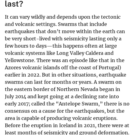
last?
It can vary wildly and depends upon the tectonic
and volcanic settings. Swarms that include
earthquakes that don’t move within the earth can
be very short-lived with seismicity lasting only a
few hours to days—this happens often at large
volcanic systems like Long Valley Caldera and
Yellowstone. There was an episode like that in the
Azores volcanic islands off the coast of Portugal)
earlier in 2022. But in other situations, earthquake
swarms can last for months or years. A swarm on
the eastern border of Northern Nevada began in
July 2014 and kept going at a declining rate into
early 2017; called the “Antelope Swarm,” there is no
consensus on a cause for the earthquakes, but the
area is capable of producing volcanic eruptions.
Before the eruption in Iceland in 2021, there were at
least months of seismicity and ground deformation.