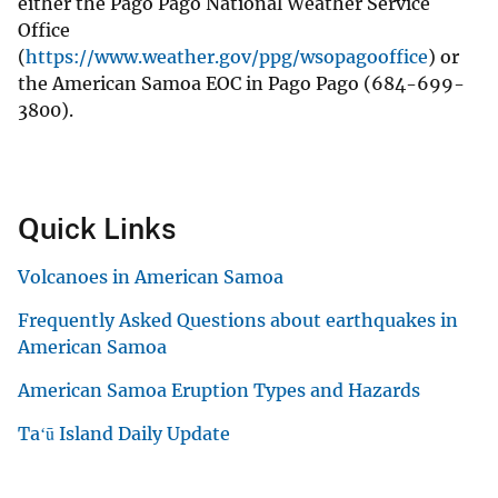
either the Pago Pago National Weather Service
Office
(
https://www.weather.gov/ppg/wsopagooffice
) or
the American Samoa EOC in Pago Pago (684-699-
3800).
Quick Links
Volcanoes in American Samoa
Frequently Asked Questions about earthquakes in
American Samoa
American Samoa Eruption Types and Hazards
Taʻū Island Daily Update