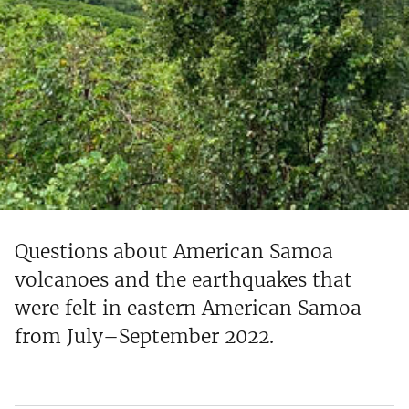
Questions about American Samoa
volcanoes and the earthquakes that
were felt in eastern American Samoa
from July–September 2022.