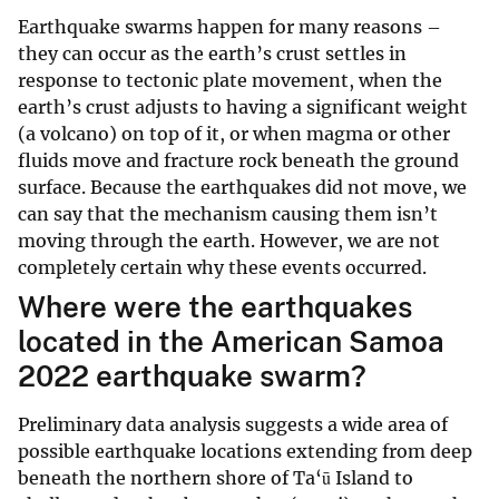
Earthquake swarms happen for many reasons –
they can occur as the earth’s crust settles in
response to tectonic plate movement, when the
earth’s crust adjusts to having a significant weight
(a volcano) on top of it, or when magma or other
fluids move and fracture rock beneath the ground
surface. Because the earthquakes did not move, we
can say that the mechanism causing them isn’t
moving through the earth. However, we are not
completely certain why these events occurred.
Where were the earthquakes
located in the American Samoa
2022 earthquake swarm?
Preliminary data analysis suggests a wide area of
possible earthquake locations extending from deep
beneath the northern shore of Ta‘ū Island to