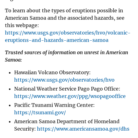
To learn about the types of eruptions possible in
American Samoa and the associated hazards, see
this webpage:
https://www.usgs.gov/observatories/hvo/volcanic-
eruptions-and-hazards-american-samoa
Trusted sources of information on unrest in American
Samoa:
Hawaiian Volcano Observatory:
https://www.usgs.gov/observatories/hvo
National Weather Service Pago Pago Office:
https://www.weather.gov/ppg/wsopagooffice
Pacific Tsunami Warning Center:
https://tsunami.gov/
American Samoa Department of Homeland
Security:
https://www.americansamoa.gov/dhs