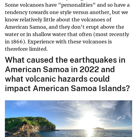
Some volcanoes have "personalities" and so have a
tendency towards one style versus another, but we
know relatively little about the volcanoes of
American Samoa, and they don't erupt above the
water or in shallow water that often (most recently
in 1866). Experience with these volcanoes is
therefore limited.
What caused the earthquakes in
American Samoa in 2022 and
what volcanic hazards could
impact American Samoa Islands?