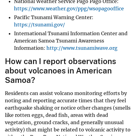
National Weather Service Pago Pago Office:
https://www.weather.gov/ppg/wsopagooffice
Pacific Tsunami Warning Center:
https://tsunami.gov/
International Tsunami Information Center and
American Samoa Tsunami Awareness
Information:
http://www.tsunamiwave.org
How can I report observations
about volcanoes in American
Samoa?
Residents can assist volcano monitoring efforts by
noting and reporting accurate times that they feel
earthquake shaking or notice other changes (smells
like rotten eggs, dead fish, areas with dead
vegetation, ground cracks, and generally unusual
activity) that might be related to volcanic activity to