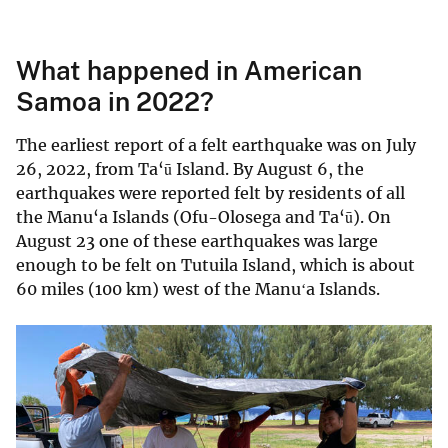
What happened in American
Samoa in 2022?
The earliest report of a felt earthquake was on July
26, 2022, from Ta‘ū Island. By August 6, the
earthquakes were reported felt by residents of all
the Manu‘a Islands (Ofu-Olosega and Ta‘ū). On
August 23 one of these earthquakes was large
enough to be felt on Tutuila Island, which is about
60 miles (100 km) west of the Manuʻa Islands.