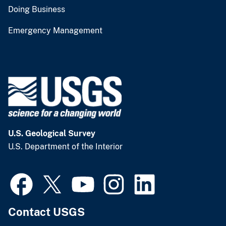
Doing Business
Emergency Management
U.S. Geological Survey
U.S. Department of the Interior
Contact USGS