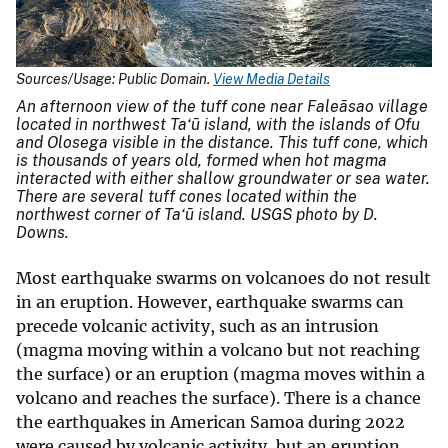
Sources/Usage: Public Domain.
View Media Details
An afternoon view of the tuff cone near Faleāsao village
located in northwest Ta‘ū island, with the islands of Ofu
and Olosega visible in the distance. This tuff cone, which
is thousands of years old, formed when hot magma
interacted with either shallow groundwater or sea water.
There are several tuff cones located within the
northwest corner of Ta‘ū island. USGS photo by D.
Downs.
Most earthquake swarms on volcanoes do not result
in an eruption. However, earthquake swarms can
precede volcanic activity, such as an intrusion
(magma moving within a volcano but not reaching
the surface) or an eruption (magma moves within a
volcano and reaches the surface). There is a chance
the earthquakes in American Samoa during 2022
were caused by volcanic activity, but an eruption