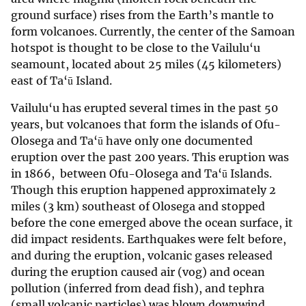
ground surface) rises from the Earth’s mantle to
form volcanoes. Currently, the center of the Samoan
hotspot is thought to be close to the Vailulu‘u
seamount, located about 25 miles (45 kilometers)
east of Ta‘ū Island.
Vailulu‘u has erupted several times in the past 50
years, but volcanoes that form the islands of Ofu-
Olosega and Ta‘ū have only one documented
eruption over the past 200 years. This eruption was
in 1866, between Ofu-Olosega and Ta‘ū Islands.
Though this eruption happened approximately 2
miles (3 km) southeast of Olosega and stopped
before the cone emerged above the ocean surface, it
did impact residents. Earthquakes were felt before,
and during the eruption, volcanic gases released
during the eruption caused air (vog) and ocean
pollution (inferred from dead fish), and tephra
(small volcanic particles) was blown downwind.