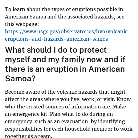
To learn about the types of eruptions possible in
American Samoa and the associated hazards, see
this webpage:
https://www.usgs.gov/observatories/hvo/volcanic-
eruptions-and-hazards-american-samoa
What should I do to protect
myself and my family now and if
there is an eruption in American
Samoa?
Become aware of the volcanic hazards that might
affect the areas where you live, work, or visit. Know
who the trusted sources of information are. Make
an emergency kit. Plan what to do during an
emergency, such as an evacuation, by identifying
responsibilities for each household member to work
together as a team.