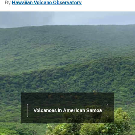
By
Hawaiian Volcano Observatory
Volcanoes in American Samoa