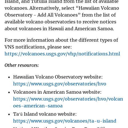
Island, and Tutuila Island from the list of available
volcanoes. Alternatively, select “Hawaiian Volcano
Observatory - Add All Volcanoes” from the list of
available volcano observatories to receive notices
about volcanoes in Hawaii and American Samoa.
For more information about the different types of
VNS notifications, please see:
https://volcanoes.usgs.gov/vhp/notifications.html
Other resources:
Hawaiian Volcano Observatory website:
https://www.usgs.gov/observatories/hvo
Volcanoes in American Samoa website:
https://www.usgs.gov/observatories/hvo/volcan
oes-american-samoa
Taʻū Island volcano website:
https://www.usgs.gov/volcanoes/ta-u-island