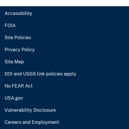
Accessibility
FOIA
Site Policies
Privacy Policy
Site Map
DOI and USGS link policies apply
No FEAR Act
USA.gov
Vulnerability Disclosure
Careers and Employment