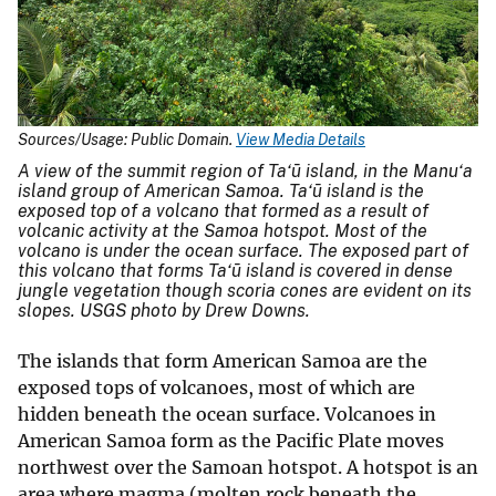
Sources/Usage: Public Domain.
View Media Details
A view of the summit region of Ta‘ū island, in the Manu‘a
island group of American Samoa. Ta‘ū island is the
exposed top of a volcano that formed as a result of
volcanic activity at the Samoa hotspot. Most of the
volcano is under the ocean surface. The exposed part of
this volcano that forms Ta‘ū island is covered in dense
jungle vegetation though scoria cones are evident on its
slopes. USGS photo by Drew Downs.
The islands that form American Samoa are the
exposed tops of volcanoes, most of which are
hidden beneath the ocean surface. Volcanoes in
American Samoa form as the Pacific Plate moves
northwest over the Samoan hotspot. A hotspot is an
area where magma (molten rock beneath the