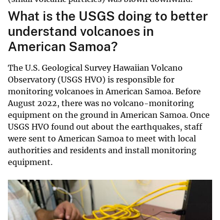
What is the USGS doing to better
understand volcanoes in
American Samoa?
The U.S. Geological Survey Hawaiian Volcano
Observatory (USGS HVO) is responsible for
monitoring volcanoes in American Samoa. Before
August 2022, there was no volcano-monitoring
equipment on the ground in American Samoa. Once
USGS HVO found out about the earthquakes, staff
were sent to American Samoa to meet with local
authorities and residents and install monitoring
equipment.