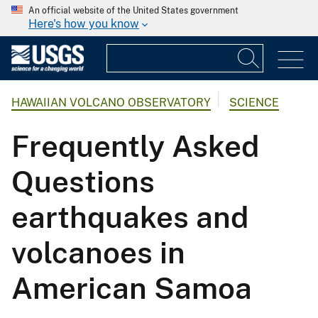
An official website of the United States government
Here's how you know
HAWAIIAN VOLCANO OBSERVATORY
SCIENCE
Frequently Asked
Questions
earthquakes and
volcanoes in
American Samoa