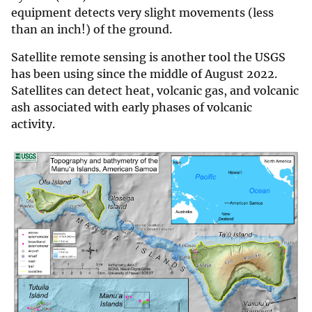
equipment detects very slight movements (less
than an inch!) of the ground.
Satellite remote sensing is another tool the USGS
has been using since the middle of August 2022.
Satellites can detect heat, volcanic gas, and volcanic
ash associated with early phases of volcanic
activity.