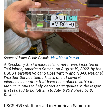
Sources/Usage: Public Domain.
View Media Details
A Raspberry Shake microseismometer was installed on
Ta‘ū island, American Samoa, on August 19, 2022, by the
USGS Hawaiian Volcano Observatory and NOAA National
Weather Service team. This is one of several
microseismometers that have been placed within the
Manu‘a islands to help detect earthquakes in the region
that started to be felt in late July. USGS photo by D.
Downs.
USGS HVO staff arrived in American Samoa on