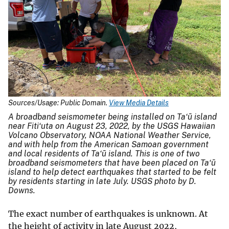
Sources/Usage: Public Domain.
View Media Details
A broadband seismometer being installed on Ta‘ū island
near Fiti‘uta on August 23, 2022, by the USGS Hawaiian
Volcano Observatory, NOAA National Weather Service,
and with help from the American Samoan government
and local residents of Ta‘ū island. This is one of two
broadband seismometers that have been placed on Ta‘ū
island to help detect earthquakes that started to be felt
by residents starting in late July. USGS photo by D.
Downs.
The exact number of earthquakes is unknown. At
the height of activity in late August 2022,