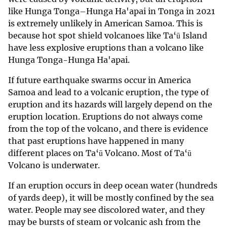
like Hunga Tonga–Hunga Ha'apai in Tonga in 2021
is extremely unlikely in American Samoa. This is
because hot spot shield volcanoes like Ta‘ū Island
have less explosive eruptions than a volcano like
Hunga Tonga-Hunga Ha'apai.
If future earthquake swarms occur in America
Samoa and lead to a volcanic eruption, the type of
eruption and its hazards will largely depend on the
eruption location. Eruptions do not always come
from the top of the volcano, and there is evidence
that past eruptions have happened in many
different places on Ta‘ū Volcano. Most of Ta‘ū
Volcano is underwater.
If an eruption occurs in deep ocean water (hundreds
of yards deep), it will be mostly confined by the sea
water. People may see discolored water, and they
may be bursts of steam or volcanic ash from the