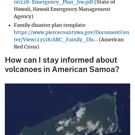
00228-Emergency_Plan_bw.pdf
(State of
Hawaii, Hawaii Emergency Management
Agency)
Family disaster plan template:
https://www.piercecountywa.gov/DocumentCen
ter/View/23518/ARC_Family_Dis…
(American
Red Cross)
How can I stay informed about
volcanoes in American Samoa?