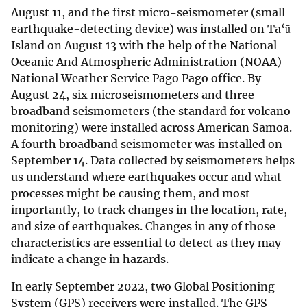
August 11, and the first micro-seismometer (small
earthquake-detecting device) was installed on Ta‘ū
Island on August 13 with the help of the National
Oceanic And Atmospheric Administration (NOAA)
National Weather Service Pago Pago office. By
August 24, six microseismometers and three
broadband seismometers (the standard for volcano
monitoring) were installed across American Samoa.
A fourth broadband seismometer was installed on
September 14. Data collected by seismometers helps
us understand where earthquakes occur and what
processes might be causing them, and most
importantly, to track changes in the location, rate,
and size of earthquakes. Changes in any of those
characteristics are essential to detect as they may
indicate a change in hazards.
In early September 2022, two Global Positioning
System (GPS) receivers were installed. The GPS