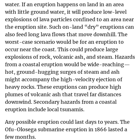
water. If an eruption happens on land in an area
with little ground water, it will produce low-level
explosions of lava particles confined to an area near
the eruption site. Such on-land “dry” eruptions can
also feed long lava flows that move downhill. The
worst-case scenario would be for an eruption to
occur near the coast. This could produce large
explosions of rock, volcanic ash, and steam. Hazards
from a coastal eruption would be wide-reaching—
hot, ground-hugging surges of steam and ash
might accompany the high-velocity ejection of
heavy rocks. These eruptions can produce high
plumes of volcanic ash that travel far distances
downwind. Secondary hazards from a coastal
eruption include local tsunamis.
Any possible eruption could last days to years. The
Ofu-Olosega submarine eruption in 1866 lasted a
few months.