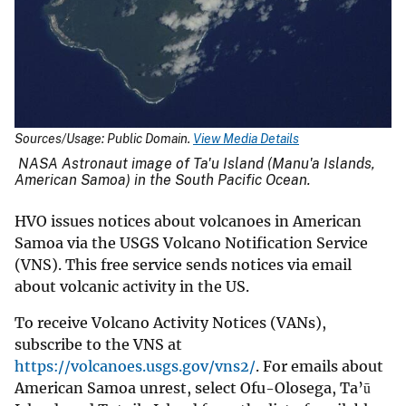
Sources/Usage: Public Domain.
View Media Details
NASA Astronaut image of Ta'u Island (Manu'a Islands,
American Samoa) in the South Pacific Ocean.
HVO issues notices about volcanoes in American
Samoa via the USGS Volcano Notification Service
(VNS). This free service sends notices via email
about volcanic activity in the US.
To receive Volcano Activity Notices (VANs),
subscribe to the VNS at
https://volcanoes.usgs.gov/vns2/
. For emails about
American Samoa unrest, select Ofu-Olosega, Ta’ū