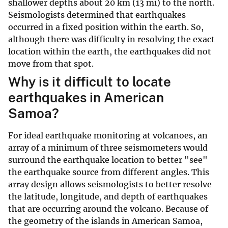
shallower depths about 20 km (13 mi) to the north.
Seismologists determined that earthquakes
occurred in a fixed position within the earth. So,
although there was difficulty in resolving the exact
location within the earth, the earthquakes did not
move from that spot.
Why is it difficult to locate
earthquakes in American
Samoa?
For ideal earthquake monitoring at volcanoes, an
array of a minimum of three seismometers would
surround the earthquake location to better "see"
the earthquake source from different angles. This
array design allows seismologists to better resolve
the latitude, longitude, and depth of earthquakes
that are occurring around the volcano. Because of
the geometry of the islands in American Samoa,