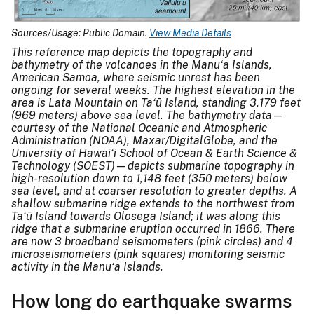
Sources/Usage: Public Domain.
View Media Details
This reference map depicts the topography and
bathymetry of the volcanoes in the Manu‘a Islands,
American Samoa, where seismic unrest has been
ongoing for several weeks. The highest elevation in the
area is Lata Mountain on Ta‘ū Island, standing 3,179 feet
(969 meters) above sea level. The bathymetry data—
courtesy of the National Oceanic and Atmospheric
Administration (NOAA), Maxar/DigitalGlobe, and the
University of Hawai‘i School of Ocean & Earth Science &
Technology (SOEST)—depicts submarine topography in
high-resolution down to 1,148 feet (350 meters) below
sea level, and at coarser resolution to greater depths. A
shallow submarine ridge extends to the northwest from
Ta‘ū Island towards Olosega Island; it was along this
ridge that a submarine eruption occurred in 1866. There
are now 3 broadband seismometers (pink circles) and 4
microseismometers (pink squares) monitoring seismic
activity in the Manu‘a Islands.
How long do earthquake swarms