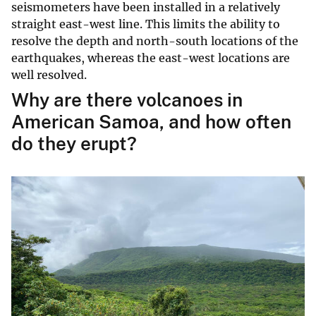
seismometers have been installed in a relatively
straight east-west line. This limits the ability to
resolve the depth and north-south locations of the
earthquakes, whereas the east-west locations are
well resolved.
Why are there volcanoes in
American Samoa, and how often
do they erupt?