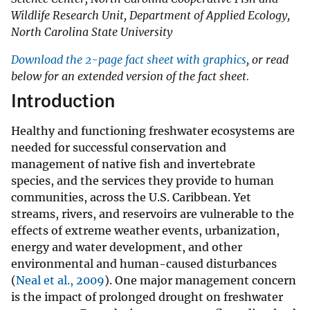
Wildlife Research Unit, Department of Applied Ecology,
North Carolina State University
Download the 2-page fact sheet with graphics
, or read
below for an extended version of the fact sheet.
Introduction
Healthy and functioning freshwater ecosystems are
needed for successful conservation and
management of native fish and invertebrate
species, and the services they provide to human
communities, across the U.S. Caribbean. Yet
streams, rivers, and reservoirs are vulnerable to the
effects of extreme weather events, urbanization,
energy and water development, and other
environmental and human-caused disturbances
(
Neal et al., 2009
). One major management concern
is the impact of prolonged drought on freshwater