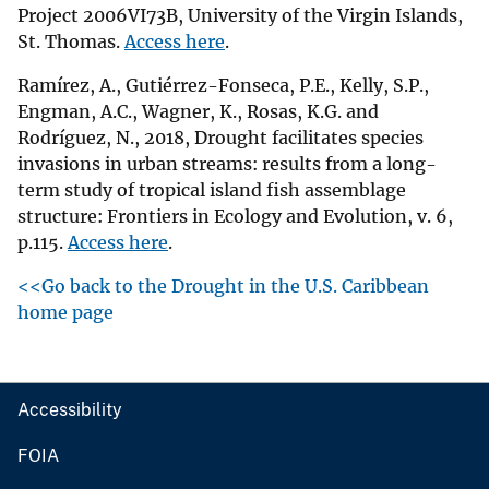
Project 2006VI73B, University of the Virgin Islands,
St. Thomas.
Access here
.
Ramírez, A., Gutiérrez-Fonseca, P.E., Kelly, S.P.,
Engman, A.C., Wagner, K., Rosas, K.G. and
Rodríguez, N., 2018, Drought facilitates species
invasions in urban streams: results from a long-
term study of tropical island fish assemblage
structure: Frontiers in Ecology and Evolution, v. 6,
p.115.
Access here
.
<<Go back to the Drought in the U.S. Caribbean
home page
Accessibility
FOIA