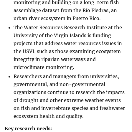
monitoring and building on a long-term fish
assemblage dataset from the Río Piedras, an
urban river ecosystem in Puerto Rico.
The Water Resources Research Institute at the
University of the Virgin Islands is funding
projects that address water resources issues in
the USVI, such as those examining ecosystem
integrity in riparian waterways and
microclimate monitoring.
Researchers and managers from universities,
governmental, and non-governmental
organizations continue to research the impacts
of drought and other extreme weather events
on fish and invertebrate species and freshwater
ecosystem health and quality.
Key research needs: