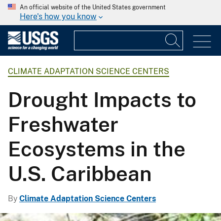
An official website of the United States government
Here's how you know
CLIMATE ADAPTATION SCIENCE CENTERS
Drought Impacts to
Freshwater
Ecosystems in the
U.S. Caribbean
By
Climate Adaptation Science Centers