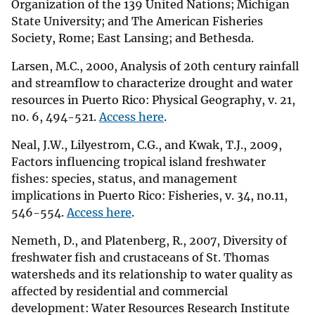
Organization of the 139 United Nations; Michigan
State University; and The American Fisheries
Society, Rome; East Lansing; and Bethesda.
Larsen, M.C., 2000, Analysis of 20th century rainfall
and streamflow to characterize drought and water
resources in Puerto Rico: Physical Geography, v. 21,
no. 6, 494-521.
Access here
.
Neal, J.W., Lilyestrom, C.G., and Kwak, T.J., 2009,
Factors influencing tropical island freshwater
fishes: species, status, and management
implications in Puerto Rico: Fisheries, v. 34, no.11,
546-554.
Access here
.
Nemeth, D., and Platenberg, R., 2007, Diversity of
freshwater fish and crustaceans of St. Thomas
watersheds and its relationship to water quality as
affected by residential and commercial
development: Water Resources Research Institute