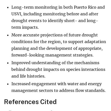
Long-term monitoring in both Puerto Rico and
USVI, including monitoring before and after
drought events to identify short- and long-
term impacts.
More accurate projections of future drought
conditions for the region, to support adaptation
planning and the development of appropriate,
forward-looking management strategies.
Improved understanding of the mechanisms
behind drought impacts on species interactions
and life histories.
Increased engagement with water and energy
management sectors to address flow standards.
References Cited