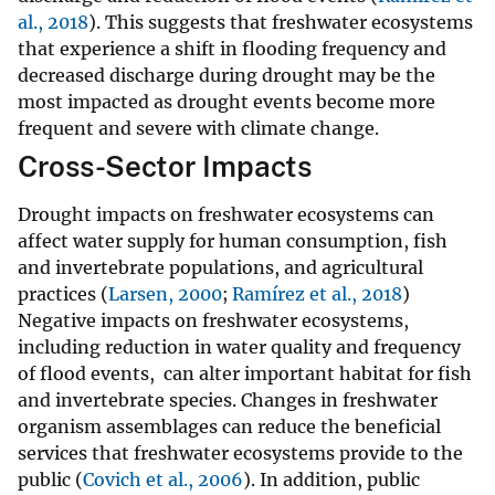
al., 2018
). This suggests that freshwater ecosystems
that experience a shift in flooding frequency and
decreased discharge during drought may be the
most impacted as drought events become more
frequent and severe with climate change.
Cross-Sector Impacts
Drought impacts on freshwater ecosystems can
affect water supply for human consumption, fish
and invertebrate populations, and agricultural
practices (
Larsen, 2000
;
Ramírez et al., 2018
)
Negative impacts on freshwater ecosystems,
including reduction in water quality and frequency
of flood events, can alter important habitat for fish
and invertebrate species. Changes in freshwater
organism assemblages can reduce the beneficial
services that freshwater ecosystems provide to the
public (
Covich et al., 2006
). In addition, public