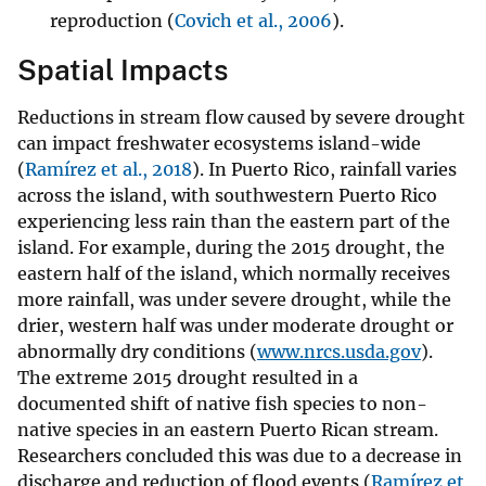
reproduction (
Covich et al., 2006
).
Spatial Impacts
Reductions in stream flow caused by severe drought
can impact freshwater ecosystems island-wide
(
Ramírez et al., 2018
). In Puerto Rico, rainfall varies
across the island, with southwestern Puerto Rico
experiencing less rain than the eastern part of the
island. For example, during the 2015 drought, the
eastern half of the island, which normally receives
more rainfall, was under severe drought, while the
drier, western half was under moderate drought or
abnormally dry conditions (
www.nrcs.usda.gov
).
The extreme 2015 drought resulted in a
documented shift of native fish species to non-
native species in an eastern Puerto Rican stream.
Researchers concluded this was due to a decrease in
discharge and reduction of flood events (
Ramírez et