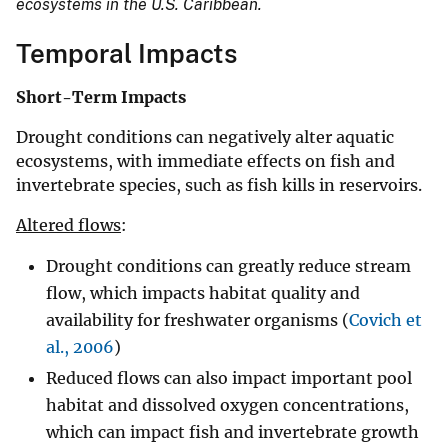
ecosystems in the U.S. Caribbean.
Temporal Impacts
Short-Term Impacts
Drought conditions can negatively alter aquatic
ecosystems, with immediate effects on fish and
invertebrate species, such as fish kills in reservoirs.
Altered flows
:
Drought conditions can greatly reduce stream
flow, which impacts habitat quality and
availability for freshwater organisms (
Covich et
al., 2006
)
Reduced flows can also impact important pool
habitat and dissolved oxygen concentrations,
which can impact fish and invertebrate growth