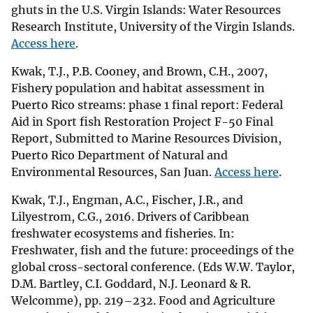
ghuts in the U.S. Virgin Islands: Water Resources
Research Institute, University of the Virgin Islands.
Access here
.
Kwak, T.J., P.B. Cooney, and Brown, C.H., 2007,
Fishery population and habitat assessment in
Puerto Rico streams: phase 1 final report: Federal
Aid in Sport fish Restoration Project F-50 Final
Report, Submitted to Marine Resources Division,
Puerto Rico Department of Natural and
Environmental Resources, San Juan.
Access here
.
Kwak, T.J., Engman, A.C., Fischer, J.R., and
Lilyestrom, C.G., 2016. Drivers of Caribbean
freshwater ecosystems and fisheries. In:
Freshwater, fish and the future: proceedings of the
global cross-sectoral conference. (Eds W.W. Taylor,
D.M. Bartley, C.I. Goddard, N.J. Leonard & R.
Welcomme), pp. 219–232. Food and Agriculture