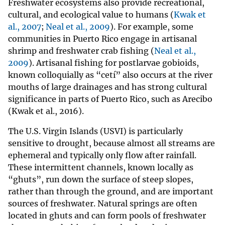
Freshwater ecosystems also provide recreational,
cultural, and ecological value to humans (
Kwak et
al., 2007
;
Neal et al., 2009
). For example, some
communities in Puerto Rico engage in artisanal
shrimp and freshwater crab fishing (
Neal et al.,
2009
). Artisanal fishing for postlarvae gobioids,
known colloquially as “cetí” also occurs at the river
mouths of large drainages and has strong cultural
significance in parts of Puerto Rico, such as Arecibo
(Kwak et al., 2016).
The U.S. Virgin Islands (USVI) is particularly
sensitive to drought, because almost all streams are
ephemeral and typically only flow after rainfall.
These intermittent channels, known locally as
“ghuts”, run down the surface of steep slopes,
rather than through the ground, and are important
sources of freshwater. Natural springs are often
located in ghuts and can form pools of freshwater