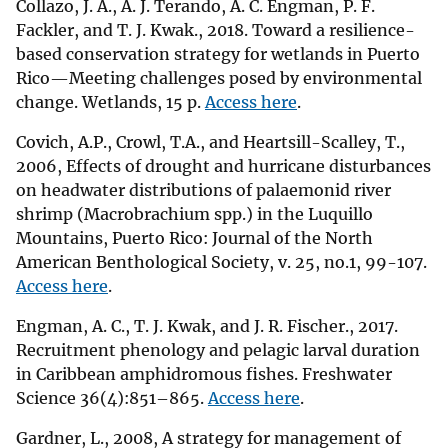
Collazo, J. A., A. J. Terando, A. C. Engman, P. F.
Fackler, and T. J. Kwak., 2018. Toward a resilience-
based conservation strategy for wetlands in Puerto
Rico—Meeting challenges posed by environmental
change. Wetlands, 15 p.
Access here
.
Covich, A.P., Crowl, T.A., and Heartsill-Scalley, T.,
2006, Effects of drought and hurricane disturbances
on headwater distributions of palaemonid river
shrimp (Macrobrachium spp.) in the Luquillo
Mountains, Puerto Rico: Journal of the North
American Benthological Society, v. 25, no.1, 99-107.
Access here
.
Engman, A. C., T. J. Kwak, and J. R. Fischer., 2017.
Recruitment phenology and pelagic larval duration
in Caribbean amphidromous fishes. Freshwater
Science 36(4):851–865.
Access here
.
Gardner, L., 2008, A strategy for management of