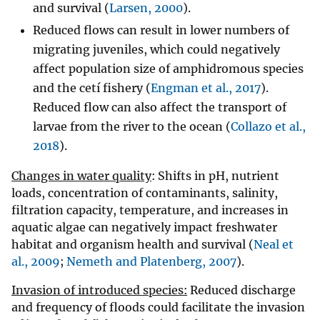
and survival (
Larsen, 2000
).
Reduced flows can result in lower numbers of
migrating juveniles, which could negatively
affect population size of amphidromous species
and the cetí fishery (
Engman et al., 2017
).
Reduced flow can also affect the transport of
larvae from the river to the ocean (
Collazo et al.,
2018
).
Changes in water quality
: Shifts in pH, nutrient
loads, concentration of contaminants, salinity,
filtration capacity, temperature, and increases in
aquatic algae can negatively impact freshwater
habitat and organism health and survival (
Neal et
al., 2009
;
Nemeth and Platenberg, 2007
).
Invasion of introduced species:
Reduced discharge
and frequency of floods could facilitate the invasion