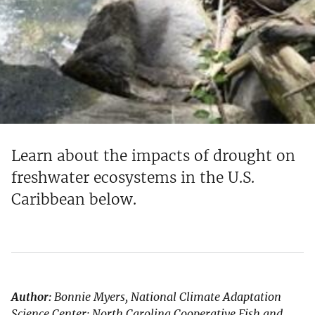
Learn about the impacts of drought on
freshwater ecosystems in the U.S.
Caribbean below.
Author:
Bonnie Myers, National Climate Adaptation
Science Center; North Carolina Cooperative Fish and