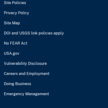
Site Policies
Privacy Policy
Site Map
DOI and USGS link policies apply
No FEAR Act
USA.gov
Vulnerability Disclosure
Careers and Employment
Doing Business
Emergency Management