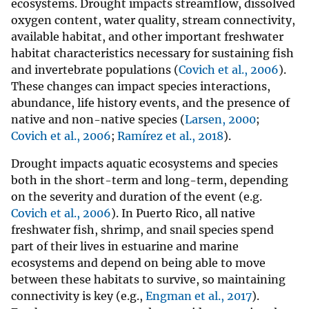
ecosystems. Drought impacts streamflow, dissolved
oxygen content, water quality, stream connectivity,
available habitat, and other important freshwater
habitat characteristics necessary for sustaining fish
and invertebrate populations (
Covich et al., 2006
).
These changes can impact species interactions,
abundance, life history events, and the presence of
native and non-native species (
Larsen, 2000
;
Covich et al., 2006
;
Ramírez et al., 2018
).
Drought impacts aquatic ecosystems and species
both in the short-term and long-term, depending
on the severity and duration of the event (e.g.
Covich et al., 2006
). In Puerto Rico, all native
freshwater fish, shrimp, and snail species spend
part of their lives in estuarine and marine
ecosystems and depend on being able to move
between these habitats to survive, so maintaining
connectivity is key (e.g.,
Engman et al., 2017
).