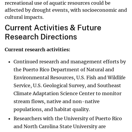
recreational use of aquatic resources could be
affected by drought events, with socioeconomic and
cultural impacts.
Current Activities & Future
Research Directions
Current research activities:
Continued research and management efforts by
the Puerto Rico Department of Natural and
Environmental Resources, U.S. Fish and Wildlife
Service, U.S. Geological Survey, and Southeast
Climate Adaptation Science Center to monitor
stream flows, native and non-native
populations, and habitat quality.
Researchers with the University of Puerto Rico
and North Carolina State University are