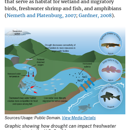
that serve as habitat for wetland and migratory
birds, freshwater shrimp and fish, and amphibians
(
Nemeth and Platenburg, 2007
;
Gardner, 2008
).
Sources/Usage: Public Domain.
View Media Details
Graphic showing how drought can impact freshwater