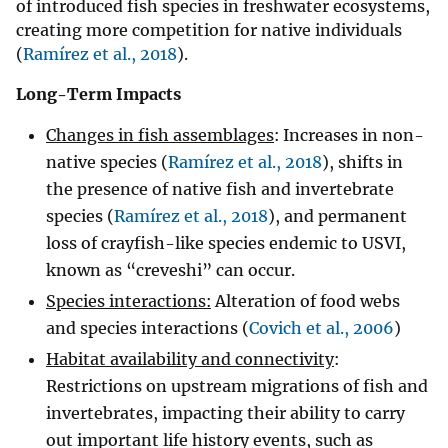
of introduced fish species in freshwater ecosystems,
creating more competition for native individuals
(
Ramírez et al., 2018
).
Long-Term Impacts
Changes in fish assemblages
: Increases in non-
native species (
Ramírez et al., 2018
), shifts in
the presence of native fish and invertebrate
species (
Ramírez et al., 2018
), and permanent
loss of crayfish-like species endemic to USVI,
known as “creveshi” can occur.
Species interactions:
Alteration of food webs
and species interactions (
Covich et al., 2006
)
Habitat availability and connectivity
:
Restrictions on upstream migrations of fish and
invertebrates, impacting their ability to carry
out important life history events, such as