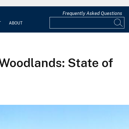
Frequently Asked Questions
T
ABOUT
Woodlands: State of