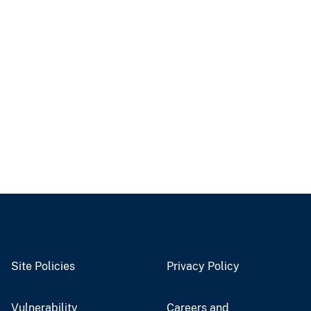
Site Policies
Privacy Policy
Vulnerability
Careers and