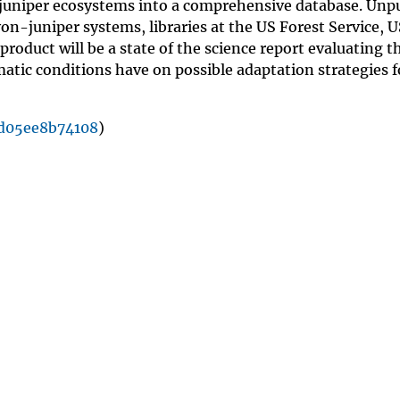
juniper ecosystems into a comprehensive database. Unp
n-juniper systems, libraries at the US Forest Service, 
product will be a state of the science report evaluating t
tic conditions have on possible adaptation strategies f
d05ee8b74108
)