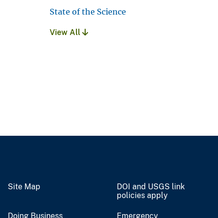
State of the Science
View All
Site Map
DOI and USGS link
policies apply
Doing Business
Emergency