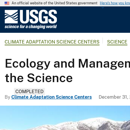
An official website of the United States government
Here's how you k
U
.
S
.
CLIMATE ADAPTATION SCIENCE CENTERS
SCIENCE
G
e
o
Ecology and Manageme
l
o
the Science
g
i
COMPLETED
c
By
Climate Adaptation Science Centers
December 31,
a
l
S
u
r