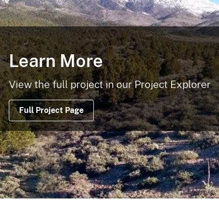
Learn More
View the full project in our Project Explorer
Full Project Page