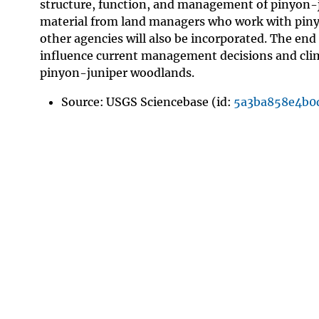
structure, function, and management of pinyon-
material from land managers who work with pinyo
other agencies will also be incorporated. The end 
influence current management decisions and clima
pinyon-juniper woodlands.
Source: USGS Sciencebase (id:
5a3ba858e4b0