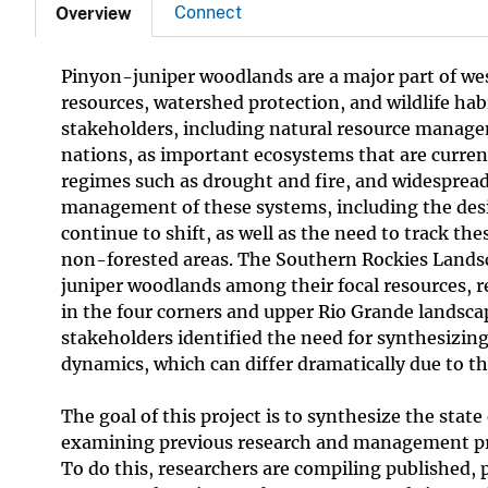
Connect
Overview
Pinyon-juniper woodlands are a major part of west
resources, watershed protection, and wildlife hab
stakeholders, including natural resource managem
nations, as important ecosystems that are curren
regimes such as drought and fire, and widespread 
management of these systems, including the desir
continue to shift, as well as the need to track th
non-forested areas. The Southern Rockies Lands
juniper woodlands among their focal resources, 
in the four corners and upper Rio Grande landscap
stakeholders identified the need for synthesizi
dynamics, which can differ dramatically due to th
The goal of this project is to synthesize the sta
examining previous research and management prac
To do this, researchers are compiling published,