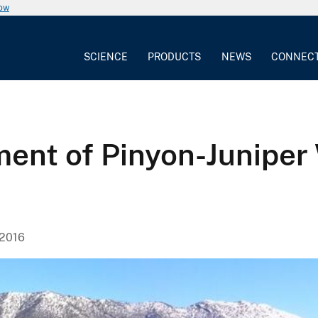
now
SCIENCE
PRODUCTS
NEWS
CONNEC
nt of Pinyon-Juniper 
 2016