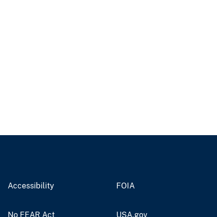
Accessibility
FOIA
No FEAR Act
USA.gov