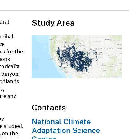
Study Area
ural
tribal
ce
es for the
ions
orically
s pinyon-
oodlands
s,
ure and
Contacts
by
National Climate
e studied.
Adaptation Science
s on the
Center