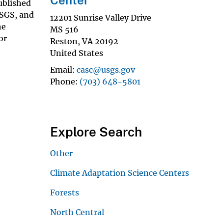
ublished
USGS, and
12201 Sunrise Valley Drive
he
MS 516
or
Reston
,
VA
20192
United States
Email
casc@usgs.gov
Phone
(703) 648-5801
Explore Search
Other
Climate Adaptation Science Centers
Forests
North Central