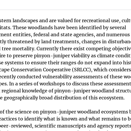
ern landscapes and are valued for recreational use, cult
itats. These woodlands have been identified by several
ent entities, federal and state agencies, and numerous 
tly threatened by land treatments, changes in disturban
tree mortality. Currently there exist competing objectiv
e to preserve pinyon-juniper viability as climate condit
ese systems to ensure their ranges do not expand into hist
cape Conservation Cooperative (SRLCC), which consider
recently conducted vulnerability assessments of these w
es. In a series of workshops to discuss these assessment
ng regional knowledge of pinyon-juniper woodland struct
e geographically broad distribution of this ecosystem.
te of the science on pinyon-juniper woodland ecosystems 
tices to identify what is known and what remains to b
 peer-reviewed, scientific manuscripts and agency report