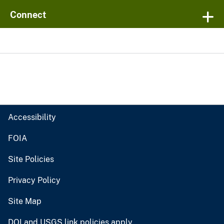
Connect
Accessibility
FOIA
Site Policies
Privacy Policy
Site Map
DOI and USGS link policies apply