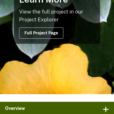
View the full project in our
Project Explorer
Full Project Page
Overview