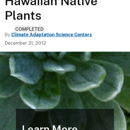
Hawaiian Native
Plants
COMPLETED
By
Climate Adaptation Science Centers
December 31, 2012
Learn More