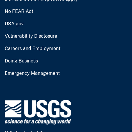
No FEAR Act
USA.gov
Vulnerability Disclosure
Careers and Employment
Doing Business
Emergency Management