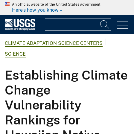
An official website of the United States government
Here's how you know
CLIMATE ADAPTATION SCIENCE CENTERS
SCIENCE
Establishing Climate
Change
Vulnerability
Rankings for