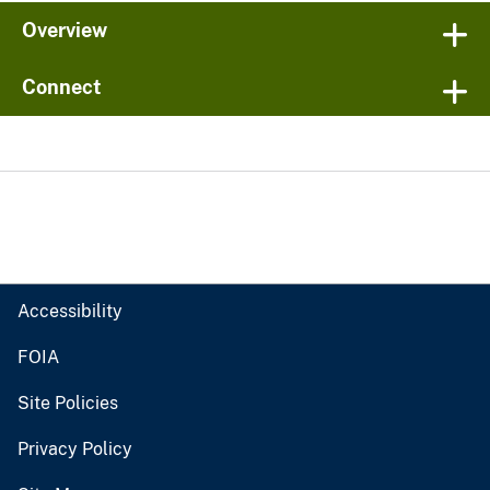
Overview
Connect
Accessibility
FOIA
Site Policies
Privacy Policy