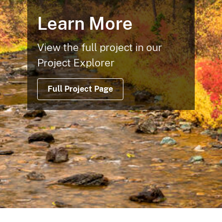
Learn More
View the full project in our
Project Explorer
Full Project Page