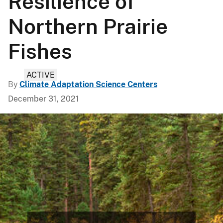
Resilience of
Northern Prairie
Fishes
ACTIVE
By
Climate Adaptation Science Centers
December 31, 2021