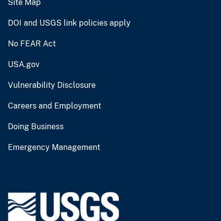
Site Map
DOI and USGS link policies apply
No FEAR Act
USA.gov
Vulnerability Disclosure
Careers and Employment
Doing Business
Emergency Management