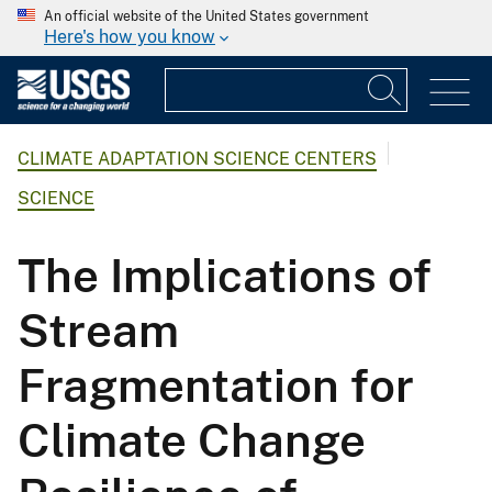
An official website of the United States government
Here's how you know
CLIMATE ADAPTATION SCIENCE CENTERS
SCIENCE
The Implications of
Stream
Fragmentation for
Climate Change