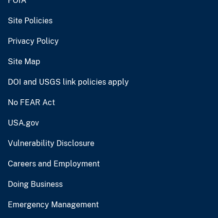
FOIA
Site Policies
Privacy Policy
Site Map
DOI and USGS link policies apply
No FEAR Act
USA.gov
Vulnerability Disclosure
Careers and Employment
Doing Business
Emergency Management