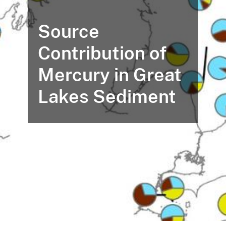
Source
Contribution of
Mercury in Great
Lakes Sediment