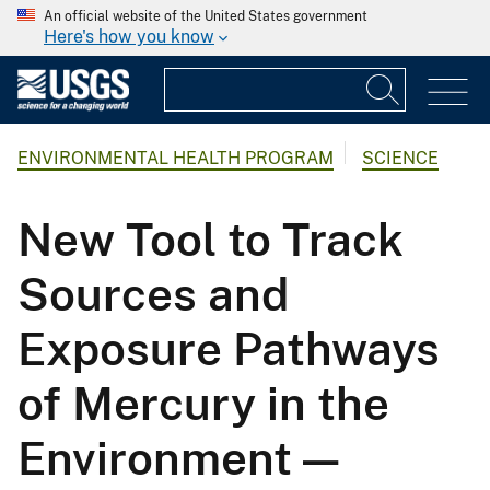
An official website of the United States government
Here's how you know
ENVIRONMENTAL HEALTH PROGRAM
SCIENCE
New Tool to Track
Sources and
Exposure Pathways
of Mercury in the
Environment —