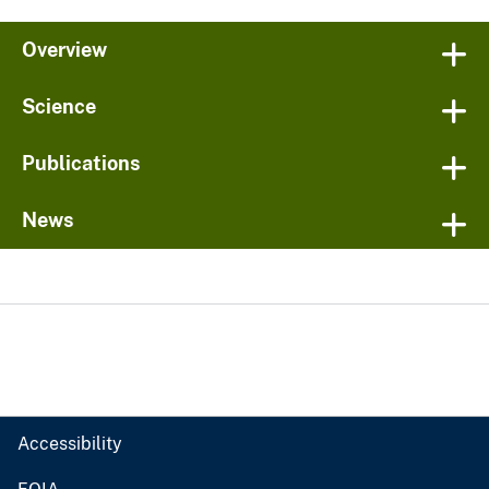
Overview
Science
Publications
News
Accessibility