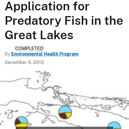
Application for
Predatory Fish in the
Great Lakes
COMPLETED
By
Environmental Health Program
December 9, 2015