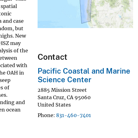
spatial
tonic
a and case
andom, but
 highs. New
 GHSZ may
lysis of the
Contact
between
ociated with
Pacific Coastal and Marine
 the OAH in
Science Center
 seep
s of
2885 Mission Street
nes.
Santa Cruz
,
CA
95060
anding and
United States
een ocean
Phone
831-460-7401