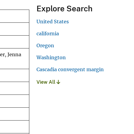
Explore Search
United States
california
Oregon
er, Jenna
Washington
Cascadia convergent margin
View All