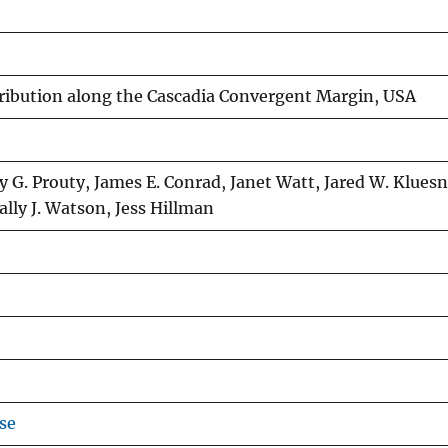
tribution along the Cascadia Convergent Margin, USA
G. Prouty, James E. Conrad, Janet Watt, Jared W. Kluesn
Sally J. Watson, Jess Hillman
se