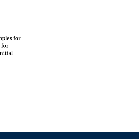
ples for
 for
nitial