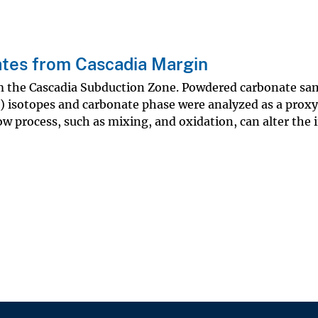
ates from Cascadia Margin
m the Cascadia Subduction Zone. Powdered carbonate sam
) isotopes and carbonate phase were analyzed as a proxy
w process, such as mixing, and oxidation, can alter the i