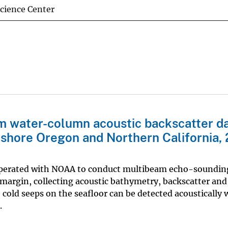
Science Center
m water-column acoustic backscatter d
fshore Oregon and Northern California,
ooperated with NOAA to conduct multibeam echo-soundin
margin, collecting acoustic bathymetry, backscatter and
old seeps on the seafloor can be detected acoustically w
.