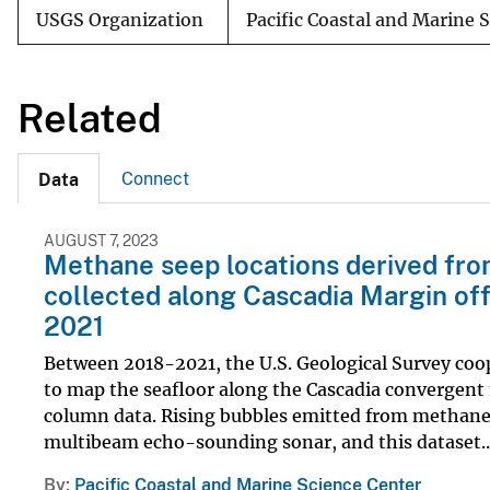
USGS Organization
Pacific Coastal and Marine 
Related
Connect
Data
AUGUST 7, 2023
Methane seep locations derived fro
collected along Cascadia Margin of
2021
Between 2018-2021, the U.S. Geological Survey c
to map the seafloor along the Cascadia convergent 
column data. Rising bubbles emitted from methane c
multibeam echo-sounding sonar, and this dataset..
By
Pacific Coastal and Marine Science Center