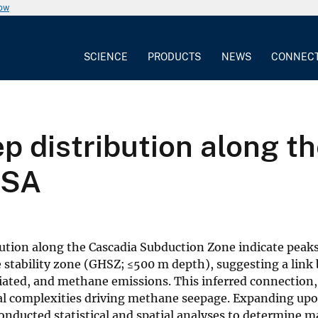
now
SCIENCE
PRODUCTS
NEWS
CONNEC
ep distribution along t
USA
ution along the Cascadia Subduction Zone indicate peaks
te stability zone (GHSZ; ≤500 m depth), suggesting a lin
ciated, and methane emissions. This inferred connection
ral complexities driving methane seepage. Expanding up
onducted statistical and spatial analyses to determine 