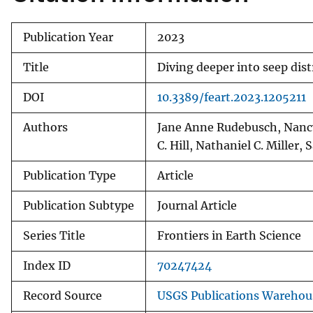
Publication Year
2023
Title
Diving deeper into seep dis
DOI
10.3389/feart.2023.1205211
Authors
Jane Anne Rudebusch, Nancy 
C. Hill, Nathaniel C. Miller, 
Publication Type
Article
Publication Subtype
Journal Article
Series Title
Frontiers in Earth Science
Index ID
70247424
Record Source
USGS Publications Warehou