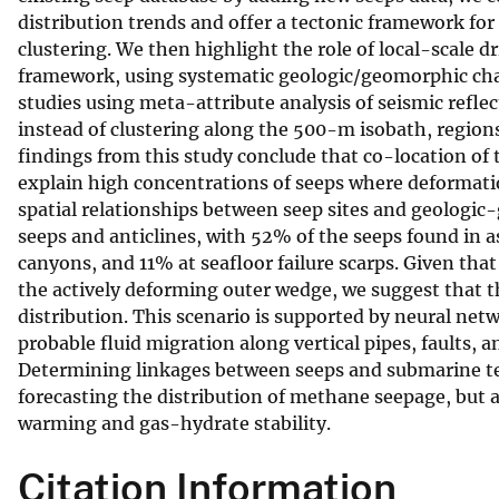
distribution trends and offer a tectonic framework f
v
clustering. We then highlight the role of local-scale dr
e
framework, using systematic geologic/geomorphic char
y
studies using meta-attribute analysis of seismic refle
instead of clustering along the 500-m isobath, region
findings from this study conclude that co-location of
explain high concentrations of seeps where deformation
spatial relationships between seep sites and geologic
seeps and anticlines, with 52% of the seeps found in a
canyons, and 11% at seafloor failure scarps. Given that
the actively deforming outer wedge, we suggest that th
distribution. This scenario is supported by neural net
probable fluid migration along vertical pipes, faults, a
Determining linkages between seeps and submarine tec
forecasting the distribution of methane seepage, but a
warming and gas-hydrate stability.
Citation Information