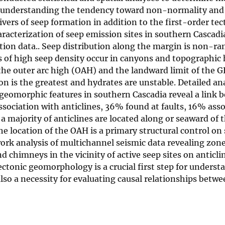
or understanding the tendency toward non-normality and 
ivers of seep formation in addition to the first-order tec
acterization of seep emission sites in southern Cascadi
ction data.. Seep distribution along the margin is non-r
s of high seep density occur in canyons and topographic
 the outer arc high (OAH) and the landward limit of the
 is the greatest and hydrates are unstable. Detailed ana
-geomorphic features in southern Cascadia reveal a link 
ssociation with anticlines, 36% found at faults, 16% ass
 a majority of anticlines are located along or seaward of
e location of the OAH is a primary structural control on
work analysis of multichannel seismic data revealing zone
nd chimneys in the vicinity of active seep sites on anticli
tonic geomorphology is a crucial first step for underst
lso a necessity for evaluating causal relationships betw