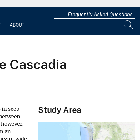
Frequently Asked Questions
T
ABOUT
he Cascadia
Study Area
 in seep
k between
, however,
on an
margin-wide