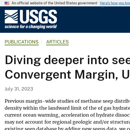
An official website of the United States government
Here's how you k
U
.
S
.
PUBLICATIONS
ARTICLES
G
e
Diving deeper into se
o
l
Convergent Margin, 
o
g
i
July 31, 2023
c
a
Previous margin-wide studies of methane seep distrib
l
density within the landward limit of the of gas hydra
current ocean warming, acceleration of hydrate disso
S
may not account for regional geologic and/or structu
u
existing seep database by adding new seeps data, we c
r