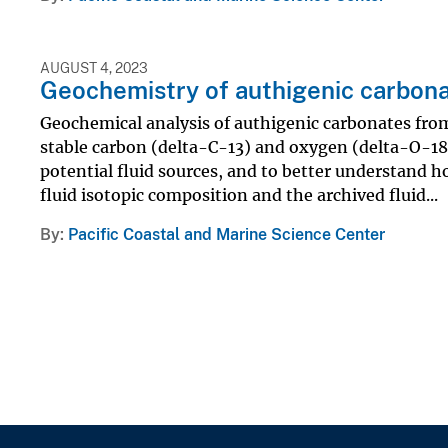
AUGUST 4, 2023
Geochemistry of authigenic carbon
Geochemical analysis of authigenic carbonates fro
stable carbon (delta-C-13) and oxygen (delta-O-18
potential fluid sources, and to better understand ho
fluid isotopic composition and the archived fluid...
By
Pacific Coastal and Marine Science Center