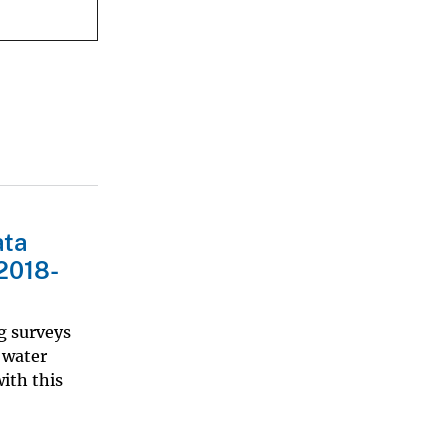
ata
 2018-
g surveys
 water
ith this