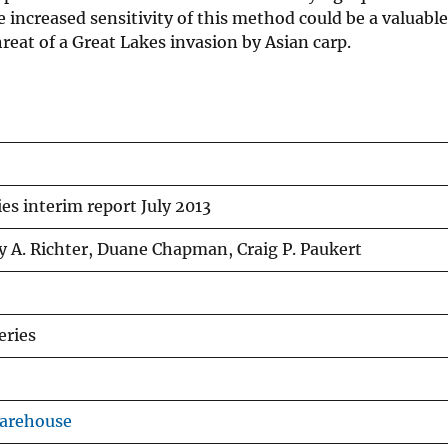
e increased sensitivity of this method could be a valuable
reat of a Great Lakes invasion by Asian carp.
es interim report July 2013
y A. Richter, Duane Chapman, Craig P. Paukert
eries
Warehouse