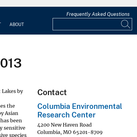
Frequently Asked Questions
T
ABOUT
2013
Contact
t Lakes by
Columbia Environmental
es the
by Asian
Research Center
e has been
4200 New Haven Road
ly sensitive
Columbia
,
MO
65201-8709
ive species