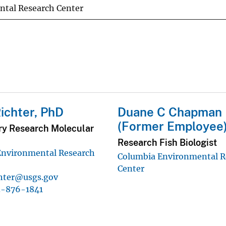
tal Research Center
ichter, PhD
Duane C Chapman
(Former Employee
ry Research Molecular
Research Fish Biologist
Environmental Research
Columbia Environmental R
Center
chter@usgs.gov
3-876-1841