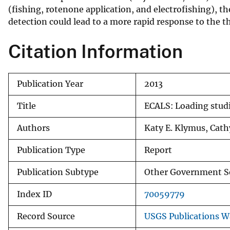
(fishing, rotenone application, and electrofishing), th
v
detection could lead to a more rapid response to the th
e
y
Citation Information
Publication Year
2013
Title
ECALS: Loading studi
Authors
Katy E. Klymus, Cath
Publication Type
Report
Publication Subtype
Other Government S
Index ID
70059779
Record Source
USGS Publications 