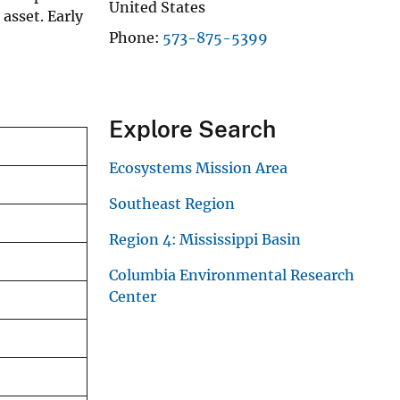
United States
 asset. Early
Phone
573-875-5399
Explore Search
Ecosystems Mission Area
Southeast Region
Region 4: Mississippi Basin
Columbia Environmental Research
Center