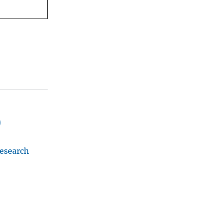
)
esearch