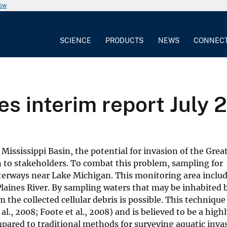
now
SCIENCE
PRODUCTS
NEWS
CONNEC
s interim report July 
 Mississippi Basin, the potential for invasion of the Grea
 to stakeholders. To combat this problem, sampling for
erways near Lake Michigan. This monitoring area includ
aines River. By sampling waters that may be inhabited 
 the collected cellular debris is possible. This techniqu
al., 2008; Foote et al., 2008) and is believed to be a high
mpared to traditional methods for surveying aquatic invas