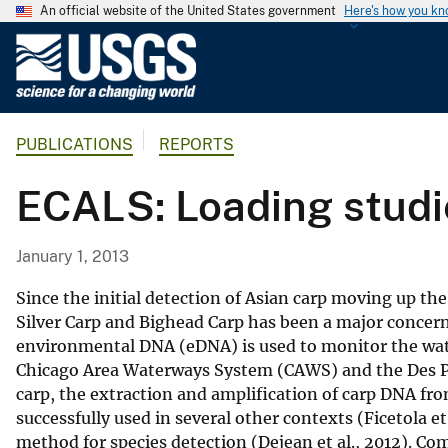
An official website of the United States government
Here's how you k
U
.
S
.
PUBLICATIONS
REPORTS
G
e
ECALS: Loading studie
o
l
o
January 1, 2013
g
i
Since the initial detection of Asian carp moving up the
c
Silver Carp and Bighead Carp has been a major concern
environmental DNA (eDNA) is used to monitor the wat
a
Chicago Area Waterways System (CAWS) and the Des Pl
l
carp, the extraction and amplification of carp DNA from
S
successfully used in several other contexts (Ficetola et 
u
method for species detection (Dejean et al., 2012). Co
r