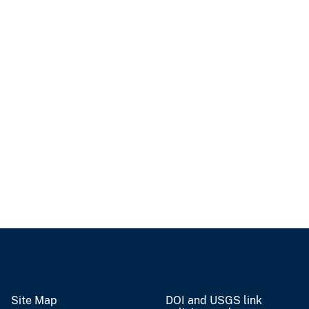
Site Map
DOI and USGS link