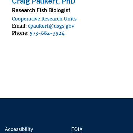
Craig Paukert, PhD
Research Fish Biologist
Cooperative Research Units
Email
cpaukert@usgs.gov
Phone
573-882-3524
Accessibility
FOIA