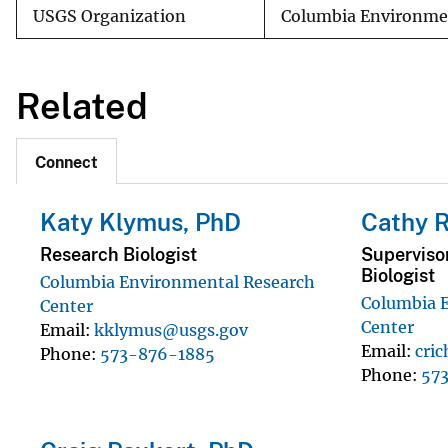
USGS Organization
Columbia Environmen
Related
Connect
Katy Klymus, PhD
Cathy R
Research Biologist
Superviso
Biologist
Columbia Environmental Research
Columbia 
Center
Center
Email
kklymus@usgs.gov
Email
cri
Phone
573-876-1885
Phone
57