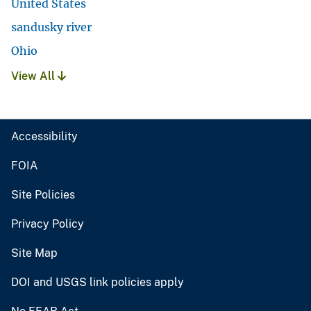
United States
sandusky river
Ohio
View All
Accessibility
FOIA
Site Policies
Privacy Policy
Site Map
DOI and USGS link policies apply