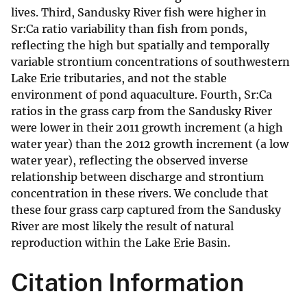
lives. Third, Sandusky River fish were higher in
Sr:Ca ratio variability than fish from ponds,
reflecting the high but spatially and temporally
variable strontium concentrations of southwestern
Lake Erie tributaries, and not the stable
environment of pond aquaculture. Fourth, Sr:Ca
ratios in the grass carp from the Sandusky River
were lower in their 2011 growth increment (a high
water year) than the 2012 growth increment (a low
water year), reflecting the observed inverse
relationship between discharge and strontium
concentration in these rivers. We conclude that
these four grass carp captured from the Sandusky
River are most likely the result of natural
reproduction within the Lake Erie Basin.
Citation Information