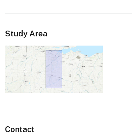
Study Area
Contact