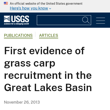
An official website of the United States government
Here's how you know
PUBLICATIONS
ARTICLES
First evidence of
grass carp
recruitment in the
Great Lakes Basin
November 26, 2013