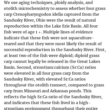
We use aging techniques, ploidy analysis, and
otolith microchemistry to assess whether four grass
carp Ctenopharyngodon idella captured from the
Sandusky River, Ohio were the result of natural
reproduction within the Lake Erie Basin. All four
fish were of age 1 +. Multiple lines of evidence
indicate that these fish were not aquaculture-
reared and that they were most likely the result of
successful reproduction in the Sandusky River. First,
at least two of the fish were diploid; diploid grass
carp cannot legally be released in the Great Lakes
Basin. Second, strontium:calcium (Sr:Ca) ratios
were elevated in all four grass carp from the
Sandusky River, with elevated Sr:Ca ratios
throughout the otolith transect, compared to grass
carp from Missouri and Arkansas ponds. This
reflects the high Sr:Ca ratio of the Sandusky River,
and indicates that these fish lived in a high-
strontium environment throughout their entire