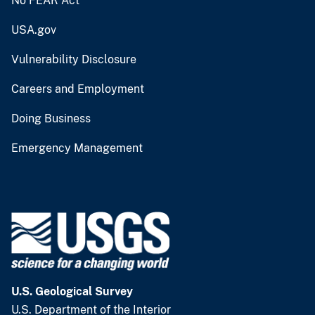
No FEAR Act
USA.gov
Vulnerability Disclosure
Careers and Employment
Doing Business
Emergency Management
U.S. Geological Survey
U.S. Department of the Interior