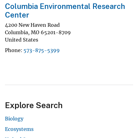
Columbia Environmental Research
Center
4200 New Haven Road
Columbia
,
MO
65201-8709
United States
Phone
573-875-5399
Explore Search
Biology
Ecosystems