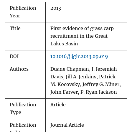
Publication
2013
Year
Title
First evidence of grass carp
recruitment in the Great
Lakes Basin
DOI
10.1016/j.jglr.2013.09.019
Authors
Duane Chapman, J. Jeremiah
Davis, Jill A. Jenkins, Patrick
M. Kocovsky, Jeffrey G. Miner,
John Farver, P. Ryan Jackson
Publication
Article
Type
Publication
Journal Article