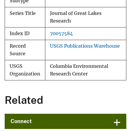
Subtype
Series Title
Journal of Great Lakes
Research
Index ID
70057584
Record
USGS Publications Warehouse
Source
USGS
Columbia Environmental
Organization
Research Center
Related
Connect