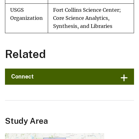
USGS
Fort Collins Science Center;
Organization
Core Science Analytics,
Synthesis, and Libraries
Related
Connect
Study Area