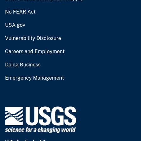
No FEAR Act
USA.gov
Vulnerability Disclosure
Careers and Employment
Doing Business
Emergency Management