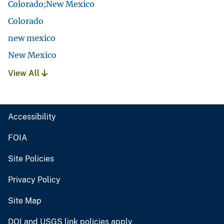
Colorado;New Mexico
Colorado
new mexico
New Mexico
View All
Accessibility
FOIA
Site Policies
Privacy Policy
Site Map
DOI and USGS link policies apply