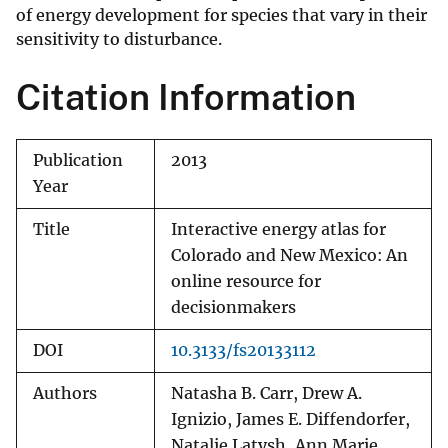
of energy development for species that vary in their
sensitivity to disturbance.
Citation Information
Publication
2013
Year
Title
Interactive energy atlas for
Colorado and New Mexico: An
online resource for
decisionmakers
DOI
10.3133/fs20133112
Authors
Natasha B. Carr, Drew A.
Ignizio, James E. Diffendorfer,
Natalie Latysh, Ann Marie