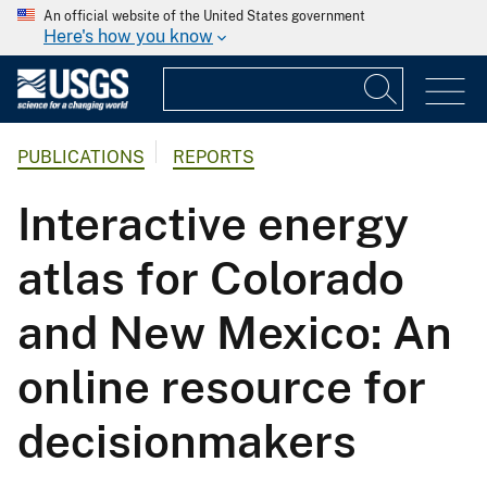
An official website of the United States government
Here's how you know
PUBLICATIONS
REPORTS
Interactive energy
atlas for Colorado
and New Mexico: An
online resource for
decisionmakers