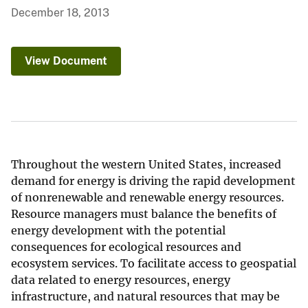
December 18, 2013
View Document
Throughout the western United States, increased
demand for energy is driving the rapid development
of nonrenewable and renewable energy resources.
Resource managers must balance the benefits of
energy development with the potential
consequences for ecological resources and
ecosystem services. To facilitate access to geospatial
data related to energy resources, energy
infrastructure, and natural resources that may be