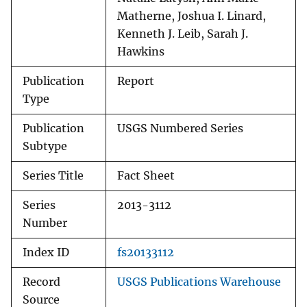
Matherne, Joshua I. Linard,
Kenneth J. Leib, Sarah J.
Hawkins
Publication
Report
Type
Publication
USGS Numbered Series
Subtype
Series Title
Fact Sheet
Series
2013-3112
Number
Index ID
fs20133112
Record
USGS Publications Warehouse
Source