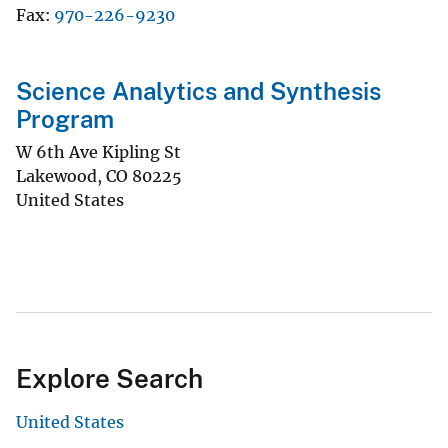
Fax
970-226-9230
Science Analytics and Synthesis
Program
W 6th Ave Kipling St
Lakewood
,
CO
80225
United States
Explore Search
United States