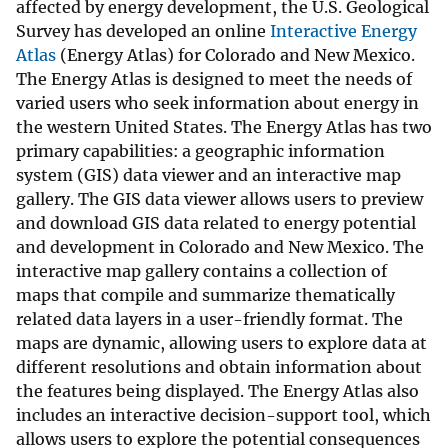
affected by energy development, the U.S. Geological
Survey has developed an online
Interactive Energy
Atlas
(Energy Atlas) for Colorado and New Mexico.
The Energy Atlas is designed to meet the needs of
varied users who seek information about energy in
the western United States. The Energy Atlas has two
primary capabilities: a geographic information
system (GIS) data viewer and an interactive map
gallery. The GIS data viewer allows users to preview
and download GIS data related to energy potential
and development in Colorado and New Mexico. The
interactive map gallery contains a collection of
maps that compile and summarize thematically
related data layers in a user-friendly format. The
maps are dynamic, allowing users to explore data at
different resolutions and obtain information about
the features being displayed. The Energy Atlas also
includes an interactive decision-support tool, which
allows users to explore the potential consequences