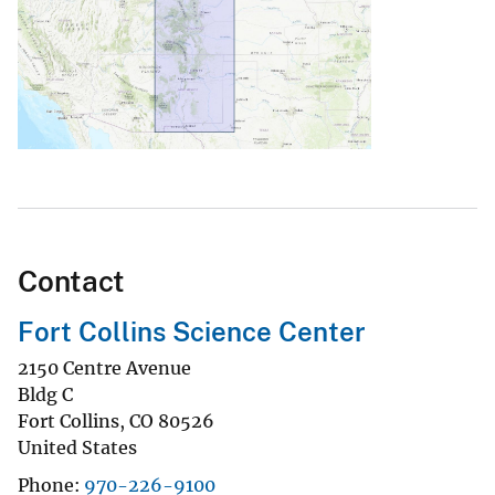
Contact
Fort Collins Science Center
2150 Centre Avenue
Bldg C
Fort Collins
,
CO
80526
United States
Phone
970-226-9100