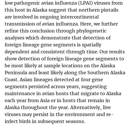
low pathogenic avian influenza (LPAI) viruses from
this host in Alaska suggest that northern pintails
are involved in ongoing intercontinental
transmission of avian influenza. Here, we further
refine this conclusion through phylogenetic
analyses which demonstrate that detection of
foreign lineage gene segments is spatially
dependent and consistent through time. Our results
show detection of foreign lineage gene segments to
be most likely at sample locations on the Alaska
Peninsula and least likely along the Southern Alaska
Coast. Asian lineages detected at four gene
segments persisted across years, suggesting
maintenance in avian hosts that migrate to Alaska
each year from Asia or in hosts that remain in
Alaska throughout the year. Alternatively, live
viruses may persist in the environment and re-
infect birds in subsequent seasons.