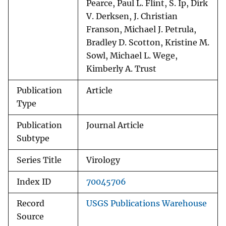
Pearce, Paul L. Flint, S. Ip, Dirk
V. Derksen, J. Christian
Franson, Michael J. Petrula,
Bradley D. Scotton, Kristine M.
Sowl, Michael L. Wege,
Kimberly A. Trust
Publication
Article
Type
Publication
Journal Article
Subtype
Series Title
Virology
Index ID
70045706
Record
USGS Publications Warehouse
Source