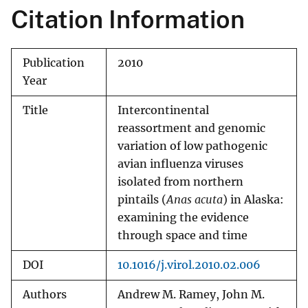
Citation Information
Publication
2010
Year
Title
Intercontinental
reassortment and genomic
variation of low pathogenic
avian influenza viruses
isolated from northern
pintails (
Anas acuta
) in Alaska:
examining the evidence
through space and time
DOI
10.1016/j.virol.2010.02.006
Authors
Andrew M. Ramey, John M.