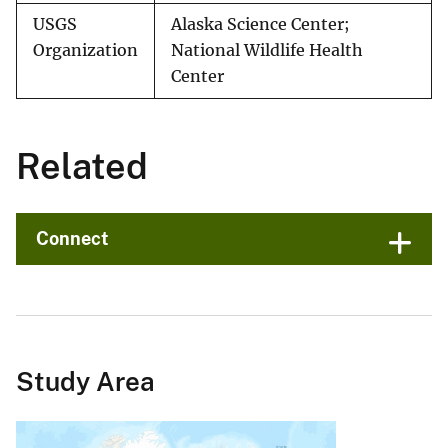
USGS
Alaska Science Center;
Organization
National Wildlife Health
Center
Related
Connect
Study Area