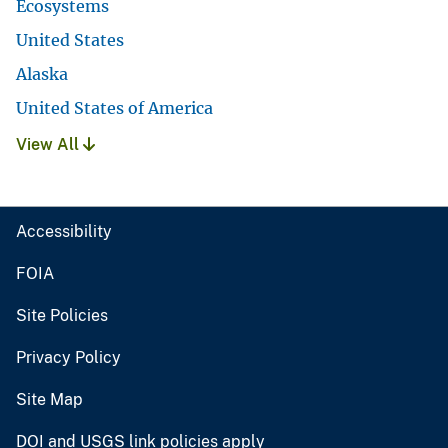
Ecosystems
United States
Alaska
United States of America
View All
Accessibility
FOIA
Site Policies
Privacy Policy
Site Map
DOI and USGS link policies apply