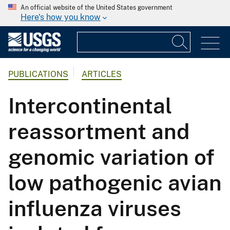
An official website of the United States government
Here's how you know
PUBLICATIONS
ARTICLES
Intercontinental
reassortment and
genomic variation of
low pathogenic avian
influenza viruses