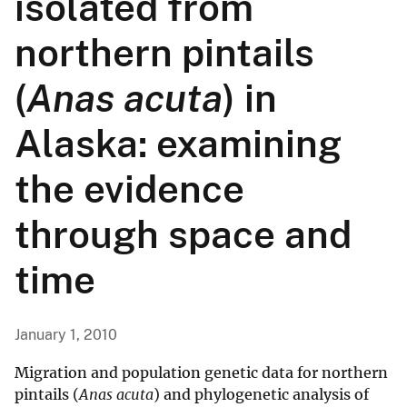
isolated from
northern pintails
(
Anas acuta
) in
Alaska: examining
the evidence
through space and
time
January 1, 2010
Migration and population genetic data for northern
pintails (
Anas acuta
) and phylogenetic analysis of