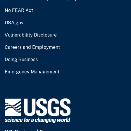
No FEAR Act
USA.gov
Vulnerability Disclosure
Careers and Employment
Doing Business
Emergency Management