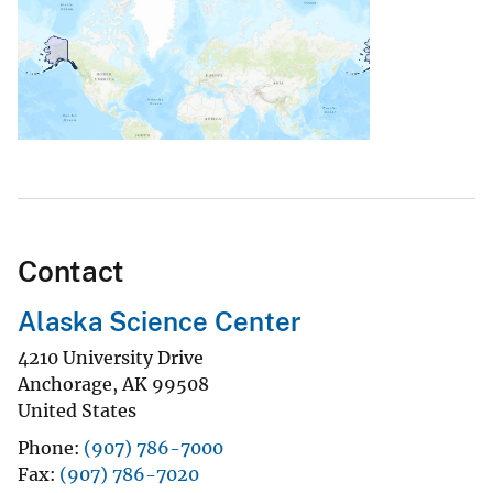
Contact
Alaska Science Center
4210 University Drive
Anchorage
,
AK
99508
United States
Phone
(907) 786-7000
Fax
(907) 786-7020