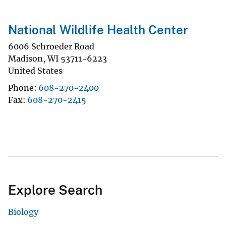
National Wildlife Health Center
6006 Schroeder Road
Madison
,
WI
53711-6223
United States
Phone
608-270-2400
Fax
608-270-2415
Explore Search
Biology