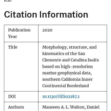
ICB.
Citation Information
Publication
2020
Year
Title
Morphology, structure, and
kinematics of the San
Clemente and Catalina faults
based on high-resolution
marine geophysical data,
southern California Inner
Continental Borderland
DOI
10.1130/GES02187.1
Authors
Maureen A. L. Walton, Daniel