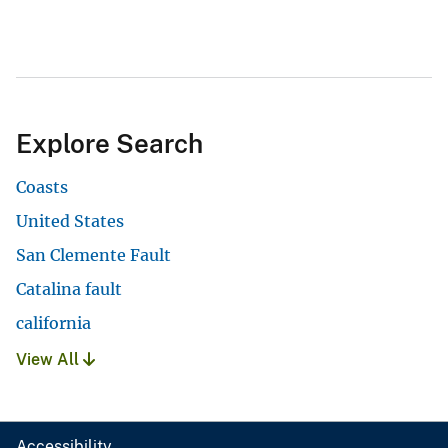
Explore Search
Coasts
United States
San Clemente Fault
Catalina fault
california
View All
Accessibility