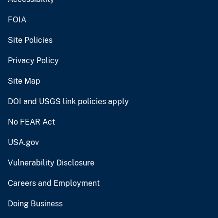
FOIA
Site Policies
Privacy Policy
Site Map
DOI and USGS link policies apply
No FEAR Act
USA.gov
Vulnerability Disclosure
Careers and Employment
Doing Business