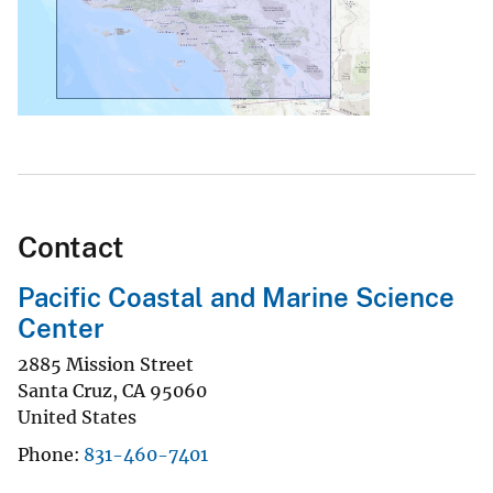
Contact
Pacific Coastal and Marine Science
Center
2885 Mission Street
Santa Cruz
,
CA
95060
United States
Phone
831-460-7401