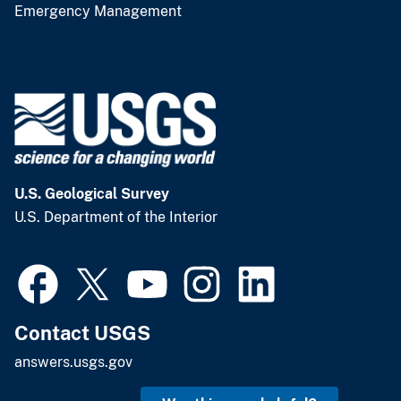
Emergency Management
U.S. Geological Survey
U.S. Department of the Interior
Contact USGS
answers.usgs.gov