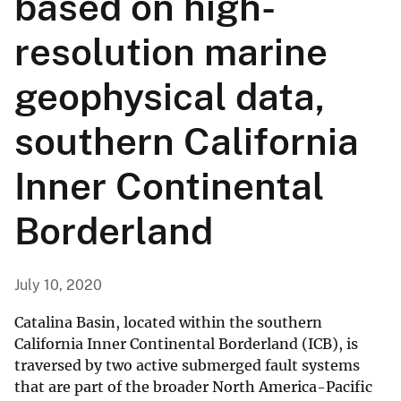
based on high-
resolution marine
geophysical data,
southern California
Inner Continental
Borderland
July 10, 2020
Catalina Basin, located within the southern
California Inner Continental Borderland (ICB), is
traversed by two active submerged fault systems
that are part of the broader North America-Pacific