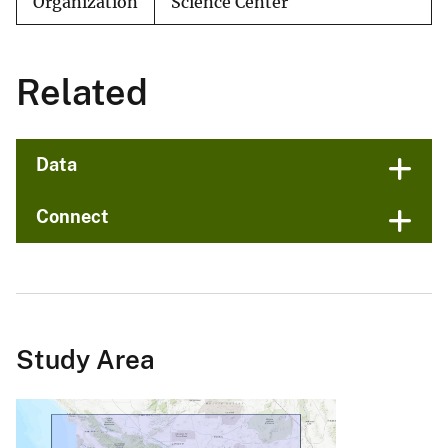
Organization
Science Center
Related
Data
Connect
Study Area