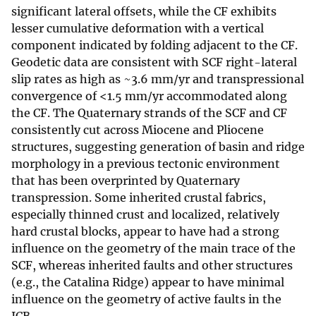
significant lateral offsets, while the CF exhibits
lesser cumulative deformation with a vertical
component indicated by folding adjacent to the CF.
Geodetic data are consistent with SCF right-lateral
slip rates as high as ~3.6 mm/yr and transpressional
convergence of <1.5 mm/yr accommodated along
the CF. The Quaternary strands of the SCF and CF
consistently cut across Miocene and Pliocene
structures, suggesting generation of basin and ridge
morphology in a previous tectonic environment
that has been overprinted by Quaternary
transpression. Some inherited crustal fabrics,
especially thinned crust and localized, relatively
hard crustal blocks, appear to have had a strong
influence on the geometry of the main trace of the
SCF, whereas inherited faults and other structures
(e.g., the Catalina Ridge) appear to have minimal
influence on the geometry of active faults in the