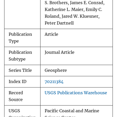
S. Brothers, James E. Conrad,
Katherine L. Maier, Emily C.
Roland, Jared W. Kluesner,
Peter Dartnell
Publication
Article
Type
Publication
Journal Article
Subtype
Series Title
Geosphere
Index ID
70211384
Record
USGS Publications Warehouse
Source
USGS
Pacific Coastal and Marine