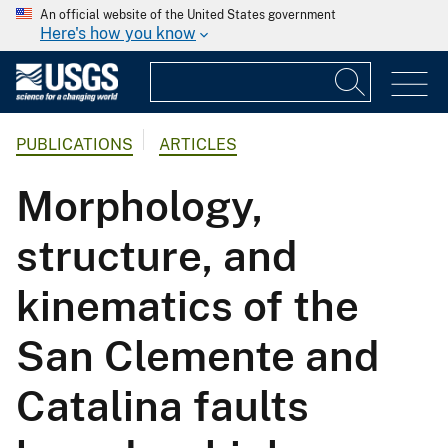
An official website of the United States government
Here's how you know
PUBLICATIONS
ARTICLES
Morphology,
structure, and
kinematics of the
San Clemente and
Catalina faults