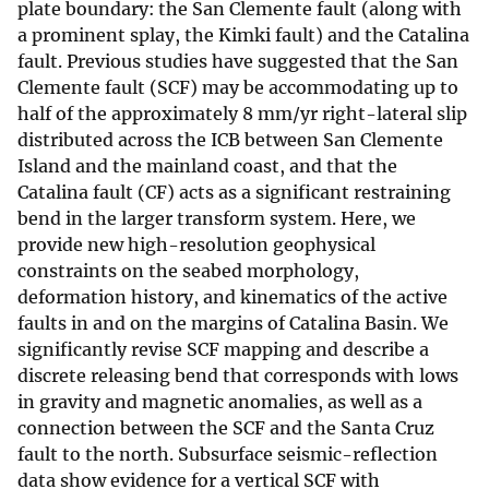
plate boundary: the San Clemente fault (along with
a prominent splay, the Kimki fault) and the Catalina
fault. Previous studies have suggested that the San
Clemente fault (SCF) may be accommodating up to
half of the approximately 8 mm/yr right-lateral slip
distributed across the ICB between San Clemente
Island and the mainland coast, and that the
Catalina fault (CF) acts as a significant restraining
bend in the larger transform system. Here, we
provide new high-resolution geophysical
constraints on the seabed morphology,
deformation history, and kinematics of the active
faults in and on the margins of Catalina Basin. We
significantly revise SCF mapping and describe a
discrete releasing bend that corresponds with lows
in gravity and magnetic anomalies, as well as a
connection between the SCF and the Santa Cruz
fault to the north. Subsurface seismic-reflection
data show evidence for a vertical SCF with