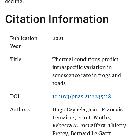
decline.
Citation Information
Publication
2021
Year
Title
Thermal conditions predict
intraspecific variation in
senescence rate in frogs and
toads
DOI
10.1073/pnas.2112235118
Authors
Hugo Cayuela, Jean-Francois
Lemaitre, Erin L. Muths,
Rebecca M. McCaffery, Thierry
Fretey, Bernard Le Garff,