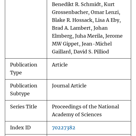
Benedikt R. Schmidt, Kurt
Grossenbacher, Omar Lenzi,
Blake R. Hossack, Lisa A Eby,
Brad A. Lambert, Johan
Elmberg, Juha Merila, Jerome
MW Gippet, Jean-Michel
Gaillard, David S. Pilliod
Publication
Article
Type
Publication
Journal Article
Subtype
Series Title
Proceedings of the National
Academy of Sciences
Index ID
70227382