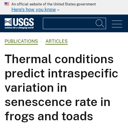
An official website of the United States government
Here's how you know
PUBLICATIONS
ARTICLES
Thermal conditions
predict intraspecific
variation in
senescence rate in
frogs and toads