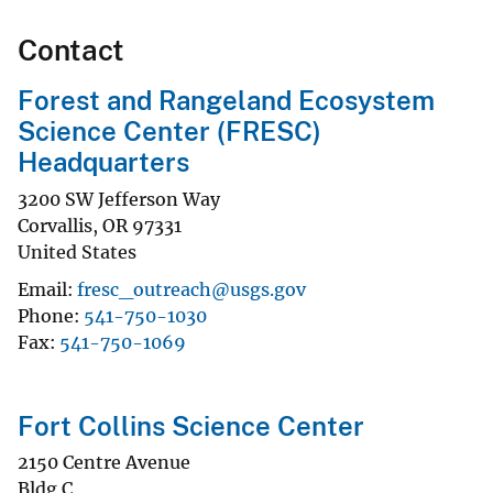
Contact
Forest and Rangeland Ecosystem
Science Center (FRESC)
Headquarters
3200 SW Jefferson Way
Corvallis
,
OR
97331
United States
Email
fresc_outreach@usgs.gov
Phone
541-750-1030
Fax
541-750-1069
Fort Collins Science Center
2150 Centre Avenue
Bldg C