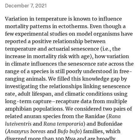
December 7, 2021
Variation in temperature is known to influence
mortality patterns in ectotherms. Even though a
few experimental studies on model organisms have
reported a positive relationship between
temperature and actuarial senescence (i.e., the
increase in mortality risk with age), how variation
in climate influences the senescence rate across the
range of a species is still poorly understood in free-
ranging animals. We filled this knowledge gap by
investigating the relationships linking senescence
rate, adult lifespan, and climatic conditions using
long-term capture–recapture data from multiple
amphibian populations. We considered two pairs of
related anuran species from the Ranidae (
Rana
luteiventris
and
Rana temporaria
) and Bufonidae
(
Anaxyrus boreas
and
Bufo bufo
) families, which
diverged more than 100 Mya and are broadly