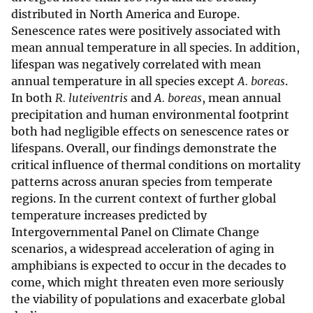
distributed in North America and Europe.
Senescence rates were positively associated with
mean annual temperature in all species. In addition,
lifespan was negatively correlated with mean
annual temperature in all species except
A. boreas
.
In both
R. luteiventris
and
A. boreas
, mean annual
precipitation and human environmental footprint
both had negligible effects on senescence rates or
lifespans. Overall, our findings demonstrate the
critical influence of thermal conditions on mortality
patterns across anuran species from temperate
regions. In the current context of further global
temperature increases predicted by
Intergovernmental Panel on Climate Change
scenarios, a widespread acceleration of aging in
amphibians is expected to occur in the decades to
come, which might threaten even more seriously
the viability of populations and exacerbate global