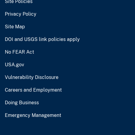
Site Policies
Privacy Policy
Site Map
DOI and USGS link policies apply
No FEAR Act
USA.gov
Vulnerability Disclosure
Careers and Employment
Doing Business
Emergency Management