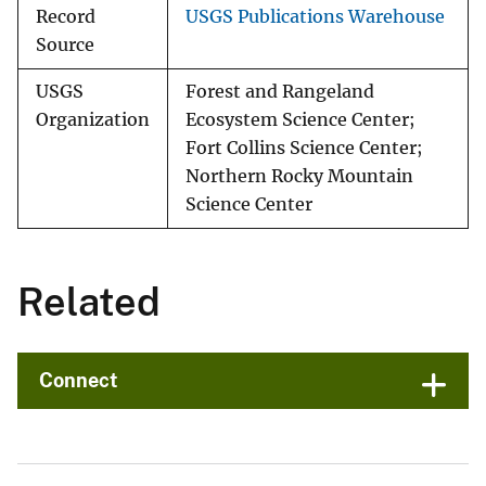
Record
USGS Publications Warehouse
Source
USGS
Forest and Rangeland
Organization
Ecosystem Science Center;
Fort Collins Science Center;
Northern Rocky Mountain
Science Center
Related
Connect