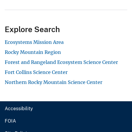
Explore Search
Ecosystems Mission Area
Rocky Mountain Region
Forest and Rangeland Ecosystem Science Center
Fort Collins Science Center
Northern Rocky Mountain Science Center
Accessibility
FOIA