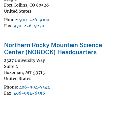
Fort Collins
,
CO
80526
United States
Phone
970-226-9100
Fax
970-226-9230
Northern Rocky Mountain Science
Center (NOROCK) Headquarters
2327 University Way
Suite 2
Bozeman
,
MT
59715
United States
Phone
406-994-7544
Fax
406-994-6556