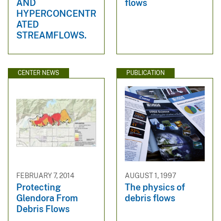
AND
flows
HYPERCONCENTR
ATED
STREAMFLOWS.
CENTER NEWS
PUBLICATION
FEBRUARY 7, 2014
AUGUST 1, 1997
Protecting
The physics of
Glendora From
debris flows
Debris Flows