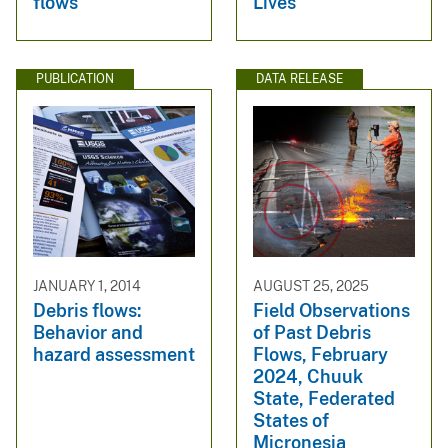
flows
Lives
PUBLICATION
DATA RELEASE
JANUARY 1, 2014
AUGUST 25, 2025
Debris flows:
Field Observations
Behavior and
of Past Debris
hazard assessment
Flows, February
2024, Chuuk
State, Federated
States of
Micronesia