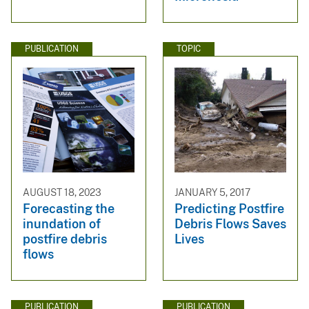
PUBLICATION
TOPIC
AUGUST 18, 2023
JANUARY 5, 2017
Forecasting the
Predicting Postfire
inundation of
Debris Flows Saves
postfire debris
Lives
flows
PUBLICATION
PUBLICATION