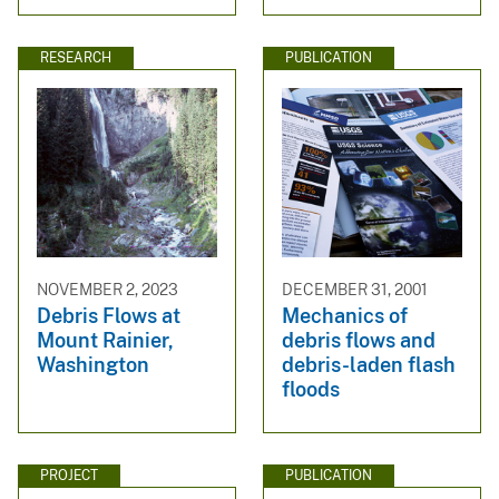
RESEARCH
PUBLICATION
NOVEMBER 2, 2023
DECEMBER 31, 2001
Debris Flows at
Mechanics of
Mount Rainier,
debris flows and
Washington
debris-laden flash
floods
PROJECT
PUBLICATION