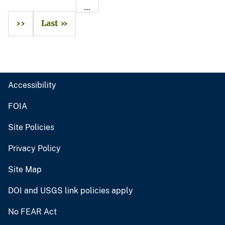
…
››
Last »
Accessibility
FOIA
Site Policies
Privacy Policy
Site Map
DOI and USGS link policies apply
No FEAR Act