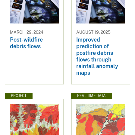
MARCH 29, 2024
AUGUST 19, 2025
Post-wildfire
Improved
debris flows
prediction of
postfire debris
flows through
rainfall anomaly
maps
PROJECT
REAL-TIME DATA