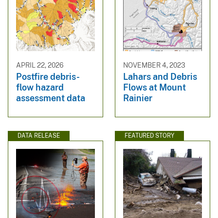
APRIL 22, 2026
NOVEMBER 4, 2023
Postfire debris-
Lahars and Debris
flow hazard
Flows at Mount
assessment data
Rainier
DATA RELEASE
FEATURED STORY