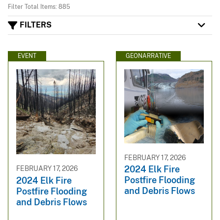
Filter Total Items: 885
FILTERS
EVENT
GEONARRATIVE
FEBRUARY 17, 2026
2024 Elk Fire
FEBRUARY 17, 2026
Postfire Flooding
2024 Elk Fire
and Debris Flows
Postfire Flooding
and Debris Flows