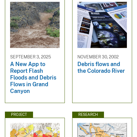
SEPTEMBER 3, 2025
NOVEMBER 30, 2002
A New App to
Debris flows and
Report Flash
the Colorado River
Floods and Debris
Flows in Grand
Canyon
PROJECT
RESEARCH