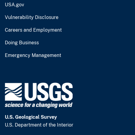
USA.gov
Vulnerability Disclosure
Careers and Employment
Doing Business
Emergency Management
U.S. Geological Survey
U.S. Department of the Interior