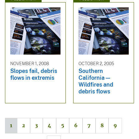
NOVEMBER 1, 2008
OCTOBER 2, 2005
Slopes fail, debris
Southern
flows in extremis
California —
Wildfires and
debris flows
1
2
3
4
5
6
7
8
9