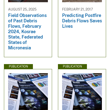
AUGUST 25, 2025
FEBRUARY 21, 2017
Field Observations
Predicting Postfire
of Past Debris
Debris Flows Saves
Flows, February
Lives
2024, Kosrae
State, Federated
States of
Micronesia
PUBLICATION
PUBLICATION