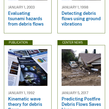
JANUARY 1, 2003
JANUARY 1, 1998
Evaluating
Detecting debris
tsunami hazards
flows using ground
from debris flows
vibrations
PUBLICATION
CENTER NEWS
JANUARY 1, 1992
JANUARY 5, 2017
Kinematic wave
Predicting Postfire
theory for debris
Debris Flows Saves