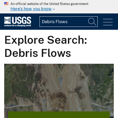
An official website of the United States government
Here's how you know
Explore Search:
Debris Flows