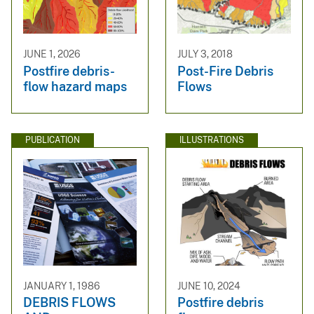
JUNE 1, 2026
JULY 3, 2018
Postfire debris-
Post-Fire Debris
flow hazard maps
Flows
PUBLICATION
ILLUSTRATIONS
JANUARY 1, 1986
JUNE 10, 2024
DEBRIS FLOWS
Postfire debris