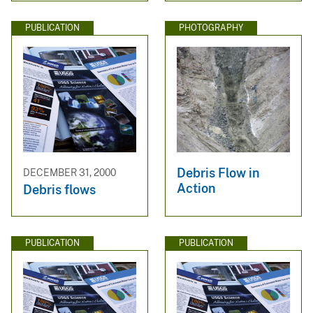
PUBLICATION
PHOTOGRAPHY
Debris Flow in
DECEMBER 31, 2000
Action
Debris flows
PUBLICATION
PUBLICATION