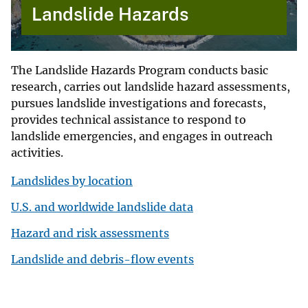
Landslide Hazards
The Landslide Hazards Program conducts basic
research, carries out landslide hazard assessments,
pursues landslide investigations and forecasts,
provides technical assistance to respond to
landslide emergencies, and engages in outreach
activities.
Landslides by location
U.S. and worldwide landslide data
Hazard and risk assessments
Landslide and debris-flow events