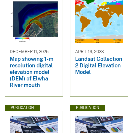
DECEMBER 11, 2025
APRIL 19, 2023
Map showing 1-m
Landsat Collection
resolution digital
2 Digital Elevation
elevation model
Model
(DEM) of Elwha
River mouth
PUBLICATION
PUBLICATION