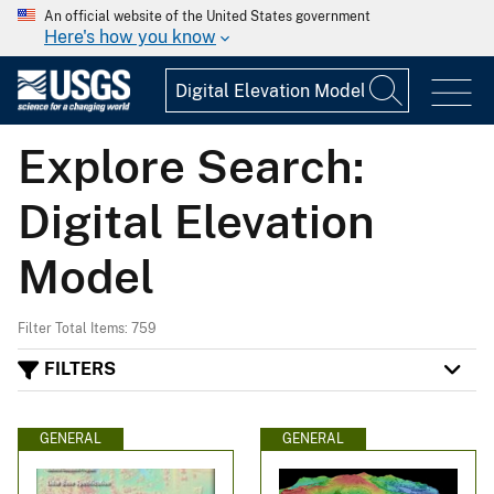
An official website of the United States government
Here's how you know
Explore Search:
Digital Elevation
Model
Filter Total Items: 759
FILTERS
GENERAL
GENERAL