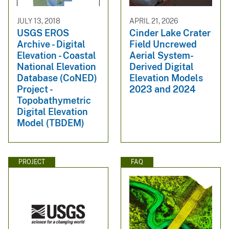
JULY 13, 2018
APRIL 21, 2026
USGS EROS
Cinder Lake Crater
Archive - Digital
Field Uncrewed
Elevation - Coastal
Aerial System-
National Elevation
Derived Digital
Database (CoNED)
Elevation Models
Project -
2023 and 2024
Topobathymetric
Digital Elevation
Model (TBDEM)
PROJECT
FAQ