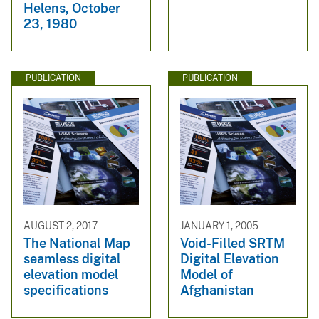
Helens, October
23, 1980
PUBLICATION
PUBLICATION
AUGUST 2, 2017
JANUARY 1, 2005
The National Map
Void-Filled SRTM
seamless digital
Digital Elevation
elevation model
Model of
specifications
Afghanistan