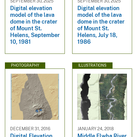
SEPTEMBER 30, 2025
SEPTEMBER 30, 2025
Digital elevation
Digital elevation
model of the lava
model of the lava
dome in the crater
dome in the crater
of Mount St.
of Mount St.
Helens, September
Helens, July 18,
10, 1981
1986
PHOTOGRAPHY
ILLUSTRATIONS
DECEMBER 31, 2016
JANUARY 24, 2018
Digital Elevation
Middle Elwha River