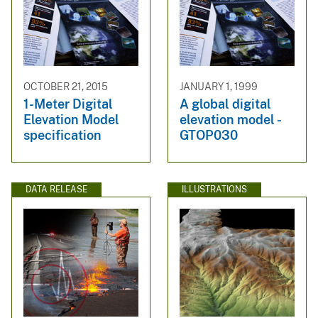
OCTOBER 21, 2015
JANUARY 1, 1999
1-Meter Digital
A global digital
Elevation Model
elevation model -
specification
GTOP030
DATA RELEASE
ILLUSTRATIONS