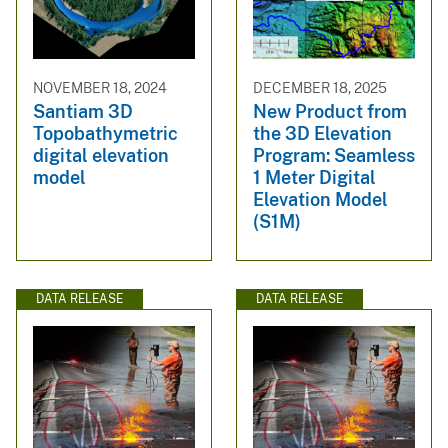
NOVEMBER 18, 2024
DECEMBER 18, 2025
Santiam 3D
New Product from
Topobathymetric
the 3D Elevation
digital elevation
Program: Seamless
model
1 Meter Digital
Elevation Model
(S1M)
DATA RELEASE
DATA RELEASE