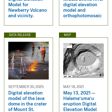
Model for
digital elevation
Newberry Volcano
model and
and vicinity.
orthophotomosaic
DATA RELEASE
MAP
SEPTEMBER 30, 2025
MAY 18, 2021
Digital elevation
May 13, 2021—
model of the lava
Halema‘uma‘u
dome in the crater
eruption Digital
of Mount St.
Elevation Model