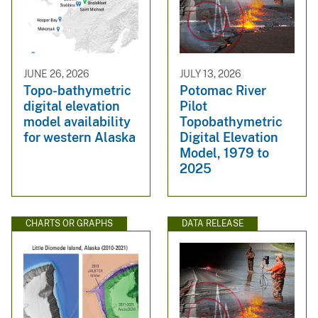
JUNE 26, 2026
JULY 13, 2026
Topo-bathymetric
Potomac River
digital elevation
Pilot
model availability
Topobathymetric
for western Alaska
Digital Elevation
Model, 1979 to
2025
CHARTS OR GRAPHS
DATA RELEASE