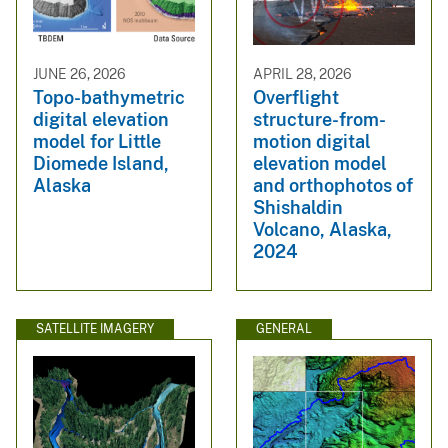
JUNE 26, 2026
APRIL 28, 2026
Topo-bathymetric
Overflight
digital elevation
structure-from-
model for Little
motion digital
Diomede Island,
elevation model
Alaska
and orthophotos of
Shishaldin
Volcano, Alaska,
2024
SATELLITE IMAGERY
GENERAL