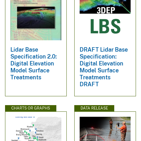
Lidar Base
DRAFT Lidar Base
Specification 2.0:
Specification:
Digital Elevation
Digital Elevation
Model Surface
Model Surface
Treatments
Treatments
DRAFT
CHARTS OR GRAPHS
DATA RELEASE