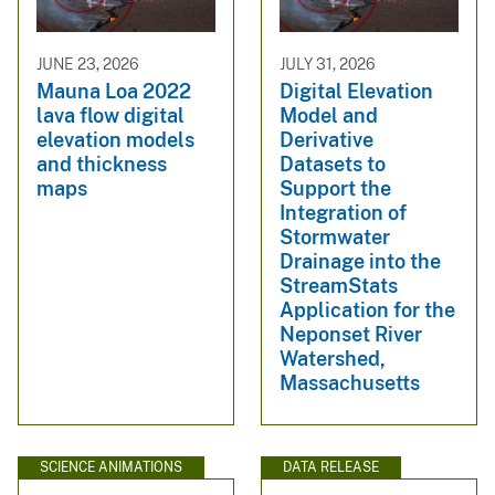
JUNE 23, 2026
JULY 31, 2026
Mauna Loa 2022
Digital Elevation
lava flow digital
Model and
elevation models
Derivative
and thickness
Datasets to
maps
Support the
Integration of
Stormwater
Drainage into the
StreamStats
Application for the
Neponset River
Watershed,
Massachusetts
SCIENCE ANIMATIONS
DATA RELEASE