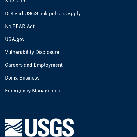
Site Map
DOI and USGS link policies apply
No FEAR Act
USA.gov
Vulnerability Disclosure
Careers and Employment
Doing Business
Emergency Management