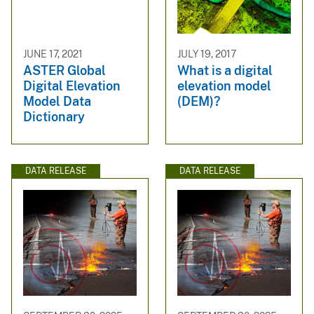
JUNE 17, 2021
JULY 19, 2017
ASTER Global
What is a digital
Digital Elevation
elevation model
Model Data
(DEM)?
Dictionary
DATA RELEASE
DATA RELEASE