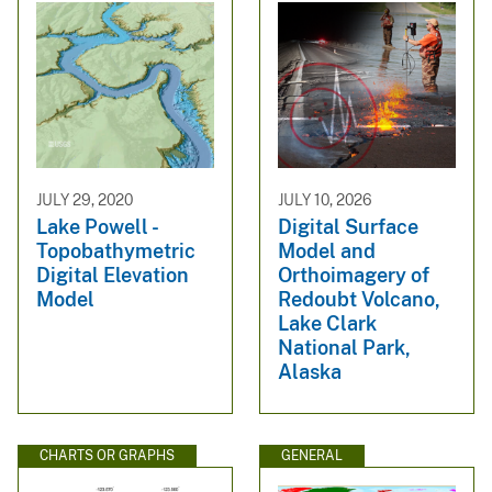
JULY 29, 2020
JULY 10, 2026
Lake Powell -
Digital Surface
Topobathymetric
Model and
Digital Elevation
Orthoimagery of
Model
Redoubt Volcano,
Lake Clark
National Park,
Alaska
CHARTS OR GRAPHS
GENERAL