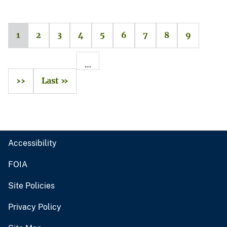
1
2
3
4
5
6
7
8
9
…
››
Last »
Accessibility
FOIA
Site Policies
Privacy Policy