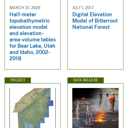
MARCH 31, 2026
JULY 1, 2017
Half-meter
Digital Elevation
topobathymetric
Model of Bitterroot
elevation model
National Forest
and elevation-
area-volume tables
for Bear Lake, Utah
and Idaho, 2002-
2018
PROJECT
DATA RELEASE