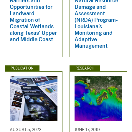
Barriers and
Natural Resource
Opportunities for
Damage and
Landward
Assessment
Migration of
(NRDA) Program-
Coastal Wetlands
Louisiana’s
along Texas' Upper
Monitoring and
and Middle Coast
Adaptive
Management
PUBLICATION
RESEARCH
AUGUST 5, 2022
JUNE 17, 2019