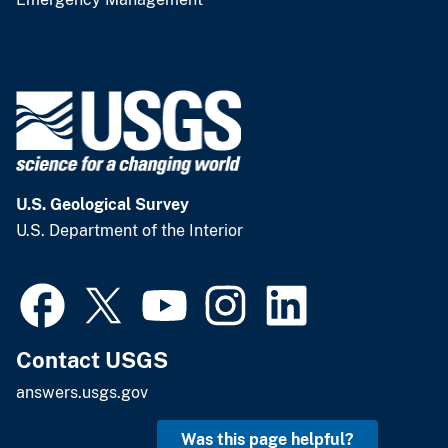
U.S. Geological Survey
U.S. Department of the Interior
Contact USGS
answers.usgs.gov
Was this page helpful?