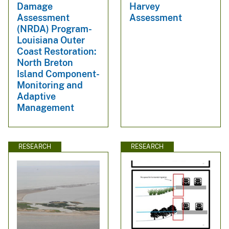
Damage
Harvey
Assessment
Assessment
(NRDA) Program-
Louisiana Outer
Coast Restoration:
North Breton
Island Component-
Monitoring and
Adaptive
Management
RESEARCH
RESEARCH