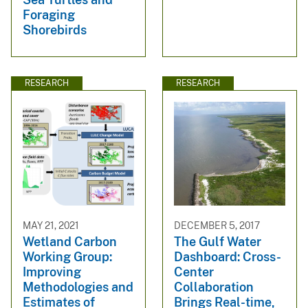
Foraging
Shorebirds
RESEARCH
RESEARCH
MAY 21, 2021
DECEMBER 5, 2017
Wetland Carbon
The Gulf Water
Working Group:
Dashboard: Cross-
Improving
Center
Methodologies and
Collaboration
Estimates of
Brings Real-time,