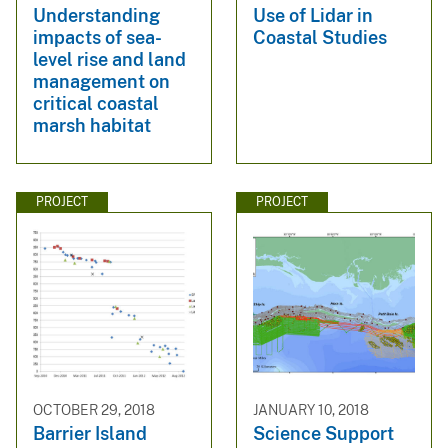
Understanding
Use of Lidar in
impacts of sea-
Coastal Studies
level rise and land
management on
critical coastal
marsh habitat
PROJECT
PROJECT
OCTOBER 29, 2018
JANUARY 10, 2018
Barrier Island
Science Support