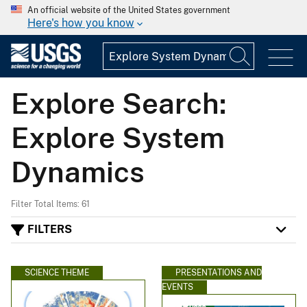
An official website of the United States government
Here's how you know
Explore Search:
Explore System
Dynamics
Filter Total Items: 61
FILTERS
SCIENCE THEME
PRESENTATIONS AND
EVENTS