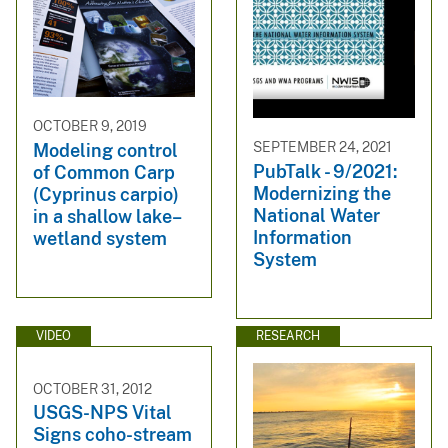
OCTOBER 9, 2019
SEPTEMBER 24, 2021
Modeling control
PubTalk - 9/2021:
of Common Carp
Modernizing the
(Cyprinus carpio)
National Water
in a shallow lake–
Information
wetland system
System
VIDEO
RESEARCH
OCTOBER 31, 2012
USGS-NPS Vital
Signs coho-stream