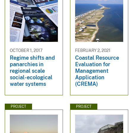
OCTOBER 1, 2017
FEBRUARY 2, 2021
Regime shifts and
Coastal Resource
panarchies in
Evaluation for
regional scale
Management
social-ecological
Application
water systems
(CREMA)
PROJECT
PROJECT