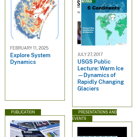
FEBRUARY 11, 2025
JULY 27, 2017
Explore System
USGS Public
Dynamics
Lecture: Warm Ice
—Dynamics of
Rapidly Changing
Glaciers
PUBLICATION
PRESENTATIONS AND
EVENTS