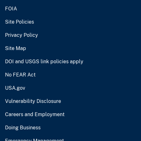
FOIA
Site Policies
Privacy Policy
Site Map
DOI and USGS link policies apply
No FEAR Act
USA.gov
Vulnerability Disclosure
Careers and Employment
Doing Business
Emergency Management