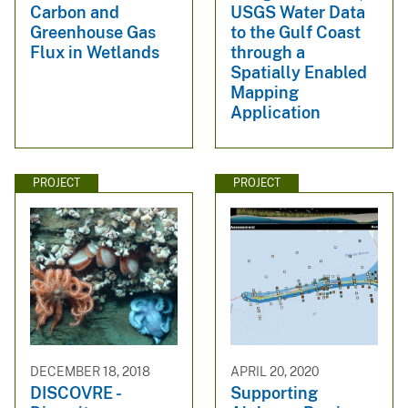
Carbon and
USGS Water Data
Greenhouse Gas
to the Gulf Coast
Flux in Wetlands
through a
Spatially Enabled
Mapping
Application
PROJECT
PROJECT
DECEMBER 18, 2018
APRIL 20, 2020
DISCOVRE -
Supporting