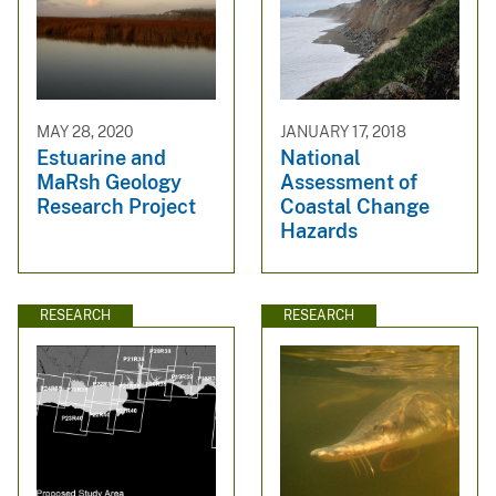
MAY 28, 2020
JANUARY 17, 2018
Estuarine and
National
MaRsh Geology
Assessment of
Research Project
Coastal Change
Hazards
RESEARCH
RESEARCH