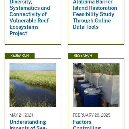
Diversity,
Alabama Barrier
Systematics and
Island Restoration
Connectivity of
Feasibility Study
Vulnerable Reef
Through Online
Ecosystems
Data Tools
Project
RESEARCH
RESEARCH
MAY 21, 2021
FEBRUARY 28, 2025
Understanding
Factors
Impacts of Sea-
Controlling