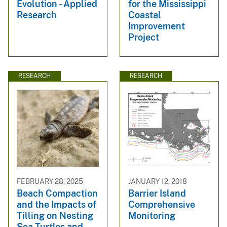
Evolution - Applied
for the Mississippi
Research
Coastal
Improvement
Project
RESEARCH
RESEARCH
FEBRUARY 28, 2025
JANUARY 12, 2018
Beach Compaction
Barrier Island
and the Impacts of
Comprehensive
Tilling on Nesting
Monitoring
Sea Turtles and