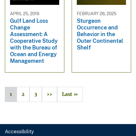
APRIL 25, 2016
FEBRUARY 28, 2025
Gulf Land Loss
Sturgeon
Change
Occurrence and
Assessment: A
Behavior in the
Cooperative Study
Outer Continental
with the Bureau of
Shelf
Ocean and Energy
Management
1
2
3
››
Last »
Accessibility