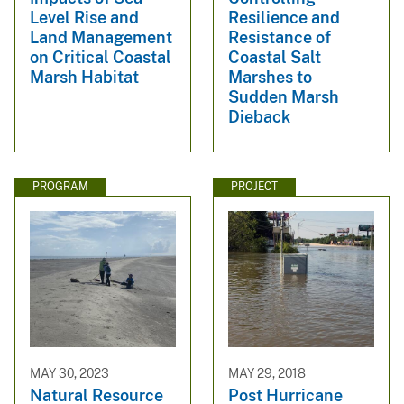
Level Rise and
Resilience and
Land Management
Resistance of
on Critical Coastal
Coastal Salt
Marsh Habitat
Marshes to
Sudden Marsh
Dieback
PROGRAM
PROJECT
MAY 30, 2023
MAY 29, 2018
Natural Resource
Post Hurricane