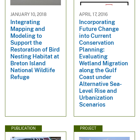
JANUARY 10, 2018
APRIL 17, 2016
Integrating
Incorporating
Mapping and
Future Change
Modeling to
into Current
Support the
Conservation
Restoration of Bird
Planning:
Nesting Habitat at
Evaluating
Breton Island
Wetland Migration
National Wildlife
along the Gulf
Refuge
Coast under
Alternative Sea-
Level Rise and
Urbanization
Scenarios
PUBLICATION
PROJECT