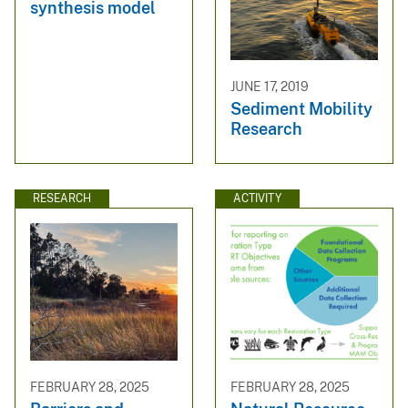
synthesis model
JUNE 17, 2019
Sediment Mobility
Research
RESEARCH
ACTIVITY
FEBRUARY 28, 2025
FEBRUARY 28, 2025