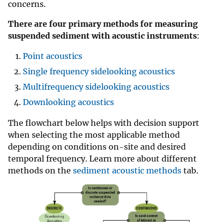
concerns.
There are four primary methods for measuring
suspended sediment with acoustic instruments
:
Point acoustics
Single frequency sidelooking acoustics
Multifrequency sidelooking acoustics
Downlooking acoustics
The flowchart below helps with decision support
when selecting the most applicable method
depending on conditions on-site and desired
temporal frequency. Learn more about different
methods on the
sediment acoustic methods
tab.