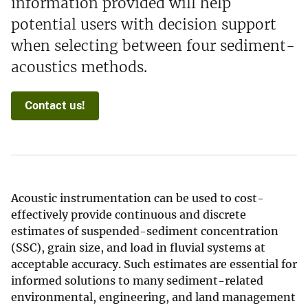
information provided will help
potential users with decision support
when selecting between four sediment-
acoustics methods.
Contact us!
Acoustic instrumentation can be used to cost-
effectively provide continuous and discrete
estimates of suspended-sediment concentration
(SSC), grain size, and load in fluvial systems at
acceptable accuracy. Such estimates are essential for
informed solutions to many sediment-related
environmental, engineering, and land management