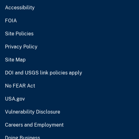
Accessibility
FOIA
Site Policies
Privacy Policy
Site Map
DOI and USGS link policies apply
No FEAR Act
USA.gov
Vulnerability Disclosure
Careers and Employment
Doing Business