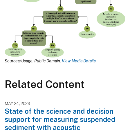
Sources/Usage: Public Domain.
View Media Details
Related Content
MAY 24, 2023
State of the science and decision
support for measuring suspended
sediment with acoustic