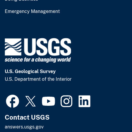
Emergency Management
U.S. Geological Survey
U.S. Department of the Interior
Contact USGS
answers.usgs.gov