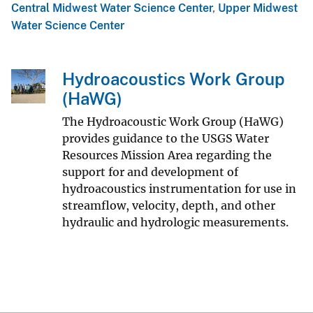
Central Midwest Water Science Center
,
Upper Midwest
Water Science Center
Hydroacoustics Work Group
(HaWG)
The Hydroacoustic Work Group (HaWG)
provides guidance to the USGS Water
Resources Mission Area regarding the
support for and development of
hydroacoustics instrumentation for use in
streamflow, velocity, depth, and other
hydraulic and hydrologic measurements.