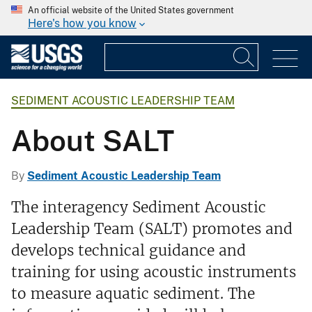
An official website of the United States government
Here's how you know
SEDIMENT ACOUSTIC LEADERSHIP TEAM
About SALT
By
Sediment Acoustic Leadership Team
The interagency Sediment Acoustic
Leadership Team (SALT) promotes and
develops technical guidance and
training for using acoustic instruments
to measure aquatic sediment. The