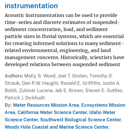
instrumentation
Acoustic instrumentation can be used to provide
time-series and discrete estimates of suspended-
sediment concentration, load, and sediment
particle sizes in fluvial systems, which are essential
for creating informed solutions to many sediment-
related environmental, engineering, and land
management concerns. Historically, scientists have
developed relations between suspended sediment
Authors
Molly S. Wood, Joel T. Groten, Timothy D.
Straub, Dan R.W. Haught, Ronald E. Griffiths, Justin A.
Boldt, Zulimar Lucena, Jeb E. Brown, Steven E. Suttles,
Patrick J. Dickhudt
By
Water Resources Mission Area
,
Ecosystems Mission
Area
,
California Water Science Center
,
Idaho Water
Science Center
,
Southwest Biological Science Center
,
Woods Hole Coastal and Marine Science Center
,