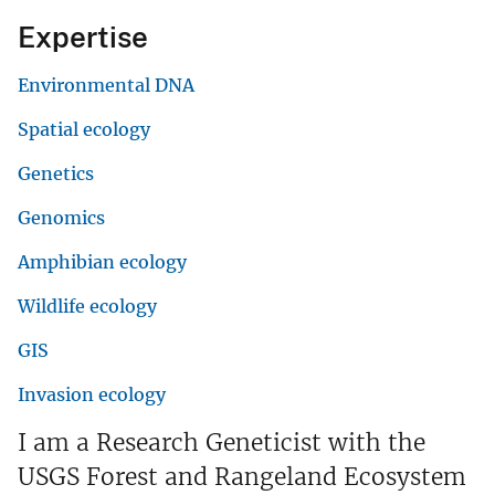
Expertise
Environmental DNA
Spatial ecology
Genetics
Genomics
Amphibian ecology
Wildlife ecology
GIS
Invasion ecology
I am a Research Geneticist with the
USGS Forest and Rangeland Ecosystem