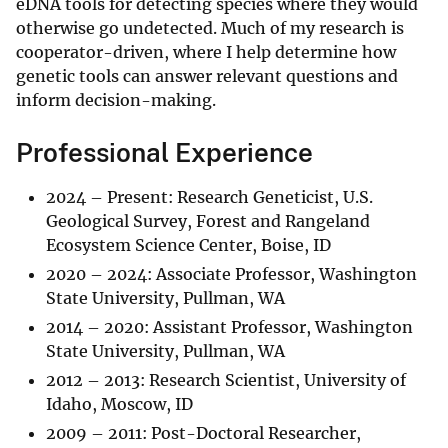
eDNA tools for detecting species where they would
otherwise go undetected. Much of my research is
cooperator-driven, where I help determine how
genetic tools can answer relevant questions and
inform decision-making.
Professional Experience
2024 – Present: Research Geneticist, U.S.
Geological Survey, Forest and Rangeland
Ecosystem Science Center, Boise, ID
2020 – 2024: Associate Professor, Washington
State University, Pullman, WA
2014 – 2020: Assistant Professor, Washington
State University, Pullman, WA
2012 – 2013: Research Scientist, University of
Idaho, Moscow, ID
2009 – 2011: Post-Doctoral Researcher,