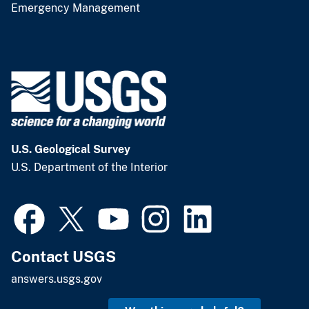
Emergency Management
U.S. Geological Survey
U.S. Department of the Interior
Contact USGS
answers.usgs.gov