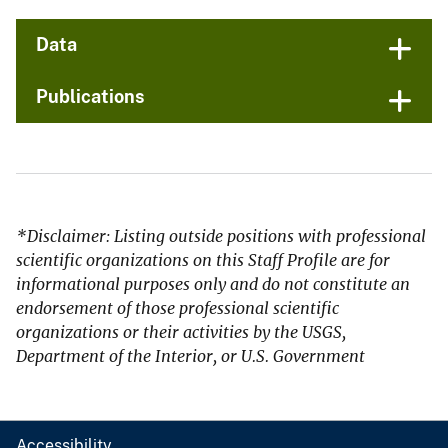
Data
Publications
*Disclaimer: Listing outside positions with professional
scientific organizations on this Staff Profile are for
informational purposes only and do not constitute an
endorsement of those professional scientific
organizations or their activities by the USGS,
Department of the Interior, or U.S. Government
Accessibility