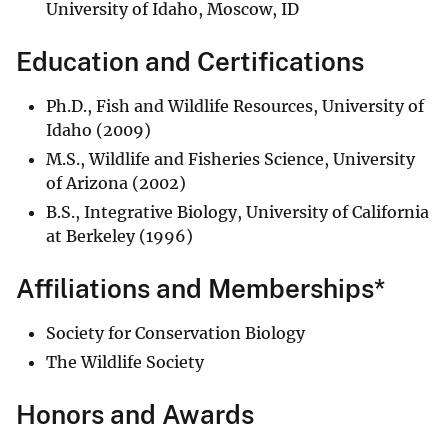
University of Idaho, Moscow, ID
Education and Certifications
Ph.D., Fish and Wildlife Resources, University of
Idaho (2009)
M.S., Wildlife and Fisheries Science, University
of Arizona (2002)
B.S., Integrative Biology, University of California
at Berkeley (1996)
Affiliations and Memberships*
Society for Conservation Biology
The Wildlife Society
Honors and Awards