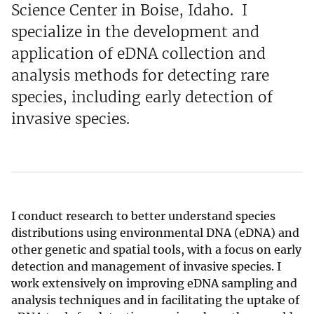
Science Center in Boise, Idaho. I
specialize in the development and
application of eDNA collection and
analysis methods for detecting rare
species, including early detection of
invasive species.
I conduct research to better understand species
distributions using environmental DNA (eDNA) and
other genetic and spatial tools, with a focus on early
detection and management of invasive species. I
work extensively on improving eDNA sampling and
analysis techniques and in facilitating the uptake of