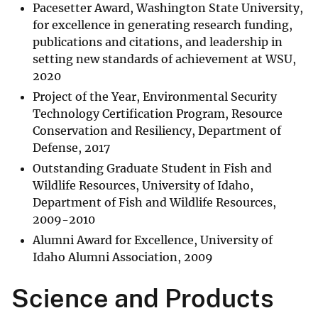
Pacesetter Award, Washington State University,
for excellence in generating research funding,
publications and citations, and leadership in
setting new standards of achievement at WSU,
2020
Project of the Year, Environmental Security
Technology Certification Program, Resource
Conservation and Resiliency, Department of
Defense, 2017
Outstanding Graduate Student in Fish and
Wildlife Resources, University of Idaho,
Department of Fish and Wildlife Resources,
2009-2010
Alumni Award for Excellence, University of
Idaho Alumni Association, 2009
Science and Products