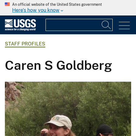
An official website of the United States government
Here's how you know
STAFF PROFILES
Caren S Goldberg