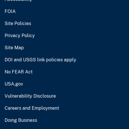
FOIA
Site Policies
Privacy Policy
Site Map
DOI and USGS link policies apply
No FEAR Act
USA.gov
Vulnerability Disclosure
Careers and Employment
Doing Business