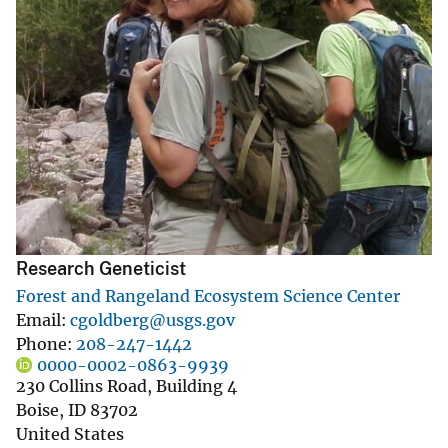
Research Geneticist
Forest and Rangeland Ecosystem Science Center
Email
cgoldberg@usgs.gov
Phone
208-247-1442
0000-0002-0863-9939
230 Collins Road, Building 4
Boise
,
ID
83702
United States