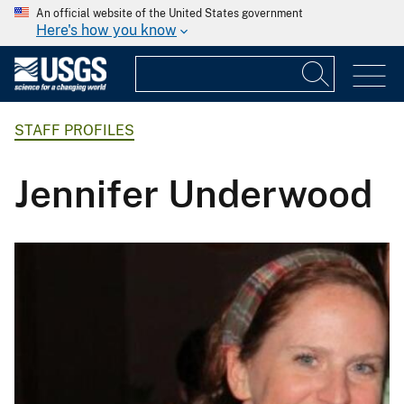
An official website of the United States government
Here's how you know
STAFF PROFILES
Jennifer Underwood