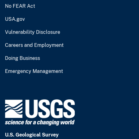
No FEAR Act
USA.gov
Vulnerability Disclosure
Careers and Employment
Doing Business
Emergency Management
U.S. Geological Survey