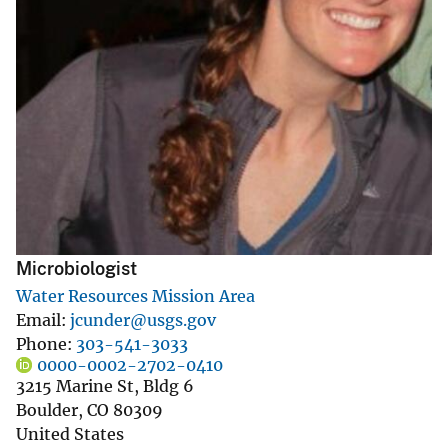
Microbiologist
Water Resources Mission Area
Email
jcunder@usgs.gov
Phone
303-541-3033
0000-0002-2702-0410
3215 Marine St, Bldg 6
Boulder
,
CO
80309
United States