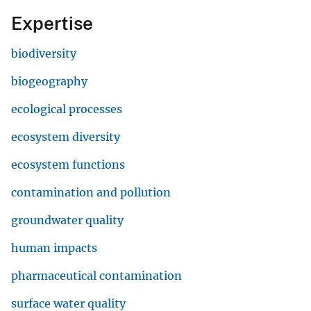
Expertise
biodiversity
biogeography
ecological processes
ecosystem diversity
ecosystem functions
contamination and pollution
groundwater quality
human impacts
pharmaceutical contamination
surface water quality