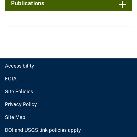
Publications
Accessibility
FOIA
Site Policies
Privacy Policy
Site Map
DOI and USGS link policies apply