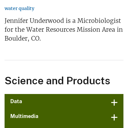
water quality
Jennifer Underwood is a Microbiologist
for the Water Resources Mission Area in
Boulder, CO.
Science and Products
Data
Multimedia