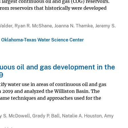
 largest continuous oil and gas (COG) reservoirs.
rom reservoirs that historically were developed
. Valder, Ryan R. McShane, Joanna N. Thamke, Jeremy S.
,
Oklahoma-Texas Water Science Center
uous oil and gas development in the
9
tify water use in areas of continuous oil and gas
 2019 and analyzed the Williston Basin. The
same techniques and approaches used for the
 S. McDowell, Grady P. Ball, Natalie A. Houston, Amy