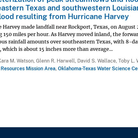
astern Texas and southwestern Louisi
lood resulting from Hurricane Harvey
 Harvey made landfall near Rockport, Texas, on August 2
g 150 miles per hour. As Harvey moved inland, the forw
us rainfall amounts over southeastern Texas, with 8-da
, which is about 15 inches more than average...
Kara M. Watson, Glenn R. Harwell, David S. Wallace, Toby L. 
 Resources Mission Area
,
Oklahoma-Texas Water Science Ce