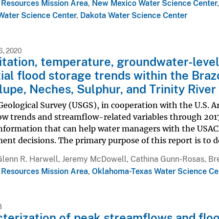
 Resources Mission Area
,
New Mexico Water Science Center
ater Science Center
,
Dakota Water Science Center
, 2020
itation, temperature, groundwater-level
ial flood storage trends within the Braz
upe, Neches, Sulphur, and Trinity River
Geological Survey (USGS), in cooperation with the U.S. 
ow trends and streamflow-related variables through 2017
information that can help water managers with the USACE
t decisions. The primary purpose of this report is to d
Glenn R. Harwell, Jeremy McDowell, Cathina Gunn-Rosas, Bre
 Resources Mission Area
,
Oklahoma-Texas Water Science Ce
8
terization of peak streamflows and floo