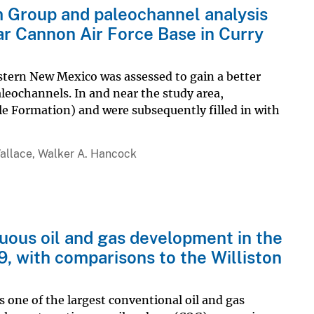
m Group and paleochannel analysis
r Cannon Air Force Base in Curry
tern New Mexico was assessed to gain a better
leochannels. In and near the study area,
e Formation) and were subsequently filled in with
allace, Walker A. Hancock
uous oil and gas development in the
, with comparisons to the Williston
one of the largest conventional oil and gas