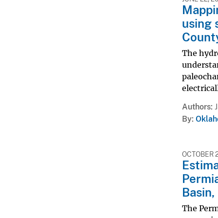
Mappin
using 
Count
The hydr
understan
paleochan
electrica
Authors
By
Oklah
OCTOBER 27
Estima
Permia
Basin,
The Permi