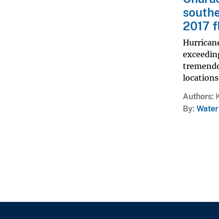
southe
2017 f
Hurricane
exceedin
tremendo
locations
Authors
By
Water