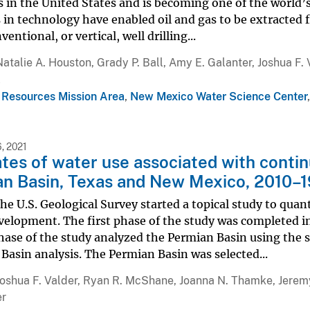
s in the United States and is becoming one of the world’s
in technology have enabled oil and gas to be extracted f
entional, or vertical, well drilling...
Natalie A. Houston, Grady P. Ball, Amy E. Galanter, Joshua F
l
 Resources Mission Area
,
New Mexico Water Science Center
, 2021
tes of water use associated with contin
n Basin, Texas and New Mexico, 2010–1
the U.S. Geological Survey started a topical study to quan
elopment. The first phase of the study was completed in
hase of the study analyzed the Permian Basin using the 
 Basin analysis. The Permian Basin was selected...
Joshua F. Valder, Ryan R. McShane, Joanna N. Thamke, Jeremy
er