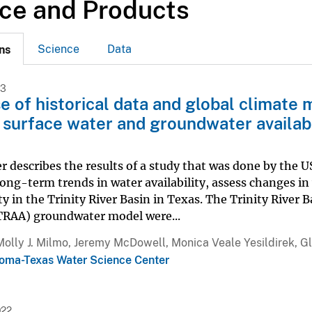
ce and Products
Science
Data
ns
23
e of historical data and global climate 
 surface water and groundwater availabili
r describes the results of a study that was done by the US
long-term trends in water availability, assess changes in 
ity in the Trinity River Basin in Texas. The Trinity River
(TRAA) groundwater model were...
Molly J. Milmo, Jeremy McDowell, Monica Veale Yesildirek, G
oma-Texas Water Science Center
022