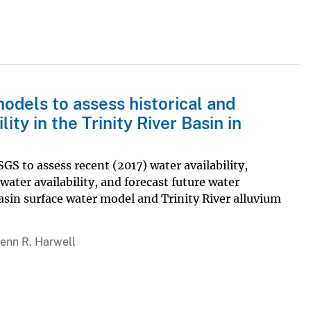
models to assess historical and
ty in the Trinity River Basin in
GS to assess recent (2017) water availability,
water availability, and forecast future water
 Basin surface water model and Trinity River alluvium
lenn R. Harwell