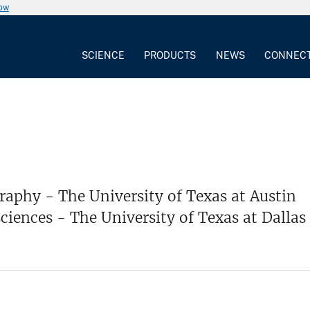
now
SCIENCE
PRODUCTS
NEWS
CONNEC
raphy - The University of Texas at Austin
ciences - The University of Texas at Dallas