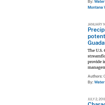
By
Water
Montana W
JANUARY 16
Precip
potent
Guadal
The U.S. 
streamfl
provide 
managemen
Authors
By
Water
JULY 2, 201
Charac