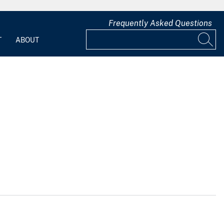
Frequently Asked Questions
T
ABOUT