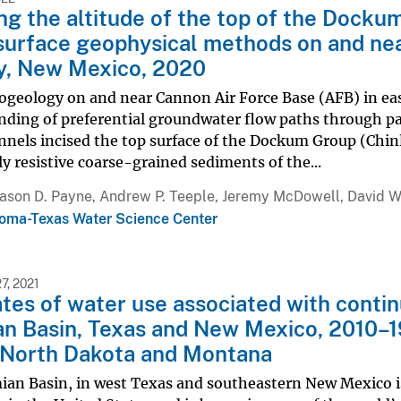
g the altitude of the top of the Docku
surface geophysical methods on and nea
y, New Mexico, 2020
ogeology on and near Cannon Air Force Base (AFB) in eas
ding of preferential groundwater flow paths through pa
nels incised the top surface of the Dockum Group (Chinl
lly resistive coarse-grained sediments of the...
Jason D. Payne, Andrew P. Teeple, Jeremy McDowell, David W
oma-Texas Water Science Center
, 2021
tes of water use associated with contin
n Basin, Texas and New Mexico, 2010–19
 North Dakota and Montana
an Basin, in west Texas and southeastern New Mexico is 