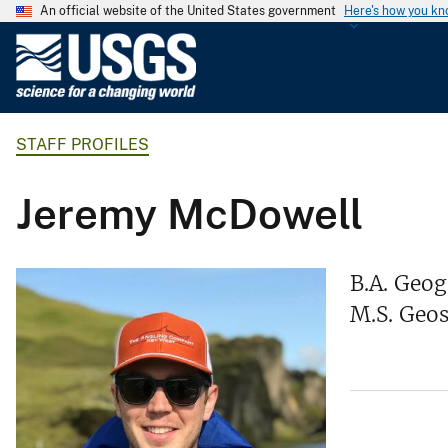
An official website of the United States government
Here's how you k
U
.
S
.
STAFF PROFILES
G
e
o
Jeremy McDowell
l
o
g
B.A. Geog
i
M.S. Geos
c
a
l
S
u
r