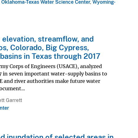
,
Oklahoma-Texas Water Science Center
,
Wyoming-
 elevation, streamflow, and
os, Colorado, Big Cypress,
 basins in Texas through 2017
Army Corps of Engineers (USACE), analyzed
 in seven important water-supply basins to
 and river authorities make future water
ocument...
tt Garrett
nter
d inundation of selected areas in