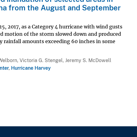
ana from the August and September
5, 2017, as a Category 4 hurricane with wind gusts
ard motion of the storm slowed down and produced
y rainfall amounts exceeding 60 inches in some
Welborn, Victoria G. Stengel, Jeremy S. McDowell
nter
,
Hurricane Harvey