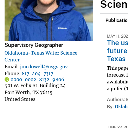
Scien
v
e
Publicatio
y
MAY 11, 20
The us
Supervisory Geographer
future
Oklahoma-Texas Water Science
Texas
Center
Email
jmcdowell@usgs.gov
This pape
Phone
817-404-7317
forecast 
0000-0002-8132-9806
availabil
501 W. Felix St. Building 24
aquifer 
Fort Worth
,
TX
76115
United States
Authors
By
Oklah
JUNE 22, 2