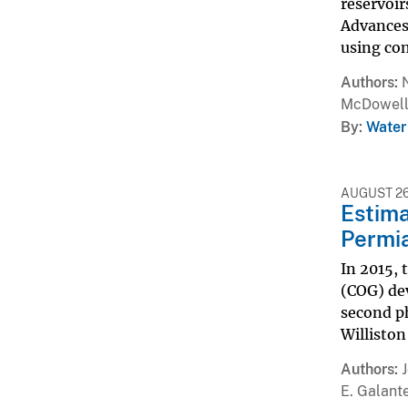
reservoir
Advances 
using conv
Authors
McDowel
By
Water
AUGUST 26
Estima
Permia
In 2015, 
(COG) dev
second p
Williston
Authors
E. Galant