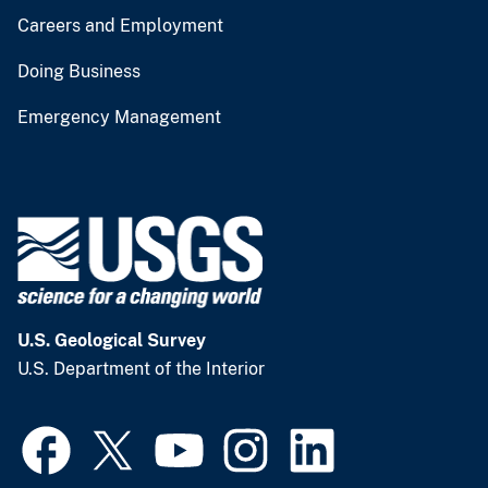
Careers and Employment
Doing Business
Emergency Management
U.S. Geological Survey
U.S. Department of the Interior