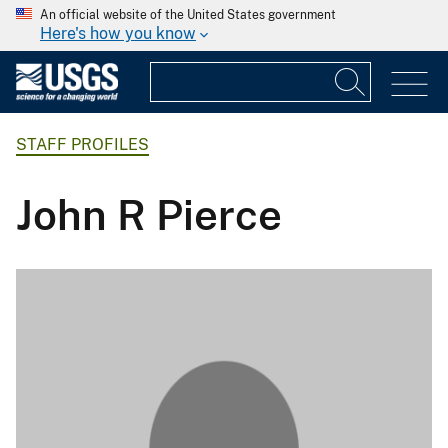
An official website of the United States government
Here's how you know
STAFF PROFILES
John R Pierce