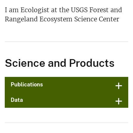
I am Ecologist at the USGS Forest and
Rangeland Ecosystem Science Center
Science and Products
Publications
Data