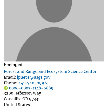
Ecologist
Forest and Rangeland Ecosystem Science Center
Email
jpierce@usgs.gov
Phone
541-750-0996
0000-0003-1148-6889
3200 Jefferson Way
Corvallis
,
OR
97331
United States