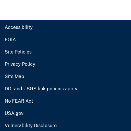
Accessibility
FOIA
Site Policies
Privacy Policy
Site Map
DOI and USGS link policies apply
No FEAR Act
USA.gov
Vulnerability Disclosure