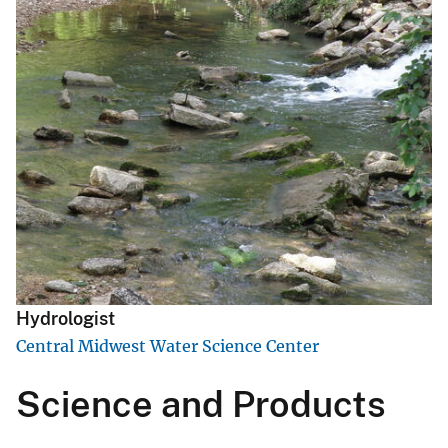
Hydrologist
Central Midwest Water Science Center
Science and Products