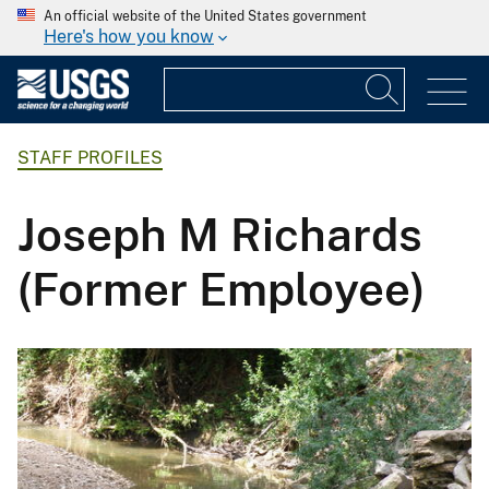
An official website of the United States government
Here's how you know
STAFF PROFILES
Joseph M Richards
(Former Employee)