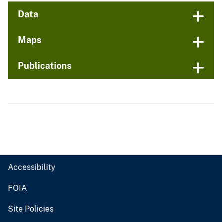
Data
Maps
Publications
Accessibility
FOIA
Site Policies