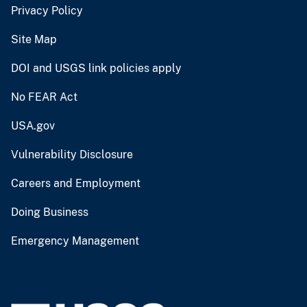
Privacy Policy
Site Map
DOI and USGS link policies apply
No FEAR Act
USA.gov
Vulnerability Disclosure
Careers and Employment
Doing Business
Emergency Management