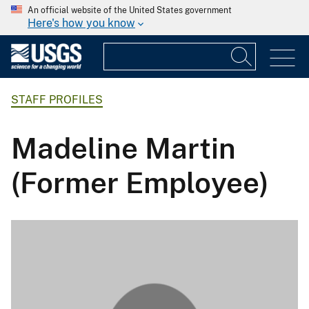
An official website of the United States government
Here's how you know
STAFF PROFILES
Madeline Martin
(Former Employee)