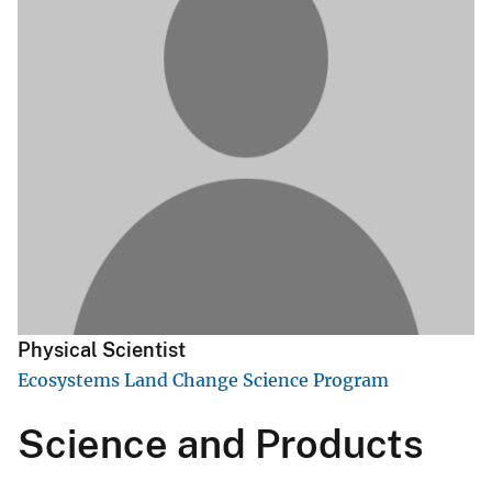
Physical Scientist
Ecosystems Land Change Science Program
Science and Products