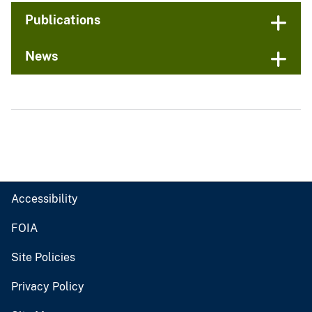
Publications
News
Accessibility
FOIA
Site Policies
Privacy Policy