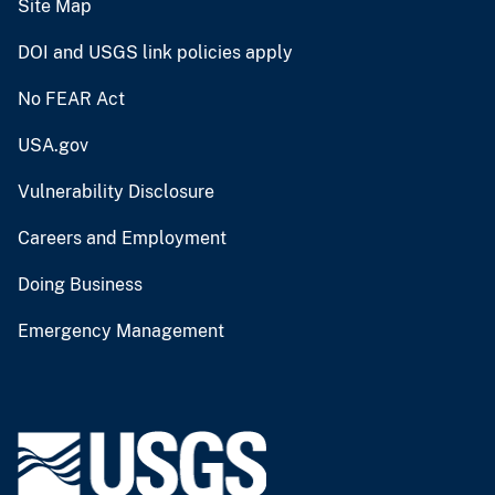
Site Map
DOI and USGS link policies apply
No FEAR Act
USA.gov
Vulnerability Disclosure
Careers and Employment
Doing Business
Emergency Management