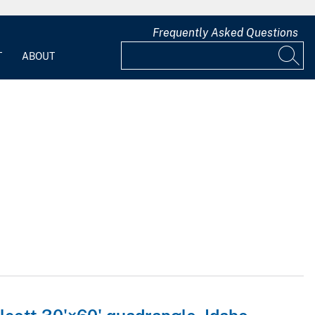
Frequently Asked Questions
T
ABOUT