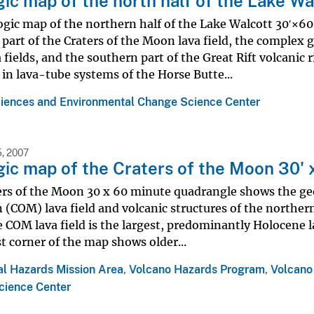
ic map of the north half of the Lake Wa
gic map of the northern half of the Lake Walcott 30ʹ×60
part of the Craters of the Moon lava field, the complex 
 fields, and the southern part of the Great Rift volcanic 
 in lava-tube systems of the Horse Butte...
iences and Environmental Change Science Center
, 2007
ic map of the Craters of the Moon 30' 
rs of the Moon 30 x 60 minute quadrangle shows the geo
(COM) lava field and volcanic structures of the northern a
 COM lava field is the largest, predominantly Holocene l
 corner of the map shows older...
al Hazards Mission Area
,
Volcano Hazards Program
,
Volcano
cience Center