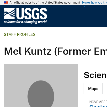
An official website of the United States government
Here's how you k
U
.
S
.
STAFF PROFILES
G
e
o
Mel Kuntz (Former E
l
o
g
i
Scien
c
a
l
Maps
S
u
NOVEMBER 
r