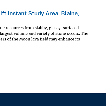
ft Instant Study Area, Blaine,
one resources from slabby, glassy-surfaced
 largest volume and variety of stone occurs. The
ers of the Moon lava field may enhance its