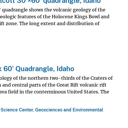
lcott 30'×60' quadrangle, Idaho
ʹ quadrangle shows the volcanic geology of the
geologic features of the Holocene Kings Bowl and
rift zone. The long extent and distribution of
x 60' Quadrangle, Idaho
logy of the northern two-thirds of the Craters of
nd central parts of the Great Rift volcanic rift
ava field in the conterminous United States. The
 Science Center
,
Geosciences and Environmental