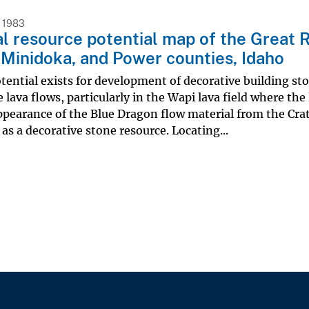
 1983
l resource potential map of the Great Ri
 Minidoka, and Power counties, Idaho
tential exists for development of decorative building st
lava flows, particularly in the Wapi lava field where the
pearance of the Blue Dragon flow material from the Crat
 as a decorative stone resource. Locating...