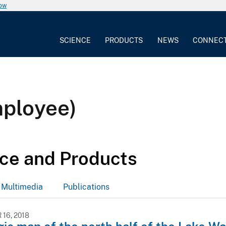
now
SCIENCE
PRODUCTS
NEWS
CONNEC
mployee)
ce and Products
Multimedia
Publications
16, 2018