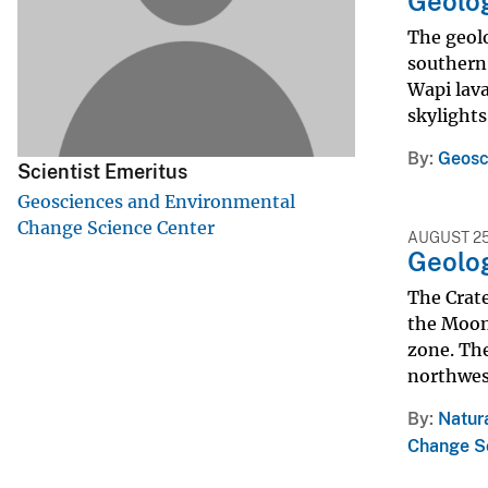
Geolog
v
The geolo
e
southern 
y
Wapi lava
skylights
By
Geosc
Scientist Emeritus
Geosciences and Environmental
Change Science Center
AUGUST 25
Geolog
The Crate
the Moon 
zone. The
northwest
By
Natur
Change S