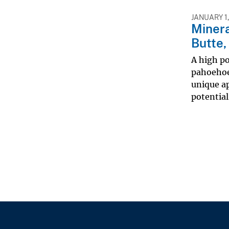
JANUARY 1,
Minera
Butte,
A high po
pahoehoe 
unique ap
potential