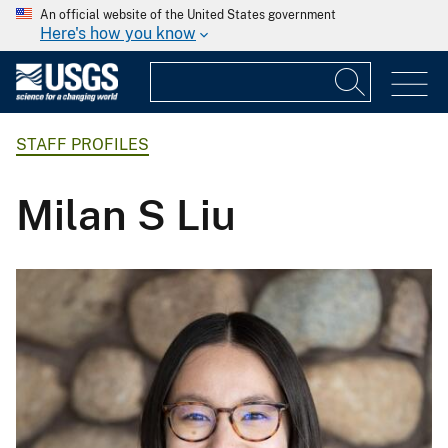
An official website of the United States government
Here's how you know
STAFF PROFILES
Milan S Liu