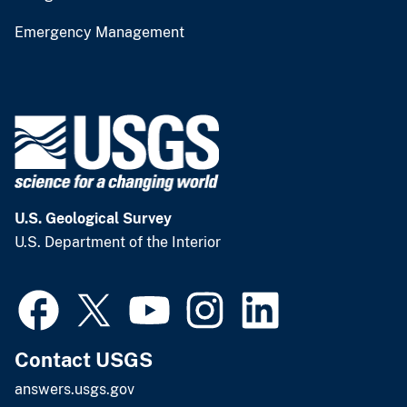
Emergency Management
U.S. Geological Survey
U.S. Department of the Interior
Contact USGS
answers.usgs.gov