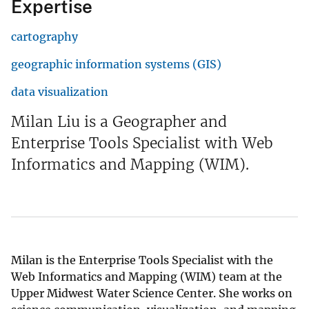
Expertise
cartography
geographic information systems (GIS)
data visualization
Milan Liu is a Geographer and
Enterprise Tools Specialist with Web
Informatics and Mapping (WIM).
Milan is the Enterprise Tools Specialist with the
Web Informatics and Mapping (WIM) team at the
Upper Midwest Water Science Center. She works on