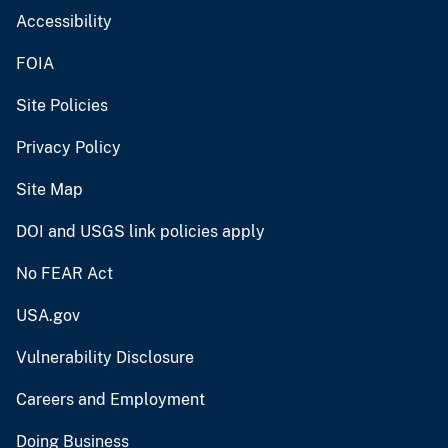
Accessibility
FOIA
Site Policies
Privacy Policy
Site Map
DOI and USGS link policies apply
No FEAR Act
USA.gov
Vulnerability Disclosure
Careers and Employment
Doing Business