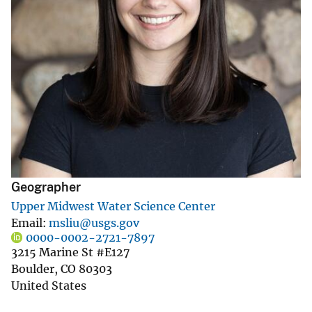
Geographer
Upper Midwest Water Science Center
Email
msliu@usgs.gov
0000-0002-2721-7897
3215 Marine St #E127
Boulder
,
CO
80303
United States