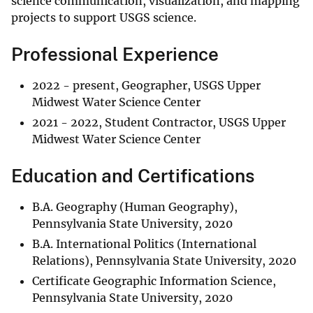
science communication, visualization, and mapping
projects to support USGS science.
Professional Experience
2022 - present, Geographer, USGS Upper
Midwest Water Science Center
2021 - 2022, Student Contractor, USGS Upper
Midwest Water Science Center
Education and Certifications
B.A. Geography (Human Geography),
Pennsylvania State University, 2020
B.A. International Politics (International
Relations), Pennsylvania State University, 2020
Certificate Geographic Information Science,
Pennsylvania State University, 2020