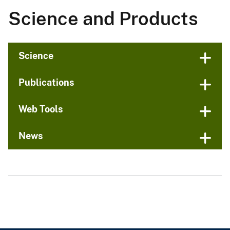
Science and Products
Science
Publications
Web Tools
News