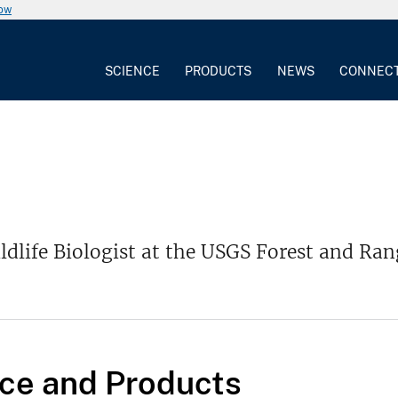
now
SCIENCE
PRODUCTS
NEWS
CONNEC
ldlife Biologist at the USGS Forest and Ra
ce and Products