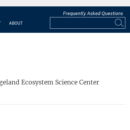
Frequently Asked Questions
T
ABOUT
ngeland Ecosystem Science Center