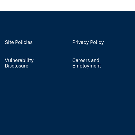
Site Policies
Privacy Policy
Vulnerability
Careers and
Disclosure
Employment