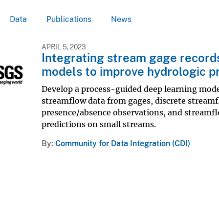
Data
Publications
News
APRIL 5, 2023
Integrating stream gage record
models to improve hydrologic p
Develop a process-guided deep learning mod
streamflow data from gages, discrete stream
presence/absence observations, and streamfl
predictions on small streams.
By
Community for Data Integration (CDI)