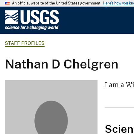
An official website of the United States government
Here's how you k
U
.
S
.
STAFF PROFILES
G
e
o
Nathan D Chelgren
l
o
g
I am a Wi
i
c
a
l
S
Scien
u
r