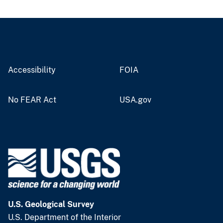
Accessibility
FOIA
No FEAR Act
USA.gov
U.S. Geological Survey
U.S. Department of the Interior