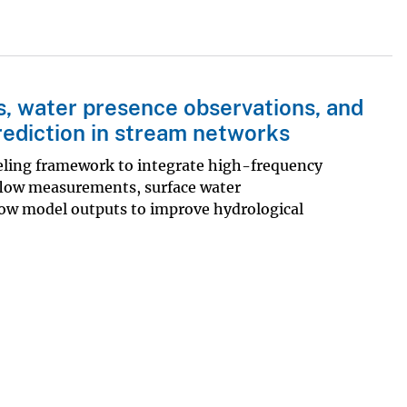
s, water presence observations, and
rediction in stream networks
eling framework to integrate high-frequency
flow measurements, surface water
ow model outputs to improve hydrological