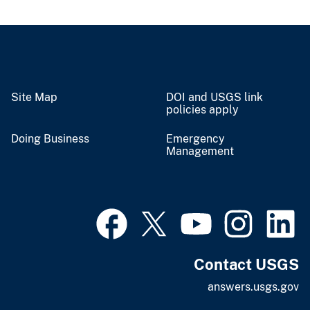
Site Map
DOI and USGS link
policies apply
Doing Business
Emergency
Management
Contact USGS
answers.usgs.gov