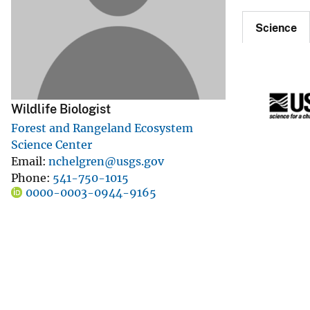
v
Science
e
y
Wildlife Biologist
Forest and Rangeland Ecosystem
Science Center
Email
nchelgren@usgs.gov
Phone
541-750-1015
0000-0003-0944-9165