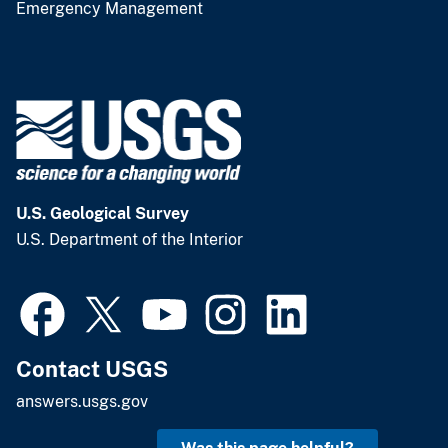
Emergency Management
U.S. Geological Survey
U.S. Department of the Interior
Contact USGS
answers.usgs.gov