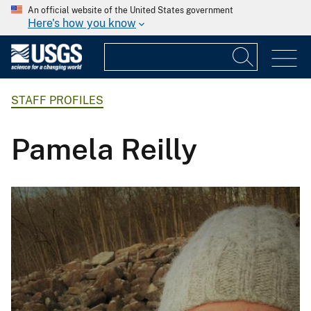
An official website of the United States government
Here's how you know
STAFF PROFILES
Pamela Reilly