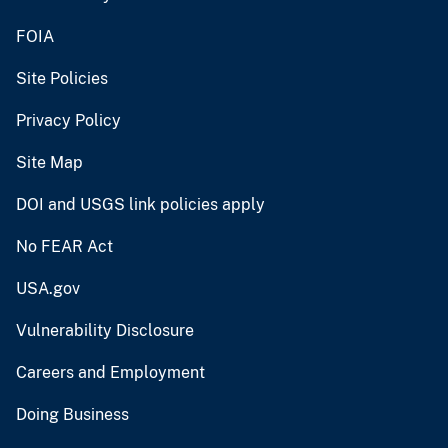
FOIA
Site Policies
Privacy Policy
Site Map
DOI and USGS link policies apply
No FEAR Act
USA.gov
Vulnerability Disclosure
Careers and Employment
Doing Business