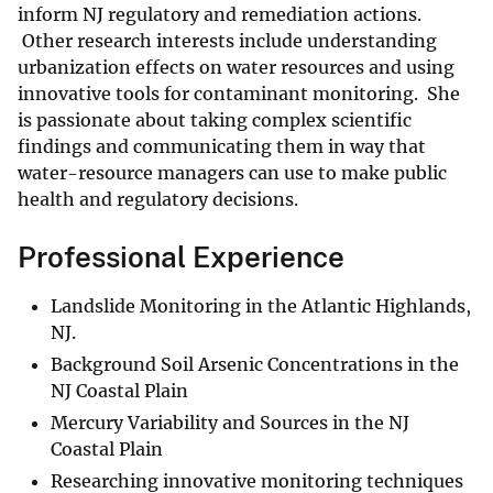
inform NJ regulatory and remediation actions.
Other research interests include understanding
urbanization effects on water resources and using
innovative tools for contaminant monitoring. She
is passionate about taking complex scientific
findings and communicating them in way that
water-resource managers can use to make public
health and regulatory decisions.
Professional Experience
Landslide Monitoring in the Atlantic Highlands,
NJ.
Background Soil Arsenic Concentrations in the
NJ Coastal Plain
Mercury Variability and Sources in the NJ
Coastal Plain
Researching innovative monitoring techniques