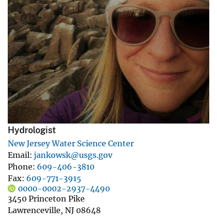
Hydrologist
New Jersey Water Science Center
Email
jankowsk@usgs.gov
Phone
609-406-3810
Fax
609-771-3915
0000-0002-2937-4490
3450 Princeton Pike
Lawrenceville
,
NJ
08648