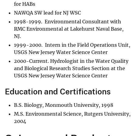
for HABs
NAWQA SW lead for NJ WSC
1998-1999. Environmental Consultant with
RMC Environmental at Lakehurst Naval Base,
NJ.
1999-2000. Intern in the Field Operations Unit,
USGS New Jersey Water Science Center
2000-Current. Hydrologist in the Water Quality
and Biological Research Studies Section at the
USGS New Jersey Water Science Center
Education and Certifications
B.S. Biology, Monmouth University, 1998
M.S. Environmental Science, Rutgers University,
2004