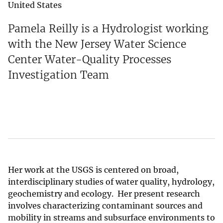
United States
Pamela Reilly is a Hydrologist working
with the New Jersey Water Science
Center Water-Quality Processes
Investigation Team
Her work at the USGS is centered on broad,
interdisciplinary studies of water quality, hydrology,
geochemistry and ecology. Her present research
involves characterizing contaminant sources and
mobility in streams and subsurface environments to