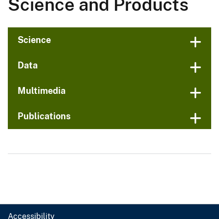
Science and Products
Science
Data
Multimedia
Publications
Accessibility