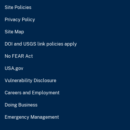
Site Policies
Privacy Policy
Site Map
DOI and USGS link policies apply
No FEAR Act
USA.gov
Vulnerability Disclosure
Careers and Employment
Doing Business
Emergency Management