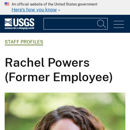
An official website of the United States government
Here's how you know
STAFF PROFILES
Rachel Powers
(Former Employee)