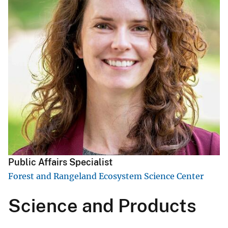
Public Affairs Specialist
Forest and Rangeland Ecosystem Science Center
Science and Products