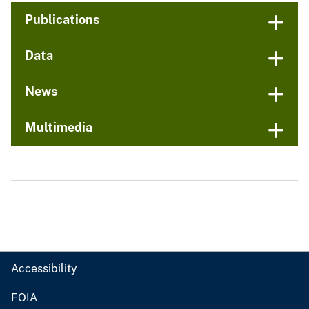
Publications
Data
News
Multimedia
Accessibility
FOIA