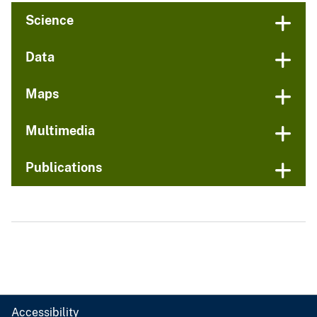
Science
Data
Maps
Multimedia
Publications
Accessibility