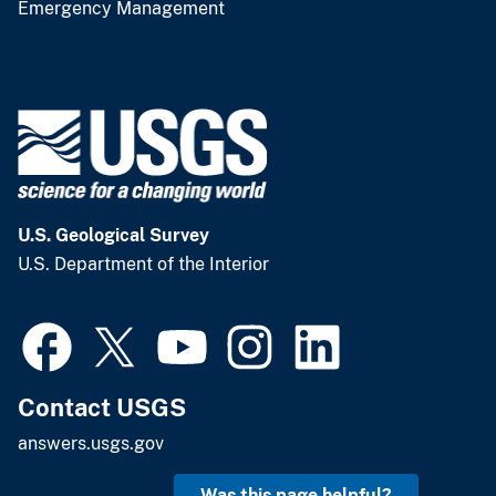
Emergency Management
U.S. Geological Survey
U.S. Department of the Interior
Contact USGS
answers.usgs.gov
Was this page helpful?