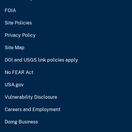
FOIA
Site Policies
Privacy Policy
Site Map
DOI and USGS link policies apply
No FEAR Act
USA.gov
Vulnerability Disclosure
Careers and Employment
Doing Business