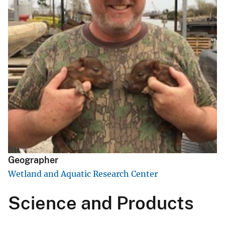
Geographer
Wetland and Aquatic Research Center
Science and Products