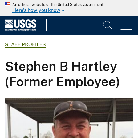
An official website of the United States government
Here's how you know
STAFF PROFILES
Stephen B Hartley
(Former Employee)