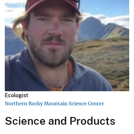
Ecologist
Northern Rocky Mountain Science Center
Science and Products