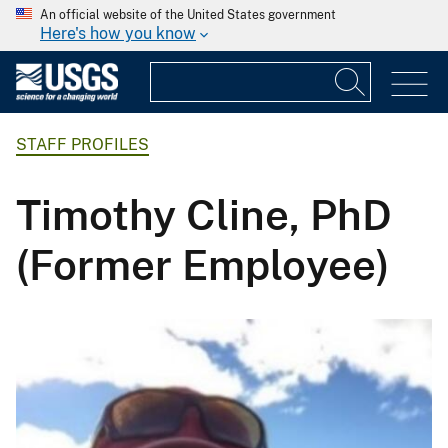
An official website of the United States government
Here's how you know
STAFF PROFILES
Timothy Cline, PhD
(Former Employee)