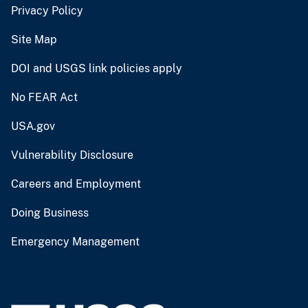
Privacy Policy
Site Map
DOI and USGS link policies apply
No FEAR Act
USA.gov
Vulnerability Disclosure
Careers and Employment
Doing Business
Emergency Management