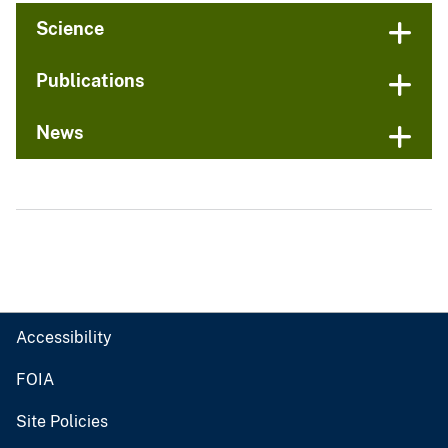
Science
Publications
News
Accessibility
FOIA
Site Policies