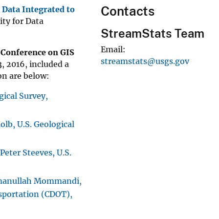
Contacts
 Data Integrated to
ty for Data
StreamStats Team
Email
 Conference on GIS
streamstats@usgs.gov
3, 2016, included a
on are below:
gical Survey,
lb, U.S. Geological
Peter Steeves, U.S.
anullah Mommandi,
sportation (CDOT),