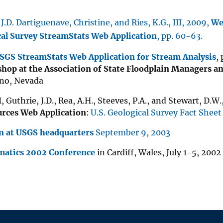
 J.D. Dartiguenave, Christine, and Ries, K.G., III, 2009,
We
cal Survey StreamStats Web Application
, pp. 60-63.
USGS StreamStats Web Application for Stream Analysis
,
hop at the Association of State Floodplain Managers a
eno, Nevada
II, Guthrie, J.D., Rea, A.H., Steeves, P.A., and Stewart, D.W
rces Web Application
:
U.S. Geological Survey Fact Shee
n at USGS headquarters
September 9, 2003
matics 2002 Conference
in Cardiff, Wales, July 1-5, 2002