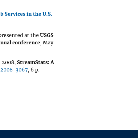
b Services in the U.S.
 presented at the
USGS
nnual conference
, May
., 2008,
StreamStats: A
t 2008-3067
, 6 p.