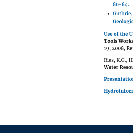
80-84.
Guthrie,
Geologi
Use of the 
Tools Works
19, 2008, R
Ries, K.G., I
Water Resou
Presentatio
Hydroinfor