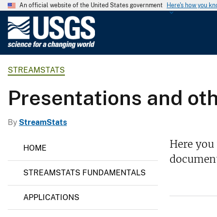
An official website of the United States government
Here's how you k
U
.
S
.
STREAMSTATS
G
e
Presentations and oth
o
l
o
By
StreamStats
g
S
Here you 
i
HOME
t
c
document
r
e
a
STREAMSTATS FUNDAMENTALS
a
l
m
S
S
APPLICATIONS
t
u
a
r