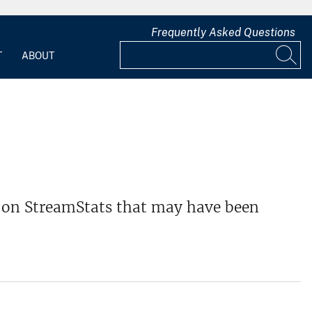
Frequently Asked Questions
T
ABOUT
ns on StreamStats that may have been