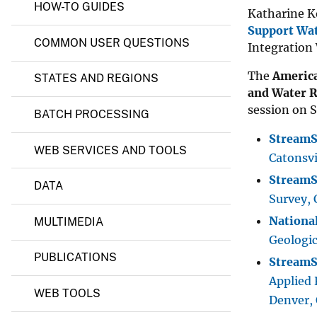
t
HOW-TO GUIDES
Katharine K
s
v
Support Wa
e
COMMON USER QUESTIONS
Integration
y
The
America
STATES AND REGIONS
and Water R
session on S
BATCH PROCESSING
StreamSt
WEB SERVICES AND TOOLS
Catonsvi
StreamS
DATA
Survey, 
Nationa
MULTIMEDIA
Geologi
PUBLICATIONS
StreamSt
Applied 
WEB TOOLS
Denver,