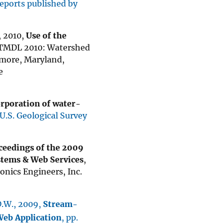
reports published by
., 2010,
Use of the
f TMDL 2010: Watershed
imore, Maryland,
e
rporation of water-
U.S. Geological Survey
ceedings of the 2009
stems & Web Services
,
ronics Engineers, Inc.
 D.W., 2009,
Stream-
Web Application
, pp.