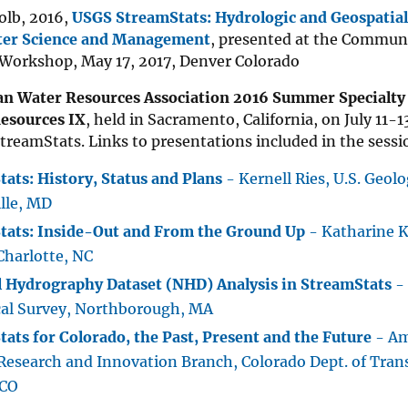
olb, 2016,
USGS StreamStats: Hydrologic and Geospatial
ter Science and Management
, presented at the Communi
 Workshop, May 17, 2017, Denver Colorado
n Water Resources Association 2016 Summer Specialty
esources IX
, held in Sacramento, California, on July 11-1
treamStats. Links to presentations included in the sessi
ats: History, Status and Plans
- Kernell Ries, U.S. Geolo
lle, MD
tats: Inside-Out and From the Ground Up
- Katharine Ko
Charlotte, NC
l Hydrography Dataset (NHD) Analysis in StreamStats
- 
cal Survey, Northborough, MA
ats for Colorado, the Past, Present and the Future
- Am
Research and Innovation Branch, Colorado Dept. of Tran
 CO