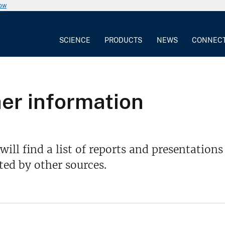
now
SCIENCE
PRODUCTS
NEWS
CONNEC
er information
will find a list of reports and presentatio
ed by other sources.