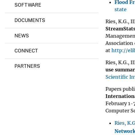
Flood F
SOFTWARE
state
DOCUMENTS
Ries, K.G., I
StreamStats
Management 
NEWS
Association 
at
http://el
CONNECT
Ries, K.G., I
PARTNERS
use summari
Scientific I
Papers publi
Internation
February 1-7
Computer So
Ries, K.G
Network 