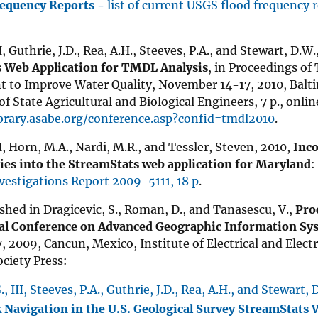
requency Reports -
list of current USGS flood frequency 
II, Guthrie, J.D., Rea, A.H., Steeves, P.A., and Stewart, D.W
 Web Application for TMDL Analysis
, in Proceedings o
to Improve Water Quality, November 14-17, 2010, Balt
of State Agricultural and Biological Engineers, 7 p., onlin
ibrary.asabe.org/conference.asp?confid=tmdl2010
.
II, Horn, M.A., Nardi, M.R., and Tessler, Steven, 2010,
Inco
es into the StreamStats web application for Maryland
:
nvestigations Report 2009-5111, 18 p
.
shed in Dragicevic, S., Roman, D., and Tanasescu, V.,
Pro
al Conference on Advanced Geographic Information Sy
, 2009, Cancun, Mexico, Institute of Electrical and Elect
ciety Press:
., III, Steeves, P.A., Guthrie, J.D., Rea, A.H., and Stewart,
Navigation in the U.S. Geological Survey StreamStats 